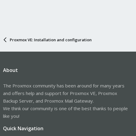
Proxmox VE: Installation and configuration
About
The Proxmox community has been around for many years
and offers help and support for Proxmox VE, Proxmox
Backup Server, and Proxmox Mail Gateway.
We think our community is one of the best thanks to people
like you!
Quick Navigation