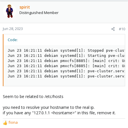
spirit
Distinguished Member
Jun 28, 2023
#10
Code:
Jun 23 16:21:11 debian systemd[1]: Stopped pve-cluste
Jun 23 16:21:11 debian systemd[1]: Starting pve-clust
Jun 23 16:21:11 debian pmxcfs[8885]: [main] crit: Una
Jun 23 16:21:11 debian pmxcfs[8885]: [main] crit: Una
Jun 23 16:21:11 debian systemd[1]: pve-cluster.servic
Jun 23 16:21:11 debian systemd[1]: pve-cluster.servi
Seem to be related to /etc/hosts
you need to resolve your hostname to the real ip.
if you have any "127.0.1.1 <hosntame>" in this file, remove it.
fiona
R