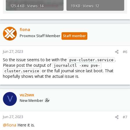
125.4 KB · Views: 14
19 KB · Views: 12
fiona
Proxmox Staff Member
Staff member
Jun 27, 2023
#6
So the issue seems to be with the
.
pve-cluster.service
Please post the output of
journalctl -xeu pve-
or the full journal since last boot. That
cluster.service
hopefully shows what the actual issue is.
vu2swx
V
New Member
Jun 27, 2023
#7
@fiona
Here it is.