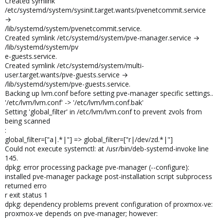
Created symlink
/etc/systemd/system/sysinit.target.wants/pvenetcommit.service
→
/lib/systemd/system/pvenetcommit.service.
Created symlink /etc/systemd/system/pve-manager.service →
/lib/systemd/system/pv
e-guests.service.
Created symlink /etc/systemd/system/multi-
user.target.wants/pve-guests.service →
/lib/systemd/system/pve-guests.service.
Backing up lvm.conf before setting pve-manager specific settings..
'/etc/lvm/lvm.conf' -> '/etc/lvm/lvm.conf.bak'
Setting 'global_filter' in /etc/lvm/lvm.conf to prevent zvols from
being scanned
:
global_filter=["a|.*|"] => global_filter=["r|/dev/zd.*|"]
Could not execute systemctl: at /usr/bin/deb-systemd-invoke line
145.
dpkg: error processing package pve-manager (--configure):
installed pve-manager package post-installation script subprocess
returned erro
r exit status 1
dpkg: dependency problems prevent configuration of proxmox-ve:
proxmox-ve depends on pve-manager; however: