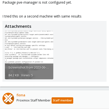
Package pve-manager is not configured yet.
I tried this on a second machine with same results
Attachments
Screenshot from 2023-06-23 16-22-59.png
84.2 KB · Views: 5
fiona
Proxmox Staff Member
Staff member