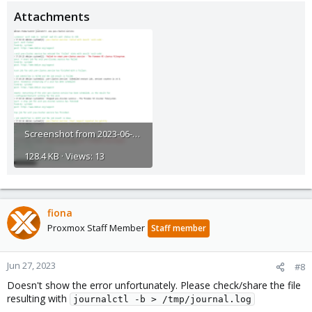
Attachments
Screenshot from 2023-06-27 14-28-51.png
128.4 KB · Views: 13
fiona
Proxmox Staff Member
Staff member
Jun 27, 2023
#8
Doesn't show the error unfortunately. Please check/share the file
resulting with
journalctl -b > /tmp/journal.log