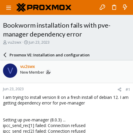
Bookworm installation fails with pve-
manager dependency error
T
S
vu2swx
Jun 23, 2023
h
t
r
a
Proxmox VE: Installation and configuration
e
r
a
t
vu2swx
V
d
d
New Member
s
a
t
t
a
e
Jun 23, 2023
#1
r
t
I am trying to install version 8 on a fresh install of debian 12. I am
e
getting dependency error for pve-manager
r
Setting up pve-manager (8.0.3) ...
ipcc_send_rec[1] failed: Connection refused
ipcc_send_rec[2] failed: Connection refused