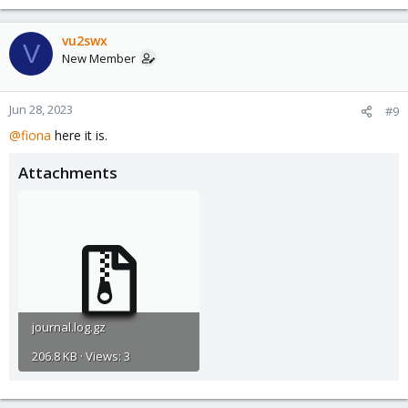
vu2swx
V
New Member
Jun 28, 2023
#9
@fiona
here it is.
Attachments
journal.log.gz
206.8 KB · Views: 3