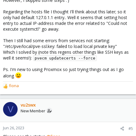
However, I skipped some steps :')
Regarding the hosts file I thought I'll think about this later; so it
only had default 127.0.1.1 entry.. Well it seems that setting host
entry to actual IP-address made the error related to "Could not
execute systemctl" go away.
Then I still had some errors from services not starting:
"/etc/pve/local/pve-ssl.key: failed to load local private key"
Which I solved by (note this regens other things like SSH keys as
well it seems!):
pvecm updatecerts --force
Ps. I'm new to using Proxmox so just trying things out as I go
along
fiona
R
e
a
c
vu2swx
V
t
New Member
i
o
n
Jun 26, 2023
#5
s