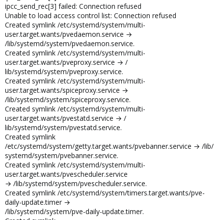
ipcc_send_rec[3] failed: Connection refused
Unable to load access control list: Connection refused
Created symlink /etc/systemd/system/multi-
user.target.wants/pvedaemon.service →
/lib/systemd/system/pvedaemon.service.
Created symlink /etc/systemd/system/multi-
user.target.wants/pveproxy.service → /
lib/systemd/system/pveproxy.service.
Created symlink /etc/systemd/system/multi-
user.target.wants/spiceproxy.service →
/lib/systemd/system/spiceproxy.service.
Created symlink /etc/systemd/system/multi-
user.target.wants/pvestatd.service → /
lib/systemd/system/pvestatd.service.
Created symlink
/etc/systemd/system/getty.target.wants/pvebanner.service → /lib/
systemd/system/pvebanner.service.
Created symlink /etc/systemd/system/multi-
user.target.wants/pvescheduler.service
→ /lib/systemd/system/pvescheduler.service.
Created symlink /etc/systemd/system/timers.target.wants/pve-
daily-update.timer →
/lib/systemd/system/pve-daily-update.timer.