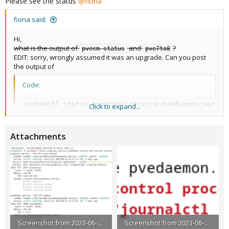
Please see the status
@fiona
:
fiona said:
Hi,
what is the output of
and
?
pvecm status
pve7to8
EDIT: sorry, wrongly assumed it was an upgrade. Can you post
the output of
Code:
systemctl status pveproxy.service pvedaemon.service
Click to expand...
systemctl start pveproxy.service pvedaemon.service
Attachments
?
Screenshot from 2023-06-26 16-23-21.png
Screenshot from 2023-06-26 16-52-50.png