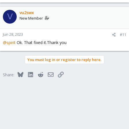
e
a
c
vu2swx
V
t
New Member
i
o
n
Jun 28, 2023
#11
s
@spirit
Ok. That fixed it.Thank you
:
You must log in or register to reply here.
Bluesky
LinkedIn
Reddit
Email
Link
Share: