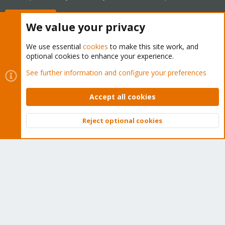
Buy now!
We value your privacy
We use essential
cookies
to make this site work, and
optional cookies to enhance your experience.
Cookies
Proxmox Support Forum - Light Mode
See further information and configure your preferences
Contact us
Terms and rules
Privacy policy
Help
Home
R
S
Accept all cookies
S
®
Community platform by XenForo
© 2010-2026 XenForo Ltd.
Reject optional cookies
Top
Bott