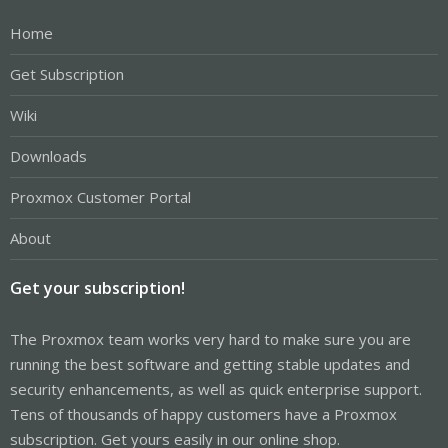
Home
Get Subscription
Wiki
Downloads
Proxmox Customer Portal
About
Get your subscription!
The Proxmox team works very hard to make sure you are
running the best software and getting stable updates and
security enhancements, as well as quick enterprise support.
Tens of thousands of happy customers have a Proxmox
subscription. Get yours easily in our online shop.