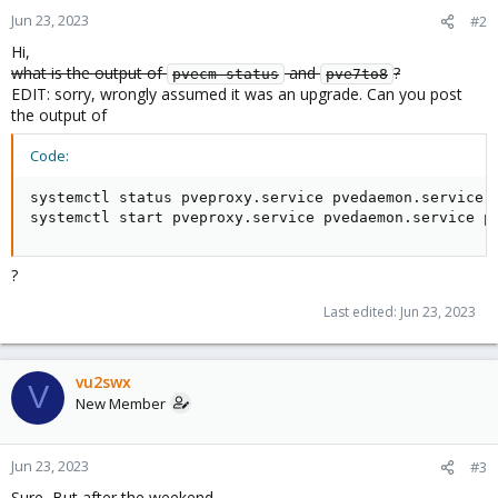
Jun 23, 2023
#2
Hi,
what is the output of
and
?
pvecm status
pve7to8
EDIT: sorry, wrongly assumed it was an upgrade. Can you post
the output of
Code:
systemctl status pveproxy.service pvedaemon.service p
systemctl start pveproxy.service pvedaemon.service p
?
Last edited:
Jun 23, 2023
vu2swx
V
New Member
Jun 23, 2023
#3
Sure, But after the weekend.