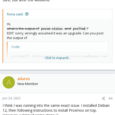
fiona said:
Hi,
what is the output of
and
?
pvecm status
pve7to8
EDIT: sorry, wrongly assumed it was an upgrade. Can you post
the output of
Code:
systemctl status pveproxy.service pvedaemon.service
Click to expand...
systemctl start pveproxy.service pvedaemon.service
?
ailuros
A
New Member
Jun 24, 2023
#4
I think I was running into the same exact issue. I installed Debian
12, then following instructions to install Proxmox on top.