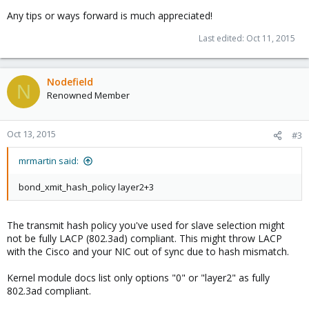
Any tips or ways forward is much appreciated!
Last edited:
Oct 11, 2015
Nodefield
N
Renowned Member
Oct 13, 2015
#3
mrmartin said:
bond_xmit_hash_policy layer2+3
The transmit hash policy you've used for slave selection might
not be fully LACP (802.3ad) compliant. This might throw LACP
with the Cisco and your NIC out of sync due to hash mismatch.
Kernel module docs list only options "0" or "layer2" as fully
802.3ad compliant.