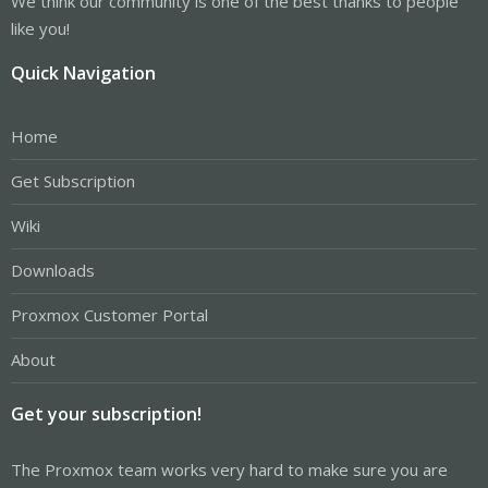
We think our community is one of the best thanks to people
like you!
Quick Navigation
Home
Get Subscription
Wiki
Downloads
Proxmox Customer Portal
About
Get your subscription!
The Proxmox team works very hard to make sure you are