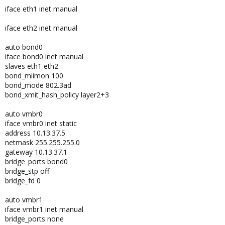
iface eth1 inet manual
iface eth2 inet manual
auto bond0
iface bond0 inet manual
slaves eth1 eth2
bond_miimon 100
bond_mode 802.3ad
bond_xmit_hash_policy layer2+3
auto vmbr0
iface vmbr0 inet static
address 10.13.37.5
netmask 255.255.255.0
gateway 10.13.37.1
bridge_ports bond0
bridge_stp off
bridge_fd 0
auto vmbr1
iface vmbr1 inet manual
bridge_ports none