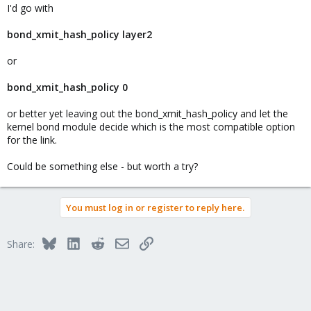
I'd go with
bond_xmit_hash_policy layer2
or
bond_xmit_hash_policy 0
or better yet leaving out the bond_xmit_hash_policy and let the
kernel bond module decide which is the most compatible option
for the link.
Could be something else - but worth a try?
You must log in or register to reply here.
Bluesky
LinkedIn
Reddit
Email
Link
Share: