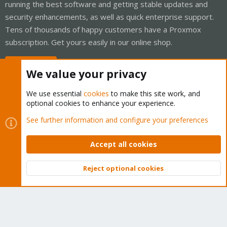
running the best software and getting stable updates and
security enhancements, as well as quick enterprise support.
Tens of thousands of happy customers have a Proxmox
subscription. Get yours easily in our online shop.
Buy now!
We value your privacy
We use essential
cookies
to make this site work, and
optional cookies to enhance your experience.
Cookies
Proxmox Support Forum - Light Mode
See further information and configure your preferences
Contact us
Terms and rules
Privacy policy
Help
Home
R
S
Accept all cookies
S
®
Community platform by XenForo
© 2010-2026 XenForo Ltd.
Reject optional cookies
Top
Bott