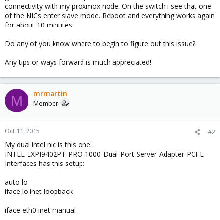
connectivity with my proxmox node. On the switch i see that one
of the NICs enter slave mode. Reboot and everything works again
for about 10 minutes.
Do any of you know where to begin to figure out this issue?
Any tips or ways forward is much appreciated!
mrmartin
M
Member
Oct 11, 2015
#2
My dual intel nic is this one:
INTEL-EXPI9402PT-PRO-1000-Dual-Port-Server-Adapter-PCI-E
Interfaces has this setup:
auto lo
iface lo inet loopback
iface eth0 inet manual