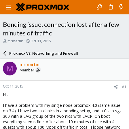
Bonding issue, connection lost after a few
minutes of traffic
T
S
mrmartin
Oct 11, 2015
h
t
r
a
Proxmox VE: Networking and Firewall
e
r
a
t
mrmartin
M
d
d
Member
s
a
t
t
a
e
Oct 11, 2015
#1
r
t
Hi,
e
r
I have a problem with my single node proxmox 4.0 (same issue
on 3.4). I have two intel nics in a bonding setup, and a Cisco sg-
300 with a LAG group of the two nics with LACP. On boot
everything seems fine. After about 10 minutes of use with 4
guests with about 100 Mpbs off traffic in total, I loose network