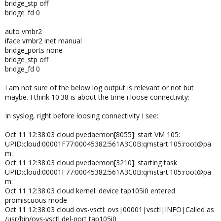
bridge_stp off
bridge_fd 0
auto vmbr2
iface vmbr2 inet manual
bridge_ports none
bridge_stp off
bridge_fd 0
I am not sure of the below log output is relevant or not but
maybe. I think 10:38 is about the time i loose connectivity:
In syslog, right before loosing connectivity I see:
Oct 11 12:38:03 cloud pvedaemon[8055]: start VM 105:
UPID:cloud:00001F77:00045382:561A3C0B:qmstart:105:root@pa
m:
Oct 11 12:38:03 cloud pvedaemon[3210]: starting task
UPID:cloud:00001F77:00045382:561A3C0B:qmstart:105:root@pa
m:
Oct 11 12:38:03 cloud kernel: device tap105i0 entered
promiscuous mode
Oct 11 12:38:03 cloud ovs-vsctl: ovs|00001|vsctl|INFO|Called as
/usr/bin/ovs-vsctl del-port tap105i0