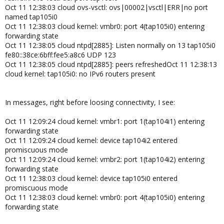
Oct 11 12:38:03 cloud ovs-vsctl: ovs|00002|vsctl|ERR|no port
named tap105i0
Oct 11 12:38:03 cloud kernel: vmbr0: port 4(tap105i0) entering
forwarding state
Oct 11 12:38:05 cloud ntpd[2885]: Listen normally on 13 tap105i0
fe80::38ce:6bff:fee5:a8c6 UDP 123
Oct 11 12:38:05 cloud ntpd[2885]: peers refreshedOct 11 12:38:13
cloud kernel: tap105i0: no IPv6 routers present
In messages, right before loosing connectivity, I see:
Oct 11 12:09:24 cloud kernel: vmbr1: port 1(tap104i1) entering
forwarding state
Oct 11 12:09:24 cloud kernel: device tap104i2 entered
promiscuous mode
Oct 11 12:09:24 cloud kernel: vmbr2: port 1(tap104i2) entering
forwarding state
Oct 11 12:38:03 cloud kernel: device tap105i0 entered
promiscuous mode
Oct 11 12:38:03 cloud kernel: vmbr0: port 4(tap105i0) entering
forwarding state