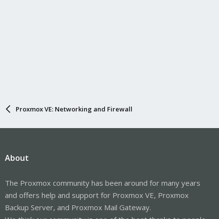
Proxmox VE: Networking and Firewall
About
The Proxmox community has been around for many years
and offers help and support for Proxmox VE, Proxmox
Backup Server, and Proxmox Mail Gateway.