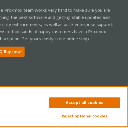
e Proxmox team works very hard to make sure you are
nning the best software and getting stable updates and
curity enhancements, as well as quick enterprise support.
ns of thousands of happy customers have a Proxmox
bscription. Get yours easily in our online shop.
Buy now!
ntact us
Terms and rules
Privacy policy
Help
Home
R
Accept all cookies
S
S
Reject optional cookies
Top
Bott