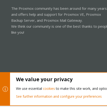
The Proxmox community has been around for many years
and offers help and support for Proxmox VE, Proxmox
Backup Server, and Proxmox Mail Gateway.
We think our community is one of the best thanks to peop
like you!
We value your privacy
Cookies
Proxmox Support Forum - Light Mode
We use essential
cookies
to make this site work, and opti
See further information and configure your preferences
®
Community platform by XenForo
© 2010-2026 XenForo Ltd.