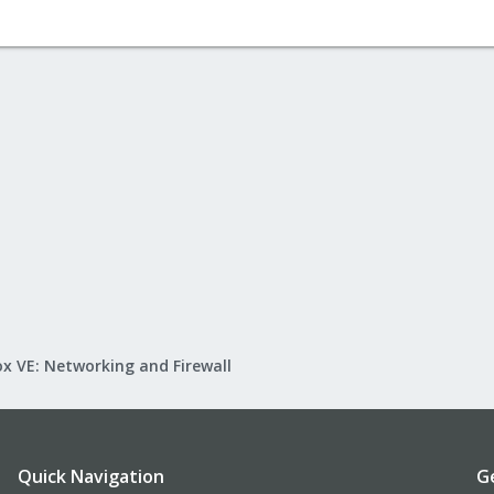
x VE: Networking and Firewall
Quick Navigation
G