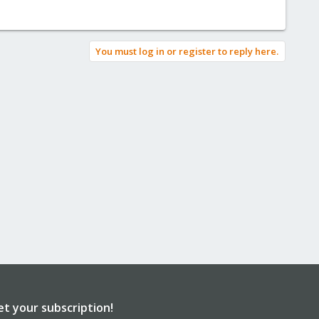
You must log in or register to reply here.
et your subscription!