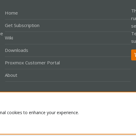
Th
Home
ru
Get Subscription
se
le
Te
Wiki
su
Downloads
Proxmox Customer Portal
About
Co
onal cookies to enhance your experience.