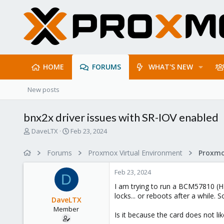
HOME
FORUMS
WHAT'S NEW
New posts
bnx2x driver issues with SR-IOV enabled
T
S
DaveLTX
Feb 23, 2024
h
t
r
a
Forums
Proxmox Virtual Environment
Proxmo
e
r
a
t
Feb 23, 2024
d
d
D
s
a
I am trying to run a BCM57810 (H
t
t
locks... or reboots after a while. 
DaveLTX
a
e
Member
r
Is it because the card does not li
t