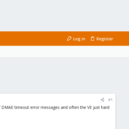
Log in
Register
#1
of DMAE timeout error messages and often the VE just hard