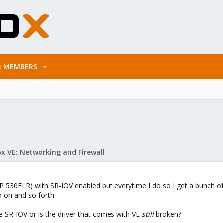
MEMBERS
x VE: Networking and Firewall
P 530FLR) with SR-IOV enabled but everytime I do so I get a bunch 
So on and so forth
ke SR-IOV or is the driver that comes with VE
still
broken?