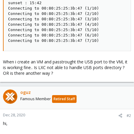
sunset : 15:42

Connecting to 00:80:25:25:3b:47 (1/10)

Connecting to 00:80:25:25:3b:47 (2/10)

Connecting to 00:80:25:25:3b:47 (3/10)

Connecting to 00:80:25:25:3b:47 (4/10)

Connecting to 00:80:25:25:3b:47 (5/10)

Connecting to 00:80:25:25:3b:47 (6/10)

Connecting to 00:80:25:25:3b:47 (7/10)
When i create an VM and passtrought the USB port to the VM, it
is working fine.. Is LXC not able to handle USB ports directory ?
OR is there another way ?
oguz
Famous Member
Retired Staff
Dec 28, 2020
#2
hi,