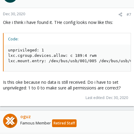
Dec 30, 2020
#7
Oke i think i have found it. THe config looks now like this:
Code:
unprivileged: 1

lxc.cgroup.devices.allow: c 189:4 rwm

lxc.mount.entry: /dev/bus/usb/001/005 /dev/bus/usb/0
Is this oke because no data is still received. Do i have to set
unprivileged: 1 to 0 to make sure all permissions are correct?
Last edited:
Dec 30, 2020
oguz
Famous Member
Retired Staff