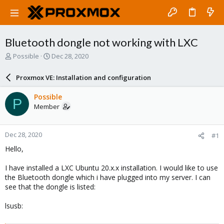
Bluetooth dongle not working with LXC
T
S
Possible
Dec 28, 2020
h
t
r
a
Proxmox VE: Installation and configuration
e
r
a
t
Possible
P
d
d
Member
s
a
t
t
a
e
Dec 28, 2020
#1
r
t
Hello,
e
r
I have installed a LXC Ubuntu 20.x.x installation. I would like to use
the Bluetooth dongle which i have plugged into my server. I can
see that the dongle is listed:
lsusb: