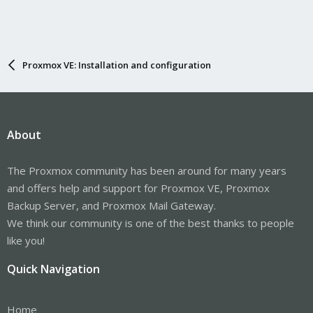
then i did this
Code:
Proxmox VE: Installation and configuration
root@homeassistant:~# lsmod | grep bluetooth

bluetooth             679936  6 btrtl,btintel,btbcm
ecdh_generic           16384  1 bluetooth
About
followed by this
The Proxmox community has been around for many years
Code:
and offers help and support for Proxmox VE, Proxmox
Backup Server, and Proxmox Mail Gateway.
hciconfig

Can't open HCI socket.: Address family not support
We think our community is one of the best thanks to people
like you!
it seems to me the system does not know that the adapter is the
Quick Navigation
bluetooth adapter
Home