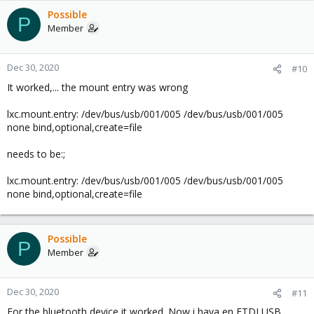
Possible
P
Member
Dec 30, 2020
#10
It worked,... the mount entry was wrong
lxc.mount.entry: /dev/bus/usb/001/005 /dev/bus/usb/001/005
none bind,optional,create=file
needs to be:;
lxc.mount.entry: /dev/bus/usb/001/005 /dev/bus/usb/001/005
none bind,optional,create=file
Possible
P
Member
Dec 30, 2020
#11
For the bluetooth device it worked. Now i hava en FTDI USB