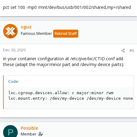
pct set 100 -mp0 /mnt/dev/bus/usb/001/002/shared,mp=/shared
oguz
Famous Member
Retired Staff
Dec 30, 2020
#6
in your container configuration at /etc/pve/lxc/CTID.conf add
these (adapt the major:minor part and /dev/my-device parts):
Code:
lxc.cgroup.devices.allow: c major:minor rwm

lxc.mount.entry: /dev/my-device /dev/my-device none 
Possible
P
Member