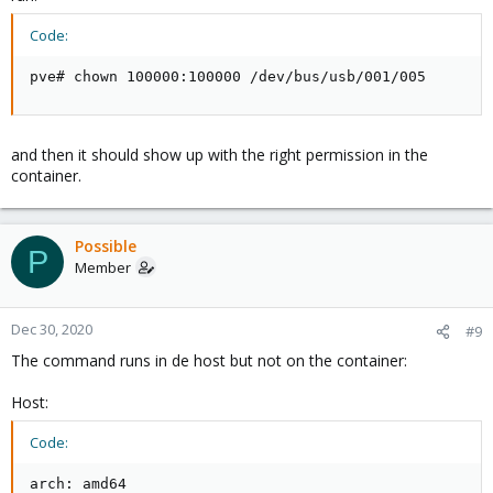
Code:
pve# chown 100000:100000 /dev/bus/usb/001/005
and then it should show up with the right permission in the
container.
Possible
P
Member
Dec 30, 2020
#9
The command runs in de host but not on the container:
Host:
Code:
arch: amd64
