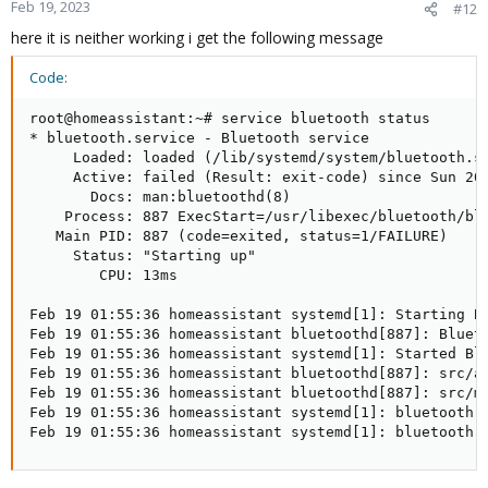
Feb 19, 2023
#12
here it is neither working i get the following message
Code:
root@homeassistant:~# service bluetooth status

* bluetooth.service - Bluetooth service

     Loaded: loaded (/lib/systemd/system/bluetooth.se
     Active: failed (Result: exit-code) since Sun 202
       Docs: man:bluetoothd(8)

    Process: 887 ExecStart=/usr/libexec/bluetooth/blu
   Main PID: 887 (code=exited, status=1/FAILURE)

     Status: "Starting up"

        CPU: 13ms

Feb 19 01:55:36 homeassistant systemd[1]: Starting Bl
Feb 19 01:55:36 homeassistant bluetoothd[887]: Blueto
Feb 19 01:55:36 homeassistant systemd[1]: Started Blu
Feb 19 01:55:36 homeassistant bluetoothd[887]: src/ad
Feb 19 01:55:36 homeassistant bluetoothd[887]: src/ma
Feb 19 01:55:36 homeassistant systemd[1]: bluetooth.s
Feb 19 01:55:36 homeassistant systemd[1]: bluetooth.