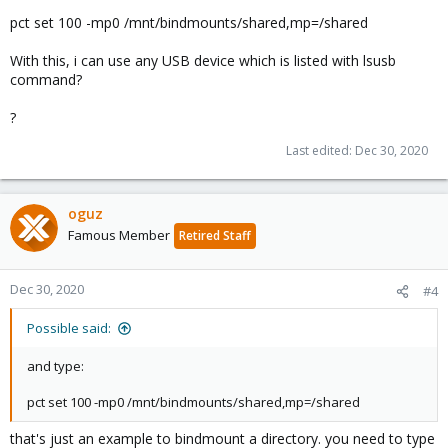
pct set 100 -mp0 /mnt/bindmounts/shared,mp=/shared
With this, i can use any USB device which is listed with lsusb
command?
?
Last edited:
Dec 30, 2020
oguz
Famous Member
Retired Staff
Dec 30, 2020
#4
Possible said:
and type:
pct set 100 -mp0 /mnt/bindmounts/shared,mp=/shared
that's just an example to bindmount a directory. you need to type