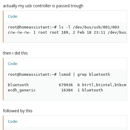
actually my usb controller is passed trough
Code:
root@homeassistant:~# ls -l /dev/bus/usb/001/003

crw-rw-rw- 1 root root 189, 2 Feb 18 23:11 /dev/bus/
then i did this
Code:
root@homeassistant:~# lsmod | grep bluetooth

bluetooth             679936  6 btrtl,btintel,btbcm,b
ecdh_generic           16384  1 bluetooth
followed by this
Code: