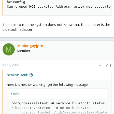
hciconfig

Can't open HCI socket.: Address family not supported
it seems to me the system does not know that the adapter is the
bluetooth adapter
Minionguyjpro
M
Member
Jul 16, 2025
#13
neocivis said:
here it is neither working i get the following message
Code:
root@homeassistant:~# service bluetooth status

* bluetooth.service - Bluetooth service

     Loaded: loaded (/lib/systemd/system/bluetooth.