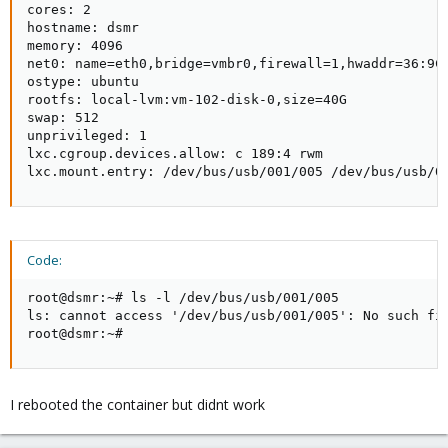
cores: 2

hostname: dsmr

memory: 4096

net0: name=eth0,bridge=vmbr0,firewall=1,hwaddr=36:9C:
ostype: ubuntu

rootfs: local-lvm:vm-102-disk-0,size=40G

swap: 512

unprivileged: 1

lxc.cgroup.devices.allow: c 189:4 rwm

lxc.mount.entry: /dev/bus/usb/001/005 /dev/bus/usb/0
Code:
root@dsmr:~# ls -l /dev/bus/usb/001/005

ls: cannot access '/dev/bus/usb/001/005': No such fil
root@dsmr:~#
I rebooted the container but didnt work