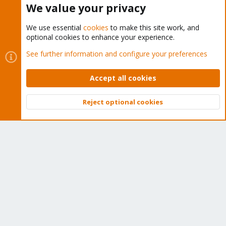
We value your privacy
We use essential
cookies
to make this site work, and
optional cookies to enhance your experience.
Cookies
Proxmox Support Forum - Light Mode
See further information and configure your preferences
Contact us
Terms and rules
Privacy policy
Help
Home
R
S
Accept all cookies
S
®
Community platform by XenForo
© 2010-2026 XenForo Ltd.
Reject optional cookies
Top
Bott