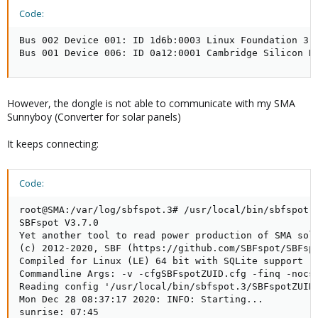
Code:
Bus 002 Device 001: ID 1d6b:0003 Linux Foundation 3.0
Bus 001 Device 006: ID 0a12:0001 Cambridge Silicon R
However, the dongle is not able to communicate with my SMA
Sunnyboy (Converter for solar panels)
It keeps connecting:
Code:
root@SMA:/var/log/sbfspot.3# /usr/local/bin/sbfspot.3
SBFspot V3.7.0

Yet another tool to read power production of SMA sola
(c) 2012-2020, SBF (https://github.com/SBFspot/SBFspo
Compiled for Linux (LE) 64 bit with SQLite support

Commandline Args: -v -cfgSBFspotZUID.cfg -finq -nocsv
Reading config '/usr/local/bin/sbfspot.3/SBFspotZUID.
Mon Dec 28 08:37:17 2020: INFO: Starting...

sunrise: 07:45
