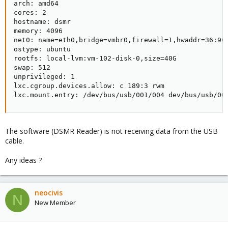
arch: amd64

cores: 2

hostname: dsmr

memory: 4096

net0: name=eth0,bridge=vmbr0,firewall=1,hwaddr=36:9C:
ostype: ubuntu

rootfs: local-lvm:vm-102-disk-0,size=40G

swap: 512

unprivileged: 1

lxc.cgroup.devices.allow: c 189:3 rwm

lxc.mount.entry: /dev/bus/usb/001/004 dev/bus/usb/00
The software (DSMR Reader) is not receiving data from the USB
cable.
Any ideas ?
neocivis
N
New Member