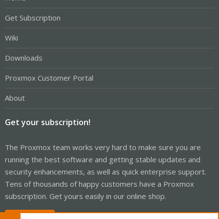
Get Subscription
Wiki
Downloads
Proxmox Customer Portal
About
Get your subscription!
The Proxmox team works very hard to make sure you are
running the best software and getting stable updates and
security enhancements, as well as quick enterprise support.
Tens of thousands of happy customers have a Proxmox
subscription. Get yours easily in our online shop.
Buy now!