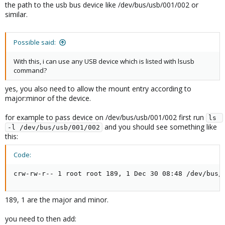
the path to the usb bus device like /dev/bus/usb/001/002 or
similar.
Possible said:
With this, i can use any USB device which is listed with lsusb
command?
yes, you also need to allow the mount entry according to
major:minor of the device.
for example to pass device on /dev/bus/usb/001/002 first run
ls 
and you should see something like
-l /dev/bus/usb/001/002
this:
Code:
crw-rw-r-- 1 root root 189, 1 Dec 30 08:48 /dev/bus/
189, 1 are the major and minor.
you need to then add: