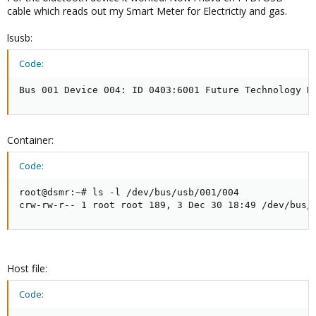
cable which reads out my Smart Meter for Electrictiy and gas.
lsusb:
Code:
Bus 001 Device 004: ID 0403:6001 Future Technology D
Container:
Code:
root@dsmr:~# ls -l /dev/bus/usb/001/004

crw-rw-r-- 1 root root 189, 3 Dec 30 18:49 /dev/bus/
Host file:
Code: