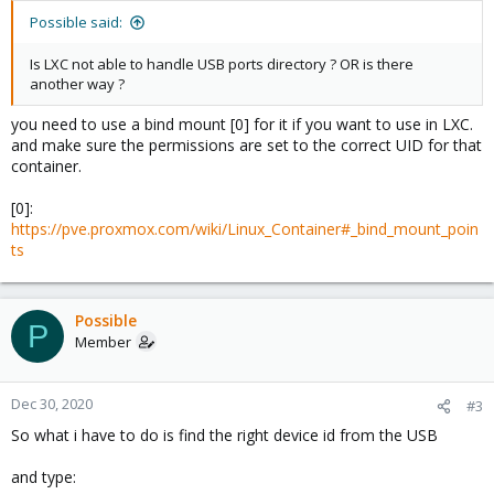
Possible said:
Is LXC not able to handle USB ports directory ? OR is there
another way ?
you need to use a bind mount [0] for it if you want to use in LXC.
and make sure the permissions are set to the correct UID for that
container.
[0]:
https://pve.proxmox.com/wiki/Linux_Container#_bind_mount_poin
ts
Possible
P
Member
Dec 30, 2020
#3
So what i have to do is find the right device id from the USB
and type: