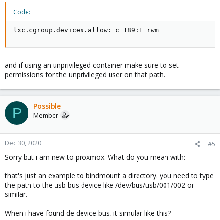
Code:
lxc.cgroup.devices.allow: c 189:1 rwm
and if using an unprivileged container make sure to set
permissions for the unprivileged user on that path.
Possible
P
Member
Dec 30, 2020
#5
Sorry but i am new to proxmox. What do you mean with:
that's just an example to bindmount a directory. you need to type
the path to the usb bus device like /dev/bus/usb/001/002 or
similar.
When i have found de device bus, it simular like this?