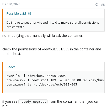
Dec 30, 2020
#8
Possible said:
Do i have to set unprivileged: 1 to 0 to make sure all permissions
are correct?
no, modifying that manually will break the container.
check the permissions of /dev/bus/001/005 in the container and
on the host.
Code:
pve# ls -l /dev/bus/usb/001/005

crw-rw-r-- 1 root root 189, 4 Dec 30 08:37 /dev/bus/u
container# ls -l /dev/bus/usb/001/005
if you see
from the container, then you can
nobody nogroup
run: