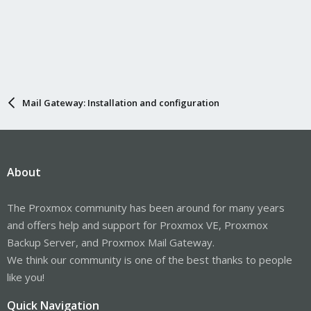
Mail Gateway: Installation and configuration
About
The Proxmox community has been around for many years
and offers help and support for Proxmox VE, Proxmox
Backup Server, and Proxmox Mail Gateway.
We think our community is one of the best thanks to people
like you!
Quick Navigation