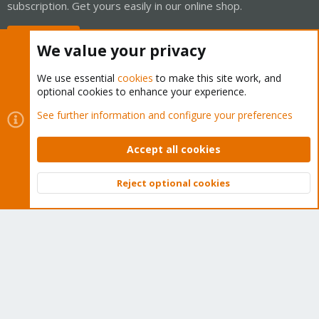
subscription. Get yours easily in our online shop.
Buy now!
We value your privacy
We use essential
cookies
to make this site work, and
optional cookies to enhance your experience.
Cookies
Proxmox Support Forum - Light Mode
See further information and configure your preferences
Contact us
Terms and rules
Privacy policy
Help
Home
R
S
Accept all cookies
S
®
Community platform by XenForo
© 2010-2026 XenForo Ltd.
Reject optional cookies
Top
Bott