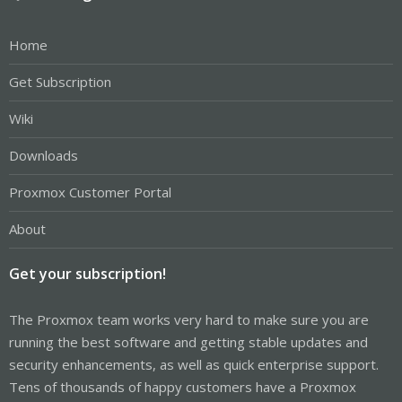
Home
Get Subscription
Wiki
Downloads
Proxmox Customer Portal
About
Get your subscription!
The Proxmox team works very hard to make sure you are
running the best software and getting stable updates and
security enhancements, as well as quick enterprise support.
Tens of thousands of happy customers have a Proxmox