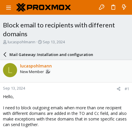
Block email to recipients with different
domains
T
S
lucaspohlmann
Sep 13, 2024
h
t
r
a
Mail Gateway: Installation and configuration
e
r
a
t
lucaspohlmann
L
d
d
New Member
s
a
t
t
a
e
Sep 13, 2024
#1
r
t
Hello,
e
r
I need to block outgoing emails when more than one recipient
with different domains are added in the TO and Cc field, and also
make exceptions with these domains that in some specific cases
can send together.