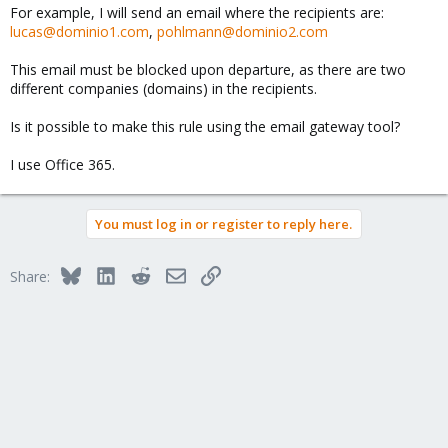
For example, I will send an email where the recipients are:
lucas@dominio1.com
,
pohlmann@dominio2.com
This email must be blocked upon departure, as there are two
different companies (domains) in the recipients.
Is it possible to make this rule using the email gateway tool?
I use Office 365.
You must log in or register to reply here.
Bluesky
LinkedIn
Reddit
Email
Link
Share: