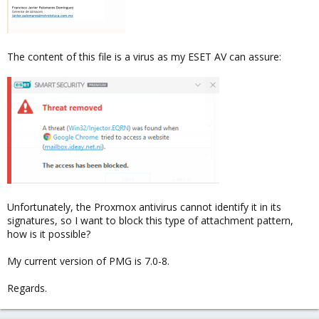
The content of this file is a virus as my ESET AV can assure:
Unfortunately, the Proxmox antivirus cannot identify it in its
signatures, so I want to block this type of attachment pattern,
how is it possible?
My current version of PMG is 7.0-8.
Regards.