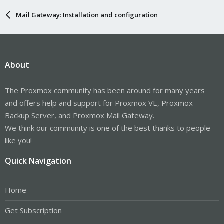
Mail Gateway: Installation and configuration
About
The Proxmox community has been around for many years
and offers help and support for Proxmox VE, Proxmox
Backup Server, and Proxmox Mail Gateway.
We think our community is one of the best thanks to people
like you!
Quick Navigation
Home
Get Subscription