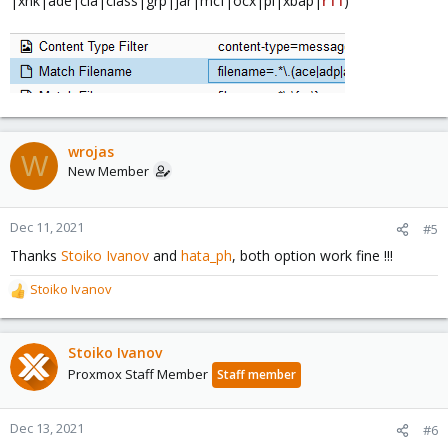
|xnk|ade|cla|class|grp|jar|mcf|ocx|pl|xbap|
r11
)
wrojas
W
New Member
Dec 11, 2021
#5
Thanks
Stoiko Ivanov
and
hata_ph
, both option work fine !!!
Stoiko Ivanov
R
e
a
c
Stoiko Ivanov
t
Proxmox Staff Member
Staff member
i
o
n
Dec 13, 2021
#6
s