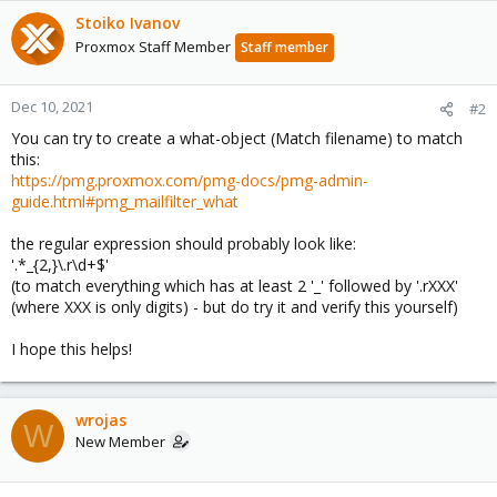
Stoiko Ivanov
Proxmox Staff Member
Staff member
Dec 10, 2021
#2
You can try to create a what-object (Match filename) to match
this:
https://pmg.proxmox.com/pmg-docs/pmg-admin-
guide.html#pmg_mailfilter_what
the regular expression should probably look like:
'.*_{2,}\.r\d+$'
(to match everything which has at least 2 '_' followed by '.rXXX'
(where XXX is only digits) - but do try it and verify this yourself)
I hope this helps!
wrojas
W
New Member