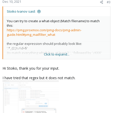
Dec 10, 2021
#3
Stoiko Ivanov said:
You can try to create a what-object (Match filename) to match
this:
https://pmg.proxmox.com/pmg-docs/pmg-admin-
guide.html#pmg_mailfilter_what
the regular expression should probably look like:
'.*_{2,}\.r\d+$'
(to match everything which has at least 2 '_' followed by '.rXXX'
Click to expand...
(where XXX is only digits) - but do try it and verify this yourself)
I hope this helps!
Hi Stoiko, thank you for your input.
I have tried that regex but it does not match.