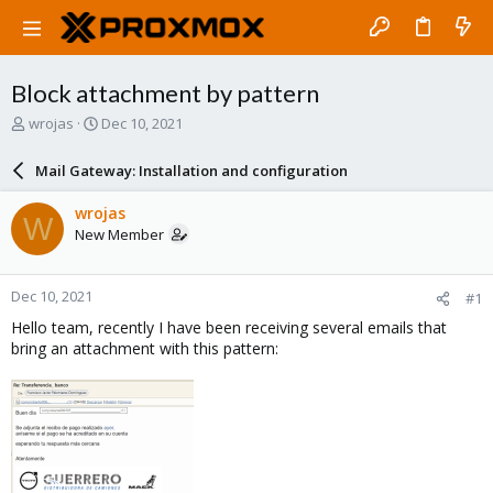
Block attachment by pattern
T
S
wrojas
Dec 10, 2021
h
t
r
a
Mail Gateway: Installation and configuration
e
r
a
t
wrojas
W
d
d
New Member
s
a
t
t
a
e
Dec 10, 2021
#1
r
t
Hello team, recently I have been receiving several emails that
e
bring an attachment with this pattern:
r