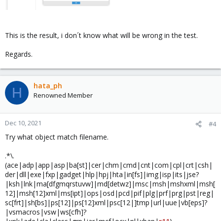
This is the result, i don´t know what will be wrong in the test.
Regards.
hata_ph
H
Renowned Member
Dec 10, 2021
#4
Try what object match filename.
.*\.
(ace|adp|app|asp|ba[st]|cer|chm|cmd|cnt|com|cpl|crt|csh|
der|dll|exe|fxp|gadget|hlp|hpj|hta|in[fs]|img|isp|its|jse?
|ksh|lnk|ma[dfgmqrstuvw]|md[detwz]|msc|msh|mshxml|msh[
12]|msh[12]xml|ms[ipt]|ops|osd|pcd|pif|plg|prf|prg|pst|reg|
sc[frt]|sh[bs]|ps[12]|ps[12]xml|psc[12|]tmp|url|uue|vb[eps]?
|vsmacros|vsw|ws[cfh]?