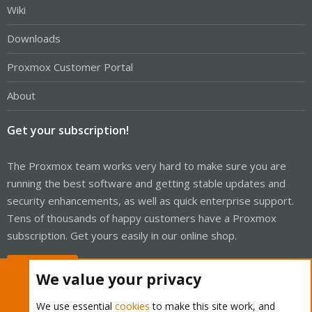
Wiki
Downloads
Proxmox Customer Portal
About
Get your subscription!
The Proxmox team works very hard to make sure you are
running the best software and getting stable updates and
security enhancements, as well as quick enterprise support.
Tens of thousands of happy customers have a Proxmox
subscription. Get yours easily in our online shop.
Buy now!
We value your privacy
We use essential
cookies
to make this site work, and