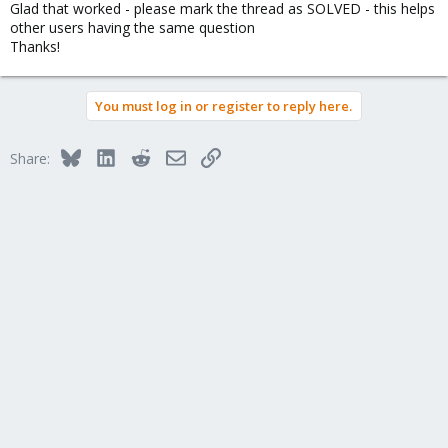
Glad that worked - please mark the thread as SOLVED - this helps
:
other users having the same question
Thanks!
You must log in or register to reply here.
Bluesky
LinkedIn
Reddit
Email
Link
Share: