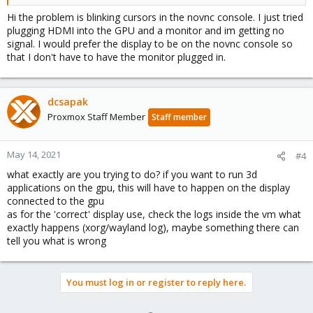
Hi the problem is blinking cursors in the novnc console. I just tried
plugging HDMI into the GPU and a monitor and im getting no
signal. I would prefer the display to be on the novnc console so
that I don't have to have the monitor plugged in.
dcsapak
Proxmox Staff Member
Staff member
May 14, 2021
#4
what exactly are you trying to do? if you want to run 3d
applications on the gpu, this will have to happen on the display
connected to the gpu
as for the 'correct' display use, check the logs inside the vm what
exactly happens (xorg/wayland log), maybe something there can
tell you what is wrong
You must log in or register to reply here.