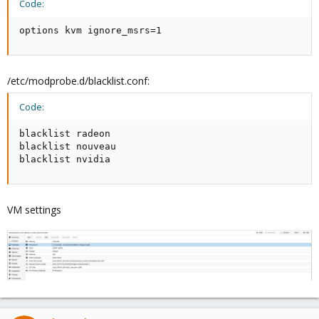
Code:
options kvm ignore_msrs=1
/etc/modprobe.d/blacklist.conf:
Code:
blacklist radeon

blacklist nouveau

blacklist nvidia
VM settings