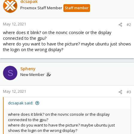
dcsapak
Proxmox Staff Member
Staff member
May 12, 2021
#2
where does it blink? on the novnc console or the display
connected to the gpu?
where do you want to have the picture? maybe ubuntu just shows
the login on the wrong display?
Spheny
S
New Member
May 12, 2021
#3
dcsapak said:
where does it blink? on the novnc console or the display
connected to the gpu?
where do you want to have the picture? maybe ubuntu just
shows the login on the wrong display?