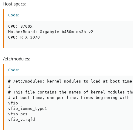
Host specs:
Code:
CPU: 3700x

MotherBoard: Gigabyte b450m ds3h v2

GPU: RTX 3070
/etc/modules:
Code:
# /etc/modules: kernel modules to load at boot time.

#

# This file contains the names of kernel modules that
# at boot time, one per line. Lines beginning with "#
vfio

vfio_iommu_type1

vfio_pci

vfio_virqfd