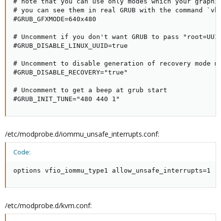
# note that you can use only modes which your graphic
# you can see them in real GRUB with the command `vbe
#GRUB_GFXMODE=640x480

# Uncomment if you don't want GRUB to pass "root=UUID
#GRUB_DISABLE_LINUX_UUID=true

# Uncomment to disable generation of recovery mode me
#GRUB_DISABLE_RECOVERY="true"

# Uncomment to get a beep at grub start

#GRUB_INIT_TUNE="480 440 1"
/etc/modprobe.d/iommu_unsafe_interrupts.conf:
Code:
options vfio_iommu_type1 allow_unsafe_interrupts=1
/etc/modprobe.d/kvm.conf: