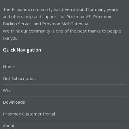
The Proxmox community has been around for many years
and offers help and support for Proxmox VE, Proxmox
Backup Server, and Proxmox Mail Gateway.
We think our community is one of the best thanks to people
like you!
Quick Navigation
Home
Get Subscription
Wiki
Downloads
Proxmox Customer Portal
About