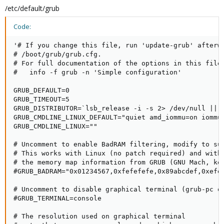
/etc/default/grub
Code:
'# If you change this file, run 'update-grub' afterwa
# /boot/grub/grub.cfg.

# For full documentation of the options in this file,
#   info -f grub -n 'Simple configuration'

GRUB_DEFAULT=0

GRUB_TIMEOUT=5

GRUB_DISTRIBUTOR=`lsb_release -i -s 2> /dev/null || e
GRUB_CMDLINE_LINUX_DEFAULT="quiet amd_iommu=on iommu=
GRUB_CMDLINE_LINUX=""

# Uncomment to enable BadRAM filtering, modify to sui
# This works with Linux (no patch required) and with 
# the memory map information from GRUB (GNU Mach, ker
#GRUB_BADRAM="0x01234567,0xfefefefe,0x89abcdef,0xefef
# Uncomment to disable graphical terminal (grub-pc on
#GRUB_TERMINAL=console

# The resolution used on graphical terminal
