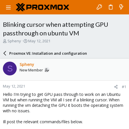
Blinking cursor when attempting GPU
passthrough on ubuntu VM
T
S
Spheny
May 12, 2021
h
t
r
a
Proxmox VE: Installation and configuration
e
r
a
t
Spheny
S
d
d
New Member
s
a
t
t
a
e
May 12, 2021
#1
r
t
Hello I'm trying to get GPU pass through to work on an Ubuntu
e
VM but when running the VM all I see if a blinking cursor. When
r
running the vm detaching the GPU it boots the operating system
with no issues.
Ill post the relevant commands/files below.