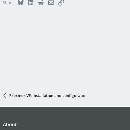
Bluesky
LinkedIn
Reddit
Email
Link
Share:
Proxmox VE: Installation and configuration
About