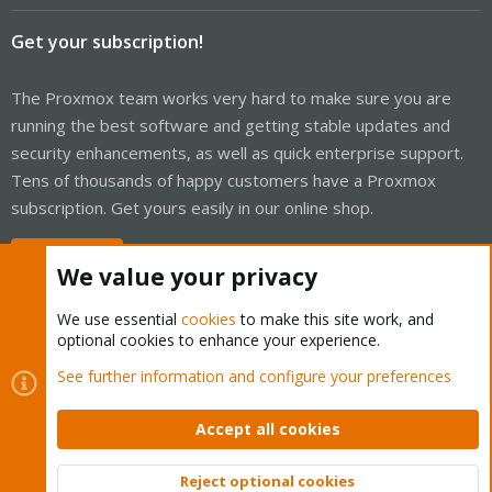
Get your subscription!
The Proxmox team works very hard to make sure you are
running the best software and getting stable updates and
security enhancements, as well as quick enterprise support.
Tens of thousands of happy customers have a Proxmox
subscription. Get yours easily in our online shop.
Buy now!
We value your privacy
We use essential
cookies
to make this site work, and
optional cookies to enhance your experience.
Cookies
Proxmox Support Forum - Light Mode
See further information and configure your preferences
Contact us
Terms and rules
Privacy policy
Help
Home
R
S
Accept all cookies
S
®
Community platform by XenForo
© 2010-2026 XenForo Ltd.
Reject optional cookies