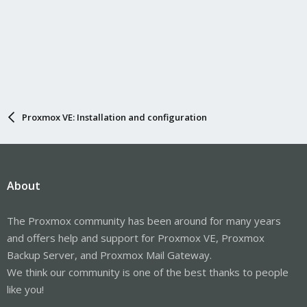
Proxmox VE: Installation and configuration
About
The Proxmox community has been around for many years
and offers help and support for Proxmox VE, Proxmox
Backup Server, and Proxmox Mail Gateway.
We think our community is one of the best thanks to people
like you!