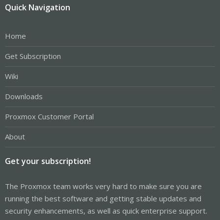
Quick Navigation
Home
Get Subscription
Wiki
Downloads
Proxmox Customer Portal
About
Get your subscription!
The Proxmox team works very hard to make sure you are
running the best software and getting stable updates and
security enhancements, as well as quick enterprise support.