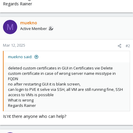
Regards Rainer
muekno
M
Active Member
Mar 12, 2025
#2
muekno said:
deleted custom certificates in GUI in Certificates vie Delete
custom certificate in case of wrong server name misstype in
FQDN
no after restarting GUI it is blank screen,
can login to PVE it selve via SSH, all VM are still running fine, SSH
access to VMs is possible
What is wrong
Regards Rainer
Is'nt there anyone who can help?