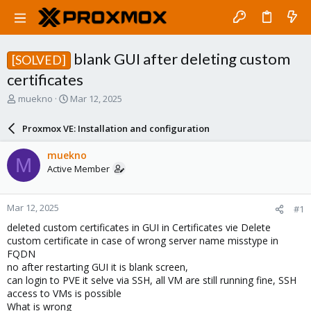
blank GUI after deleting custom
[SOLVED]
certificates
T
S
muekno
Mar 12, 2025
h
t
r
a
Proxmox VE: Installation and configuration
e
r
a
t
muekno
M
d
d
Active Member
s
a
t
t
a
e
Mar 12, 2025
#1
r
t
deleted custom certificates in GUI in Certificates vie Delete
e
custom certificate in case of wrong server name misstype in
r
FQDN
no after restarting GUI it is blank screen,
can login to PVE it selve via SSH, all VM are still running fine, SSH
access to VMs is possible
What is wrong