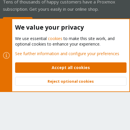
Tens of thousands of happy customers have a Proxmox
subscription. Get yours easily in our online shop.
Buy now!
We value your privacy
We use essential
cookies
to make this site work, and
optional cookies to enhance your experience.
Cookies
Proxmox Support Forum - Light Mode
See further information and configure your preferences
Contact us
Terms and rules
Privacy policy
Help
Home
R
S
Accept all cookies
S
®
Community platform by XenForo
© 2010-2026 XenForo Ltd.
Reject optional cookies
Top
Bott