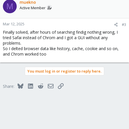
muekno
M
Active Member
Mar 12, 2025
#3
Finally solved, after hours of searching findig nothing wrong, I
tried Safai instead of Chrom and I got a GUI without any
problems.
So I delted browser data like history, cache, cookie and so on,
and Chrom worked too
You must log in or register to reply here.
Bluesky
LinkedIn
Reddit
Email
Link
Share: