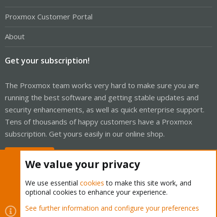
Proxmox Customer Portal
About
Get your subscription!
The Proxmox team works very hard to make sure you are
running the best software and getting stable updates and
security enhancements, as well as quick enterprise support.
Tens of thousands of happy customers have a Proxmox
subscription. Get yours easily in our online shop.
Buy now!
We value your privacy
We use essential
cookies
to make this site work, and
optional cookies to enhance your experience.
Cookies
Proxmox Support Forum - Light Mode
See further information and configure your preferences