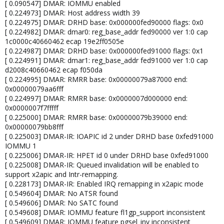
[ 0.090547] DMAR: IOMMU enabled
[ 0.224973] DMAR: Host address width 39
[ 0.224975] DMAR: DRHD base: 0x000000fed90000 flags: 0x0
[ 0.224982] DMAR: dmar0: reg_base_addr fed90000 ver 1:0 cap
1c0000c40660462 ecap 19e2ff0505e
[ 0.224987] DMAR: DRHD base: 0x000000fed91000 flags: 0x1
[ 0.224991] DMAR: dmar1: reg_base_addr fed91000 ver 1:0 cap
d2008c40660462 ecap f050da
[ 0.224995] DMAR: RMRR base: 0x00000079a87000 end:
0x00000079aa6fff
[ 0.224997] DMAR: RMRR base: 0x0000007d000000 end:
0x0000007f7fffff
[ 0.225000] DMAR: RMRR base: 0x00000079b39000 end:
0x00000079bb8fff
[ 0.225003] DMAR-IR: IOAPIC id 2 under DRHD base 0xfed91000
IOMMU 1
[ 0.225006] DMAR-IR: HPET id 0 under DRHD base 0xfed91000
[ 0.225008] DMAR-IR: Queued invalidation will be enabled to
support x2apic and Intr-remapping.
[ 0.228173] DMAR-IR: Enabled IRQ remapping in x2apic mode
[ 0.549604] DMAR: No ATSR found
[ 0.549606] DMAR: No SATC found
[ 0.549608] DMAR: IOMMU feature fl1gp_support inconsistent
[ 0.549609] DMAR: IOMMU feature pgsel_inv inconsistent