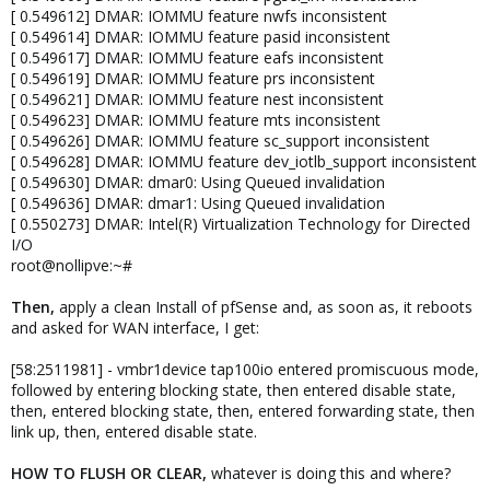
[ 0.549612] DMAR: IOMMU feature nwfs inconsistent
[ 0.549614] DMAR: IOMMU feature pasid inconsistent
[ 0.549617] DMAR: IOMMU feature eafs inconsistent
[ 0.549619] DMAR: IOMMU feature prs inconsistent
[ 0.549621] DMAR: IOMMU feature nest inconsistent
[ 0.549623] DMAR: IOMMU feature mts inconsistent
[ 0.549626] DMAR: IOMMU feature sc_support inconsistent
[ 0.549628] DMAR: IOMMU feature dev_iotlb_support inconsistent
[ 0.549630] DMAR: dmar0: Using Queued invalidation
[ 0.549636] DMAR: dmar1: Using Queued invalidation
[ 0.550273] DMAR: Intel(R) Virtualization Technology for Directed
I/O
root@nollipve:~#
Then,
apply a clean Install of pfSense and, as soon as, it reboots
and asked for WAN interface, I get:
[58:2511981] - vmbr1device tap100io entered promiscuous mode,
followed by entering blocking state, then entered disable state,
then, entered blocking state, then, entered forwarding state, then
link up, then, entered disable state.
HOW TO FLUSH
OR
CLEAR
,
whatever is doing this and where?