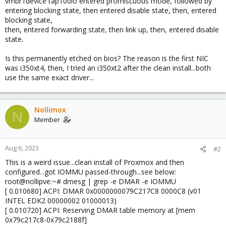
vmbr1device tap100io entered promiscuous mode, followed by
entering blocking state, then entered disable state, then, entered
blocking state,
then, entered forwarding state, then link up, then, entered disable
state.
Is this permanently etched on bios? The reason is the first NIC
was i350xt4, then, I tried an i350xt2 after the clean install...both
use the same exact driver...
Nollimox
N
Member
Aug 6, 2023
#2
This is a weird issue...clean install of Proxmox and then
configured...got IOMMU passed-through...see below:
root@nollipve:~# dmesg | grep -e DMAR -e IOMMU
[ 0.010680] ACPI: DMAR 0x0000000079C217C8 0000C8 (v01
INTEL EDK2 00000002 01000013)
[ 0.010720] ACPI: Reserving DMAR table memory at [mem
0x79c217c8-0x79c2188f]