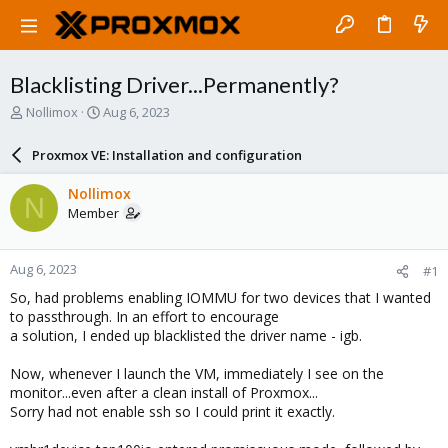
Blacklisting Driver...Permanently?
T
S
Nollimox
Aug 6, 2023
h
t
r
a
Proxmox VE: Installation and configuration
e
r
a
t
Nollimox
N
d
d
Member
s
a
t
t
a
e
Aug 6, 2023
#1
r
t
So, had problems enabling IOMMU for two devices that I wanted
e
to passthrough. In an effort to encourage
r
a solution, I ended up blacklisted the driver name - igb.
Now, whenever I launch the VM, immediately I see on the
monitor...even after a clean install of Proxmox...
Sorry had not enable ssh so I could print it exactly.