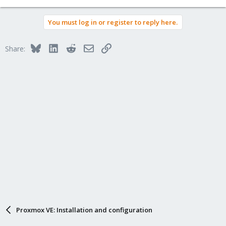
You must log in or register to reply here.
Bluesky
LinkedIn
Reddit
Email
Link
Share:
Proxmox VE: Installation and configuration