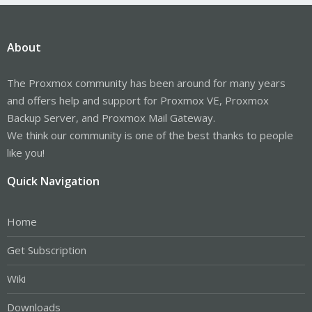
About
The Proxmox community has been around for many years
and offers help and support for Proxmox VE, Proxmox
Backup Server, and Proxmox Mail Gateway.
We think our community is one of the best thanks to people
like you!
Quick Navigation
Home
Get Subscription
Wiki
Downloads