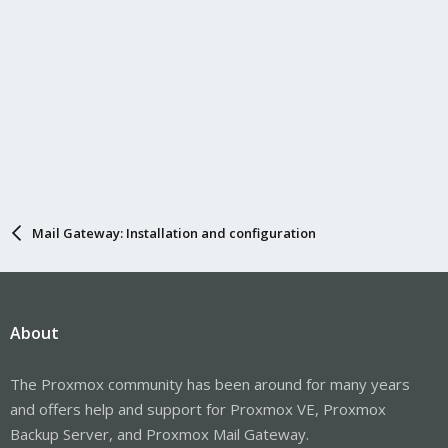
Mail Gateway: Installation and configuration
About
The Proxmox community has been around for many years
and offers help and support for Proxmox VE, Proxmox
Backup Server, and Proxmox Mail Gateway.