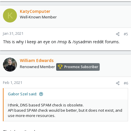
KatyComputer
K
Well-Known Member
Jan 31, 2021
#5
This is why I keep an eye on /msp & /sysadmin reddit forums.
William Edwards
Renowned Member
Proxmox Subscriber
Feb 1, 2021
#6
Gabor Szel said:
I think, DNS based SPAM check is obsolete.
API based SPAM check would be better, but it does not exist, and
use more-more resources.