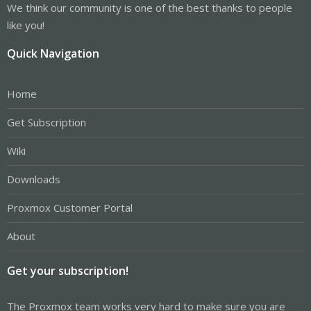
We think our community is one of the best thanks to people
like you!
Quick Navigation
Home
Get Subscription
Wiki
Downloads
Proxmox Customer Portal
About
Get your subscription!
The Proxmox team works very hard to make sure you are