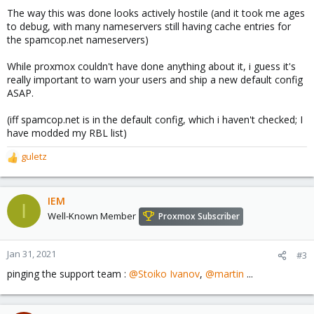
The way this was done looks actively hostile (and it took me ages
to debug, with many nameservers still having cache entries for
the spamcop.net nameservers)
While proxmox couldn't have done anything about it, i guess it's
really important to warn your users and ship a new default config
ASAP.
(iff spamcop.net is in the default config, which i haven't checked; I
have modded my RBL list)
guletz
R
e
a
c
IEM
I
t
Well-Known Member
Proxmox Subscriber
i
o
n
Jan 31, 2021
#3
s
pinging the support team :
@Stoiko Ivanov
,
@martin
...
: