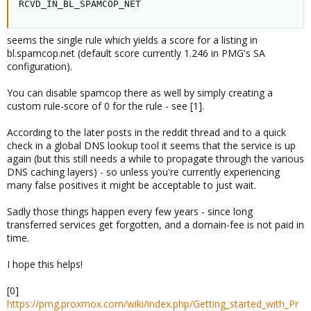
RCVD_IN_BL_SPAMCOP_NET
seems the single rule which yields a score for a listing in
bl.spamcop.net (default score currently 1.246 in PMG's SA
configuration).
You can disable spamcop there as well by simply creating a
custom rule-score of 0 for the rule - see [1].
According to the later posts in the reddit thread and to a quick
check in a global DNS lookup tool it seems that the service is up
again (but this still needs a while to propagate through the various
DNS caching layers) - so unless you're currently experiencing
many false positives it might be acceptable to just wait.
Sadly those things happen every few years - since long
transferred services get forgotten, and a domain-fee is not paid in
time.
I hope this helps!
[0]
https://pmg.proxmox.com/wiki/index.php/Getting_started_with_Pr