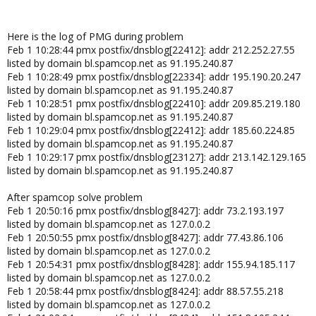
Here is the log of PMG during problem
Feb 1 10:28:44 pmx postfix/dnsblog[22412]: addr 212.252.27.55
listed by domain bl.spamcop.net as 91.195.240.87
Feb 1 10:28:49 pmx postfix/dnsblog[22334]: addr 195.190.20.247
listed by domain bl.spamcop.net as 91.195.240.87
Feb 1 10:28:51 pmx postfix/dnsblog[22410]: addr 209.85.219.180
listed by domain bl.spamcop.net as 91.195.240.87
Feb 1 10:29:04 pmx postfix/dnsblog[22412]: addr 185.60.224.85
listed by domain bl.spamcop.net as 91.195.240.87
Feb 1 10:29:17 pmx postfix/dnsblog[23127]: addr 213.142.129.165
listed by domain bl.spamcop.net as 91.195.240.87
After spamcop solve problem
Feb 1 20:50:16 pmx postfix/dnsblog[8427]: addr 73.2.193.197
listed by domain bl.spamcop.net as 127.0.0.2
Feb 1 20:50:55 pmx postfix/dnsblog[8427]: addr 77.43.86.106
listed by domain bl.spamcop.net as 127.0.0.2
Feb 1 20:54:31 pmx postfix/dnsblog[8428]: addr 155.94.185.117
listed by domain bl.spamcop.net as 127.0.0.2
Feb 1 20:58:44 pmx postfix/dnsblog[8424]: addr 88.57.55.218
listed by domain bl.spamcop.net as 127.0.0.2