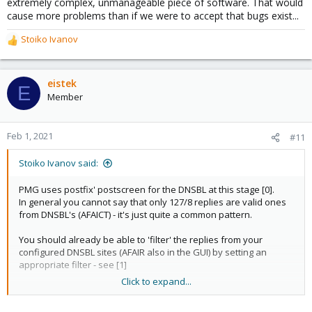
extremely complex, unmanageable piece of software. That would
cause more problems than if we were to accept that bugs exist...
Stoiko Ivanov
R
e
a
c
eistek
E
t
Member
i
o
n
Feb 1, 2021
#11
s
:
Stoiko Ivanov said:
PMG uses postfix' postscreen for the DNSBL at this stage [0].
In general you cannot say that only 127/8 replies are valid ones
from DNSBL's (AFAICT) - it's just quite a common pattern.
You should already be able to 'filter' the replies from your
configured DNSBL sites (AFAIR also in the GUI) by setting an
appropriate filter - see [1]
Click to expand...
I hope this helps!