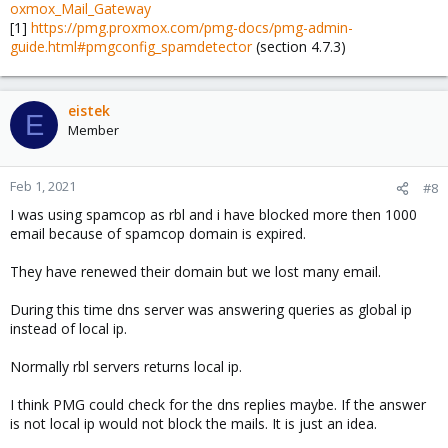
oxmox_Mail_Gateway
[1]
https://pmg.proxmox.com/pmg-docs/pmg-admin-
guide.html#pmgconfig_spamdetector
(section 4.7.3)
eistek
E
Member
Feb 1, 2021
#8
I was using spamcop as rbl and i have blocked more then 1000
email because of spamcop domain is expired.
They have renewed their domain but we lost many email.
During this time dns server was answering queries as global ip
instead of local ip.
Normally rbl servers returns local ip.
I think PMG could check for the dns replies maybe. If the answer
is not local ip would not block the mails. It is just an idea.