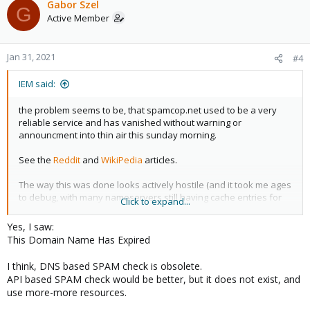
Gabor Szel
G
Active Member
Jan 31, 2021
#4
IEM said:
the problem seems to be, that spamcop.net used to be a very
reliable service and has vanished without warning or
announcment into thin air this sunday morning.
See the
Reddit
and
WikiPedia
articles.
The way this was done looks actively hostile (and it took me ages
to debug, with many nameservers still having cache entries for
Click to expand...
the spamcop.net nameservers)
Yes, I saw:
While proxmox couldn't have done anything about it, i guess it's
This Domain Name Has Expired
really important to warn your users and ship a new default
config ASAP.
I think, DNS based SPAM check is obsolete.
API based SPAM check would be better, but it does not exist, and
(iff spamcop.net is in the default config, which i haven't checked; I
use more-more resources.
have modded my RBL list)