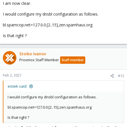
I am now clear.
[0]
http://www.postfix.org/POSTSCREEN_README.html
[1]
I would configure my dnsbl configuration as follows.
http://www.postfix.org/postconf.5.html#postscreen_dnsbl_sites
bl.spamcop.net=127.0.0.[2..15],zen.spamhaus.org
Is that right ?
Stoiko Ivanov
Proxmox Staff Member
Staff member
Feb 2, 2021
#12
eistek said:
I would configure my dnsbl configuration as follows.
bl.spamcop.net=127.0.0.[2..15],zen.spamhaus.org
Is that right ?