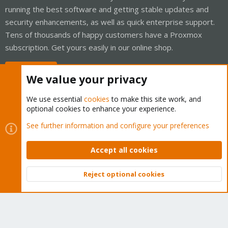
running the best software and getting stable updates and
security enhancements, as well as quick enterprise support.
Tens of thousands of happy customers have a Proxmox
subscription. Get yours easily in our online shop.
Buy now!
We value your privacy
We use essential
cookies
to make this site work, and
optional cookies to enhance your experience.
Cookies
Proxmox Support Forum - Light Mode
See further information and configure your preferences
Contact us
Terms and rules
Privacy policy
Help
Home
R
S
Accept all cookies
S
®
Community platform by XenForo
© 2010-2026 XenForo Ltd.
Reject optional cookies
Top
Bott