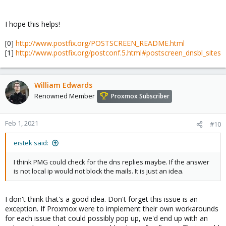
I hope this helps!
[0]
http://www.postfix.org/POSTSCREEN_README.html
[1]
http://www.postfix.org/postconf.5.html#postscreen_dnsbl_sites
William Edwards
Renowned Member
Proxmox Subscriber
Feb 1, 2021
#10
eistek said:
I think PMG could check for the dns replies maybe. If the answer
is not local ip would not block the mails. It is just an idea.
I don't think that's a good idea. Don't forget this issue is an
exception. If Proxmox were to implement their own workarounds
for each issue that could possibly pop up, we'd end up with an