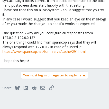
syntactically it looks correct from a quick comparison to the docs
- and postscreen does start happily with that setting.
I have not tried this on a live-system - so I'd suggest that you try
it.
In any case I would suggest that you keep an eye on the mail-logs
after you made the change - to see if it works as expected.
One question - why did you configure all responstes from
127.0.0.2-127.0.0.15?
The one thing I could find from spamcop says that they will
always respond with 127.0.0.2 in case of a listed ip:
https://www.spamcop.net/fom-serve/cache/291.html
I hope this helps!
You must log in or register to reply here.
Bluesky
LinkedIn
Reddit
Email
Link
Share: