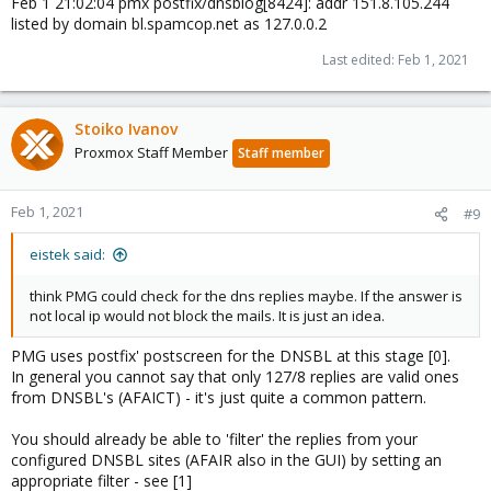
Feb 1 21:02:04 pmx postfix/dnsblog[8424]: addr 151.8.105.244
listed by domain bl.spamcop.net as 127.0.0.2
Last edited:
Feb 1, 2021
Stoiko Ivanov
Proxmox Staff Member
Staff member
Feb 1, 2021
#9
eistek said:
think PMG could check for the dns replies maybe. If the answer is
not local ip would not block the mails. It is just an idea.
PMG uses postfix' postscreen for the DNSBL at this stage [0].
In general you cannot say that only 127/8 replies are valid ones
from DNSBL's (AFAICT) - it's just quite a common pattern.
You should already be able to 'filter' the replies from your
configured DNSBL sites (AFAIR also in the GUI) by setting an
appropriate filter - see [1]