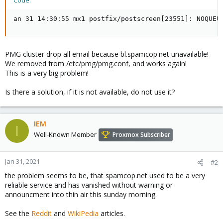
Code:
an 31 14:30:55 mx1 postfix/postscreen[23551]: NOQUEU
PMG cluster drop all email because bl.spamcop.net unavailable!
We removed from /etc/pmg/pmg.conf, and works again!
This is a very big problem!
Is there a solution, if it is not available, do not use it?
IEM
I
Well-Known Member
Proxmox Subscriber
Jan 31, 2021
#2
the problem seems to be, that spamcop.net used to be a very
reliable service and has vanished without warning or
announcment into thin air this sunday morning.
See the
Reddit
and
WikiPedia
articles.