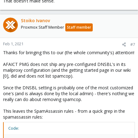
That doesn't make sense.
Stoiko Ivanov
Proxmox Staff Member
Staff member
Feb 1, 2021
#7
Thanks for bringing this to our (the whole community's) attention!
AFAICT PMG does not ship any pre-configured DNSBL's in its
mailproxy configuration (and the getting started page in our wiki
[0], did and does not list spamcop).
Since the DNSBL setting is probably one of the most customized
one's (and is always done by the local admin) - there's nothing we
really can do about removing spamcop.
This leaves the SpamAssassin rules - from a quick grep in the
spamassassin rules:
Code: