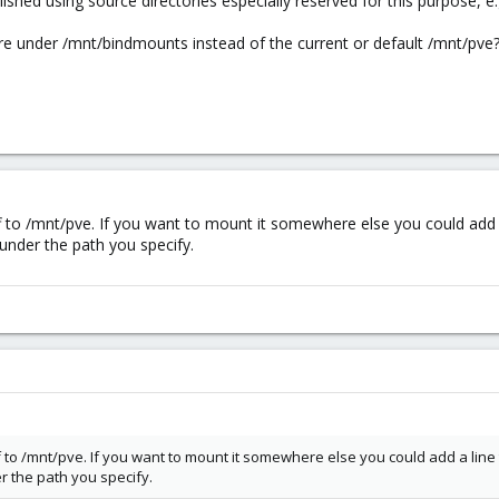
shed using source directories especially reserved for this purpose, e
 under /mnt/bindmounts instead of the current or default /mnt/pve
ff to /mnt/pve. If you want to mount it somewhere else you could add a
nder the path you specify.
ff to /mnt/pve. If you want to mount it somewhere else you could add a line
 the path you specify.