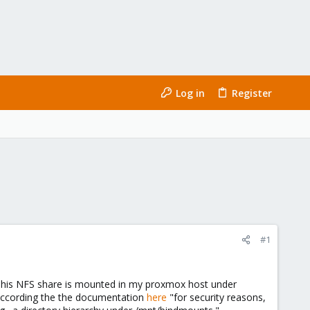
Log in
Register
#1
). This NFS share is mounted in my proxmox host under
 according the the documentation
here
"for security reasons,