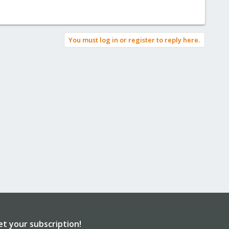
You must log in or register to reply here.
et your subscription!