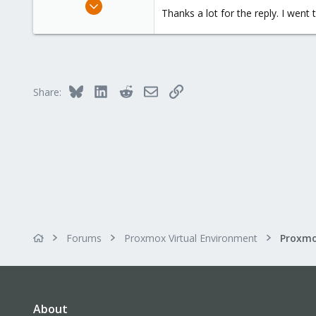
May 5, 2021
Thanks a lot for the reply. I wen
8
0
21
51
Bluesky
LinkedIn
Reddit
Email
Link
Share:
Forums
Proxmox Virtual Environment
About