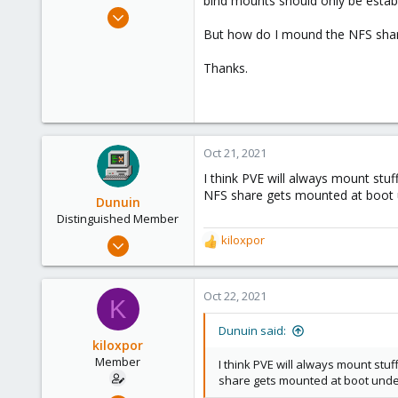
bind mounts should only be establi
e
May 5, 2021
r
8
But how do I mound the NFS share
0
Thanks.
21
51
Oct 21, 2021
I think PVE will always mount stu
NFS share gets mounted at boot u
Dunuin
Distinguished Member
Jun 30, 2020
kiloxpor
R
14,795
e
a
4,874
c
Oct 22, 2021
K
290
t
i
Germany
Dunuin said:
o
kiloxpor
n
Member
I think PVE will always mount stu
s
share gets mounted at boot under
: