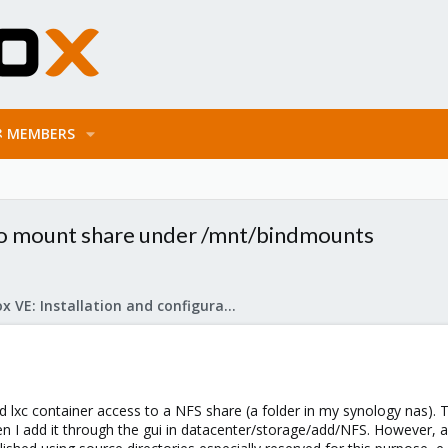
MEMBERS
 to mount share under /mnt/bindmounts
Proxmox VE: Installation and configuration
ged lxc container access to a NFS share (a folder in my synology nas
n I add it through the gui in datacenter/storage/add/NFS. However,