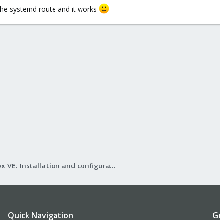
t the systemd route and it works
Proxmox VE: Installation and configuration
Quick Navigation
G