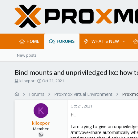
HOME
FORUMS
WHAT'S NEW
New posts
Bind mounts and unpriviledged lxc: how
T
S
kiloxpor
Oct 21, 2021
h
t
r
a
Forums
Proxmox Virtual Environment
e
r
a
t
Oct 21, 2021
d
d
K
s
a
Hi,
t
t
kiloxpor
a
e
I am trying to give an unpriviled
Member
r
/mnt/pve/share automatically whe
t