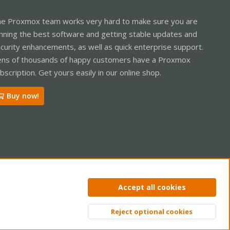
e Proxmox team works very hard to make sure you are
nning the best software and getting stable updates and
curity enhancements, as well as quick enterprise support.
ns of thousands of happy customers have a Proxmox
bscription. Get yours easily in our online shop.
Buy now!
ntact us
Terms and rules
Privacy policy
Help
Home
R
Accept all cookies
S
S
Reject optional cookies
Top
Bott