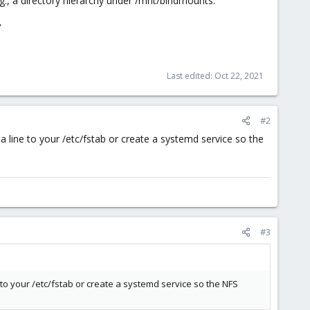
.g., a directory hierarchy under /mnt/bindmounts."
?
Last edited:
Oct 22, 2021
#2
 line to your /etc/fstab or create a systemd service so the
#3
 to your /etc/fstab or create a systemd service so the NFS