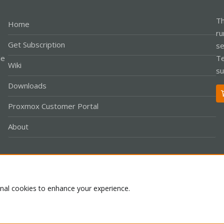
Th
Home
ru
Get Subscription
se
le
Te
Wiki
su
Downloads
Proxmox Customer Portal
About
Co
onal cookies to enhance your experience.