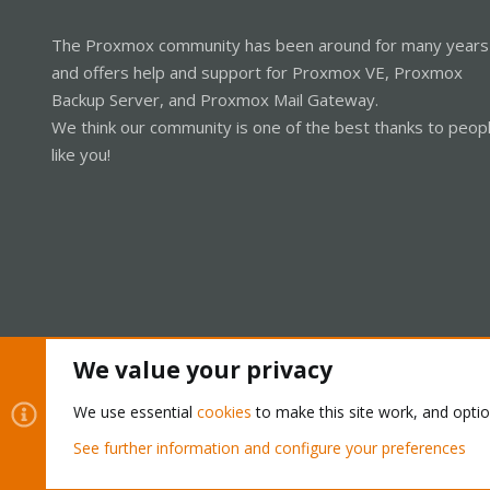
The Proxmox community has been around for many years
and offers help and support for Proxmox VE, Proxmox
Backup Server, and Proxmox Mail Gateway.
We think our community is one of the best thanks to peop
like you!
We value your privacy
Cookies
Proxmox Support Forum - Light Mode
We use essential
cookies
to make this site work, and opti
See further information and configure your preferences
®
Community platform by XenForo
© 2010-2026 XenForo Ltd.