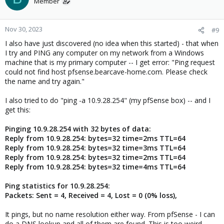
Member
Nov 30, 2023
#9
I also have just discovered (no idea when this started) - that when
I try and PING any computer on my network from a Windows
machine that is my primary computer -- I get error: "Ping request
could not find host pfsense.bearcave-home.com. Please check
the name and try again."
I also tried to do "ping -a 10.9.28.254" (my pfSense box) -- and I
get this:
Pinging 10.9.28.254 with 32 bytes of data:
Reply from 10.9.28.254: bytes=32 time=2ms TTL=64
Reply from 10.9.28.254: bytes=32 time=3ms TTL=64
Reply from 10.9.28.254: bytes=32 time=2ms TTL=64
Reply from 10.9.28.254: bytes=32 time=4ms TTL=64
Ping statistics for 10.9.28.254:
Packets: Sent = 4, Received = 4, Lost = 0 (0% loss),
It pings, but no name resolution either way. From pfSense - I can
do a DNS lookup and all of them are found. This is too weird.