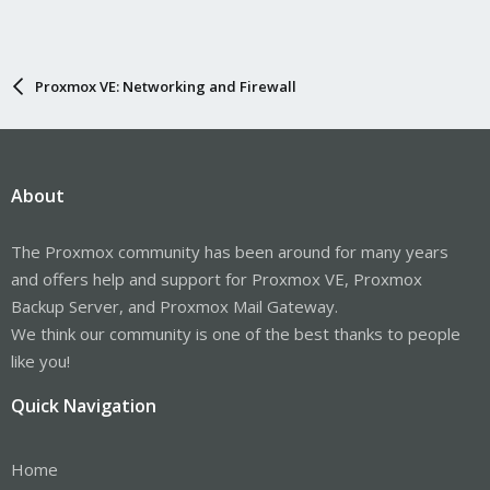
Proxmox VE: Networking and Firewall
About
The Proxmox community has been around for many years
and offers help and support for Proxmox VE, Proxmox
Backup Server, and Proxmox Mail Gateway.
We think our community is one of the best thanks to people
like you!
Quick Navigation
Home