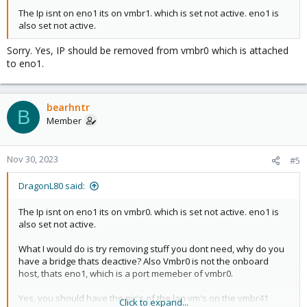
The Ip isnt on eno1 its on vmbr1. which is set not active. eno1 is
also set not active.
Sorry. Yes, IP should be removed from vmbr0 which is attached
to eno1.
bearhntr
B
Member
Nov 30, 2023
#5
DragonL80 said:
The Ip isnt on eno1 its on vmbr0. which is set not active. eno1 is
also set not active.
What I would do is try removing stuff you dont need, why do you
have a bridge thats deactive? Also Vmbr0 is not the onboard
host, thats eno1, which is a port memeber of vmbr0.
Yes, you should have the nic's of the lan vm's on the vmbr41
Click to expand...