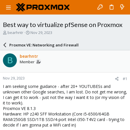
Best way to virtualize pfSense on Proxmox
T
S
bearhntr
Nov 29, 2023
h
t
r
a
Proxmox VE: Networking and Firewall
e
r
a
t
bearhntr
B
d
d
Member
s
a
t
t
a
e
Nov 29, 2023
#1
r
t
I am seeking some guidance - after 20+ YOUTUBESs and
e
unknown other Google searches, I am lost. Do not get me wrong,
r
I can get it to work - just not the way I want it to (or my vision of
it to work).
Proxmox VE 8.1.3
Hardware: HP z240 SFF Workstation (Core i5-6500/64GB
RAM/250GB SSD/1TB SSD/4-port Intel i350-T4V2 card - trying to
decide if I am gonna put a WiFi card in)