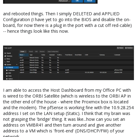
and rebooted things. Then I simply DELETED and APPLIED
Configuration (I have yet to go into the BIOS and disable the on-
board, for now there is a plug in the port with a cut off red-cable)
-- hence things look like this now.
I am able to access the Host Dashboard from my Office PC with
is wired to the ORBI Satellite (which is wireless to the ORBI AP in
the other end of the house - where the Proxmox box is located
and the modem). The pfSense is working fine with the 10.9.28.254
address I set on the LAN setup (Static). I think that my brain was
not grasping the 'bridge' thing. It was like...how can you set an
address on VMBR41 and then turn around and give another
address to a VM which is 'front-end' (DNS/DHCP/FW) of your
network.