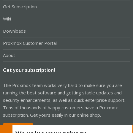
Get Subscription
Wiki
Downloads
Proxmox Customer Portal
About
Get your subscription!
The Proxmox team works very hard to make sure you are
running the best software and getting stable updates and
security enhancements, as well as quick enterprise support.
Tens of thousands of happy customers have a Proxmox
subscription. Get yours easily in our online shop.
Buy now!