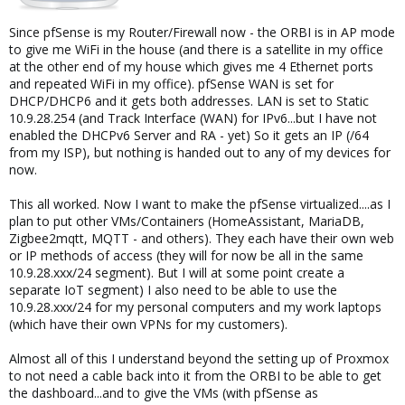
your vm's needing to be in a seperate subnet. Otherwise whats
the point of pfsense?
Since pfSense is my Router/Firewall now - the ORBI is in AP mode
to give me WiFi in the house (and there is a satellite in my office
Edit: re-reading your last post I missed something else, if your
at the other end of my house which gives me 4 Ethernet ports
ISP/Modem is giving you a nat'd network, which it may be if its in
and repeated WiFi in my office). pfSense WAN is set for
"Gateway" mode. You would need to be assigned multiple real
DHCP/DHCP6 and it gets both addresses. LAN is set to Static
world ip's. And still need a private lan subnet. If you receive a
10.9.28.254 (and Track Interface (WAN) for IPv6...but I have not
private nework from your isp, you can still use it locally by putting
enabled the DHCPv6 Server and RA - yet) So it gets an IP (/64
the address you get from your modem, into the wan of the
from my ISP), but nothing is handed out to any of my devices for
pfsense (usually by dhcp). and then using a broadcast domain
now.
(and physical domain) seperated private network and address
space. like the 172.16 I suggested. Because you have to keep in
This all worked. Now I want to make the pfSense virtualized....as I
mind, if the way I think you're setting it up is how you're actually
trying to set it up... the network that you want to use the vm's
plan to put other VMs/Containers (HomeAssistant, MariaDB,
from, would have to be accessible only on the lan side of
Zigbee2mqtt, MQTT - and others). They each have their own web
pfsense. making the pfsense wan, your actual lan, in terms of
or IP methods of access (they will for now be all in the same
lan and wan from your ISP. If you go to icanhazip.com and its not
10.9.28.xxx/24 segment). But I will at some point create a
in the same subnet as your computer's ip according to network
separate IoT segment) I also need to be able to use the
properties, then you're on the lan side of an upstream gateway
10.9.28.xxx/24 for my personal computers and my work laptops
device. Thats what you're trying to create with pfsense being the
(which have their own VPNs for my customers).
gateway to your vm's. If your computer's ip is in the same subnet
as what you're trying to access proxmox from, then that needs to
Almost all of this I understand beyond the setting up of Proxmox
be the wan side of pfsense, so it can have a seperate lan to talk
to not need a cable back into it from the ORBI to be able to get
to the vm's on. So be careful with which context you're
the dashboard...and to give the VMs (with pfSense as
considering lan and wan from. when it comes to proxmox and