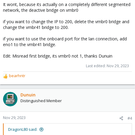
It wont, because its actually on a completely different segmented
network, the deactive bridge on vmbr0
if you want to change the IP to 200, delete the vmbr0 bridge and
change the vmbr41 bridge to 200.
if you want to use the onboard port for the lan connection, add
eno1 to the vmbr41 bridge.
Edit: Misread first bridge, its vmbr0 not 1, thanks Dunuin
Last edited:
Nov 29, 2023
bearhntr
R
e
a
c
Dunuin
t
Distinguished Member
i
o
n
Nov 29, 2023
#4
s
:
DragonL80 said: