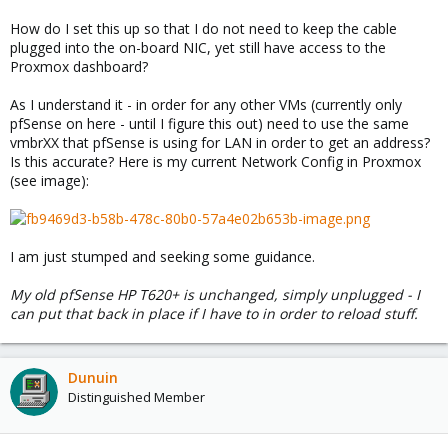
How do I set this up so that I do not need to keep the cable
plugged into the on-board NIC, yet still have access to the
Proxmox dashboard?
As I understand it - in order for any other VMs (currently only
pfSense on here - until I figure this out) need to use the same
vmbrXX that pfSense is using for LAN in order to get an address?
Is this accurate? Here is my current Network Config in Proxmox
(see image):
I am just stumped and seeking some guidance.
My old pfSense HP T620+ is unchanged, simply unplugged - I
can put that back in place if I have to in order to reload stuff.
Dunuin
Distinguished Member