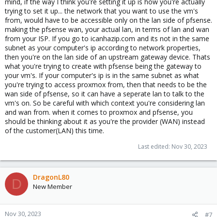
mind, if the way I think you're setting it up is how you're actually
trying to set it up... the network that you want to use the vm's
from, would have to be accessible only on the lan side of pfsense.
making the pfsense wan, your actual lan, in terms of lan and wan
from your ISP. If you go to icanhazip.com and its not in the same
subnet as your computer's ip according to network properties,
then you're on the lan side of an upstream gateway device. Thats
what you're trying to create with pfsense being the gateway to
your vm's. If your computer's ip is in the same subnet as what
you're trying to access proxmox from, then that needs to be the
wan side of pfsense, so it can have a seperate lan to talk to the
vm's on. So be careful with which context you're considering lan
and wan from. when it comes to proxmox and pfsense, you
should be thinking about it as you're the provider (WAN) instead
of the customer(LAN) this time.
Last edited:
Nov 30, 2023
DragonL80
D
New Member
Nov 30, 2023
#7