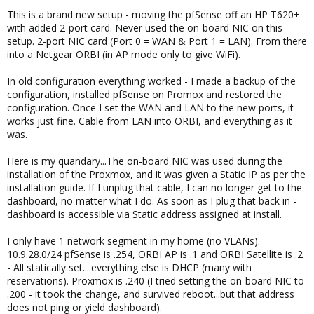
This is a brand new setup - moving the pfSense off an HP T620+
with added 2-port card. Never used the on-board NIC on this
setup. 2-port NIC card (Port 0 = WAN & Port 1 = LAN). From there
into a Netgear ORBI (in AP mode only to give WiFi).
In old configuration everything worked - I made a backup of the
configuration, installed pfSense on Promox and restored the
configuration. Once I set the WAN and LAN to the new ports, it
works just fine. Cable from LAN into ORBI, and everything as it
was.
Here is my quandary...The on-board NIC was used during the
installation of the Proxmox, and it was given a Static IP as per the
installation guide. If I unplug that cable, I can no longer get to the
dashboard, no matter what I do. As soon as I plug that back in -
dashboard is accessible via Static address assigned at install.
I only have 1 network segment in my home (no VLANs).
10.9.28.0/24 pfSense is .254, ORBI AP is .1 and ORBI Satellite is .2
- All statically set....everything else is DHCP (many with
reservations). Proxmox is .240 (I tried setting the on-board NIC to
.200 - it took the change, and survived reboot...but that address
does not ping or yield dashboard).