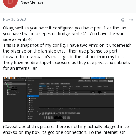
D
New Member
Nov 30, 2023
#6
Okay, well as you have it configured you have port 1 as the lan.
you have that in a seperate bridge. vmbr41. You have the wan
side as vmbr40.
This is a snapshot of my config, I have two vm's on it underneath
the pfsense on the lan side that I then use pfsense to port
forward from virtual ip's that I get in the subnet from my host.
They have no direct ipv4 exposure as they use private ip subnets
for an internal lan.
(Caveat about this picture. there is nothing actually plugged in to
enp9s0 on my box. Its got one connection. To the internet. On