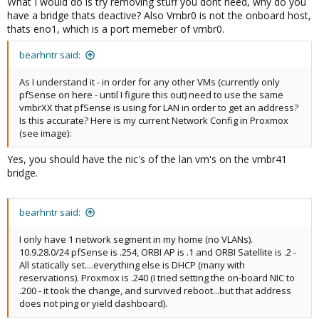
What I would do is try removing stuff you dont need, why do you
have a bridge thats deactive? Also Vmbr0 is not the onboard host,
thats eno1, which is a port memeber of vmbr0.
bearhntr said:
As I understand it - in order for any other VMs (currently only
pfSense on here - until I figure this out) need to use the same
vmbrXX that pfSense is using for LAN in order to get an address?
Is this accurate? Here is my current Network Config in Proxmox
(see image):
Yes, you should have the nic's of the lan vm's on the vmbr41
bridge.
bearhntr said:
I only have 1 network segment in my home (no VLANs).
10.9.28.0/24 pfSense is .254, ORBI AP is .1 and ORBI Satellite is .2 -
All statically set....everything else is DHCP (many with
reservations). Proxmox is .240 (I tried setting the on-board NIC to
.200 - it took the change, and survived reboot...but that address
does not ping or yield dashboard).