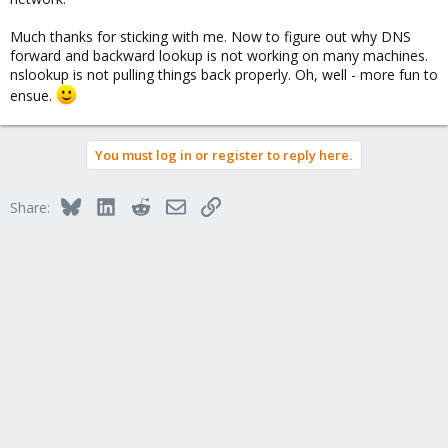
Much thanks for sticking with me. Now to figure out why DNS
forward and backward lookup is not working on many machines.
nslookup is not pulling things back properly. Oh, well - more fun to
ensue.
You must log in or register to reply here.
Bluesky
LinkedIn
Reddit
Email
Link
Share: