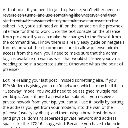
At that point if you need to get to pfsense, you'll either need to
reverse ssh tunnel and use something like vncserver and then
start a virtual X session where you could use a browser on the
subnet.
No, you'd still need an IP on the lan side on the proxmox
interface for that to work..... (or the text console on the pfsense
from proxmox if you can make the changes to the firewall from
the commandline.. I know there is a really easy guide on netgate's
forums on what the cli commands are to allow pfsense admin
access from the wan. you'll need to make sure that the admin
login is available on wan as well. that would still leave your vm's
needing to be in a seperate subnet. Otherwise whats the point of
pfsense?
Edit: re-reading your last post I missed something else, if your
ISP/Modem is giving you a nat'd network, which it may be if its in
"Gateway" mode. You would need to be assigned multiple real
world ip's. And still need a private lan subnet. If you receive a
private nework from your isp, you can still use it locally by putting
the address you get from your modem, into the wan of the
pfsense (usually by dhcp). and then using a broadcast domain
(and physical domain) seperated private network and address
space. like the 172.16 I suggested. Because you have to keep in