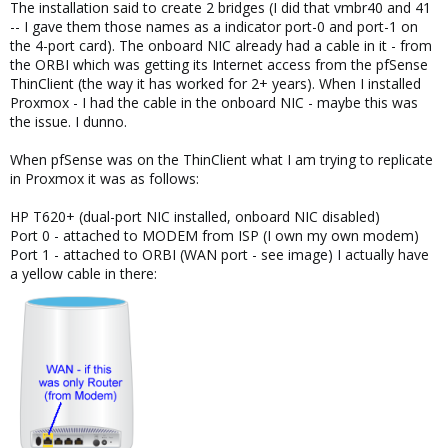
The installation said to create 2 bridges (I did that vmbr40 and 41
Im not even sure why you would want pfsense in this case as
-- I gave them those names as a indicator port-0 and port-1 on
your entire network has no internet exposure. unless its just a
the 4-port card). The onboard NIC already had a cable in it - from
home project?
the ORBI which was getting its Internet access from the pfSense
You could just set them to DHCP assigned on the wan bridge and
ThinClient (the way it has worked for 2+ years). When I installed
be able to access them directly. You would need a seperate
Proxmox - I had the cable in the onboard NIC - maybe this was
subnet for the lan side. controlled by your pfsense. so you could
the issue. I dunno.
us 172.16.32.2/24 and assign your pfsense lan 172.16.32.1/24
When pfSense was on the ThinClient what I am trying to replicate
So, the short answer is.
in Proxmox it was as follows:
Assign your ip to vmbr40 for the proxmox server, make sure the
ip and gateway are deleted from 41. move that info 40. Remove
HP T620+ (dual-port NIC installed, onboard NIC disabled)
the ip and cable from the onboard port. configure a seperate
Port 0 - attached to MODEM from ISP (I own my own modem)
subnet for 41.
Port 1 - attached to ORBI (WAN port - see image) I actually have
a yellow cable in there:
At that point if you need to get to pfsense, you'll either need to
reverse ssh tunnel and use something like vncserver and then
start a virtual X session where you could use a browser on the
subnet.
No, you'd still need an IP on the lan side on the proxmox
interface for that to work..... (or the text console on the pfsense
from proxmox if you can make the changes to the firewall from
the commandline.. I know there is a really easy guide on
netgate's forums on what the cli commands are to allow pfsense
admin access from the wan. you'll need to make sure that the
admin login is available on wan as well. that would still leave