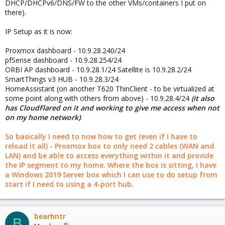
DHCP/DHCPv6/DNS/FW to the other VMs/containers I put on
pfsense, you should be thinking about it as you're the provider
there).
(WAN) instead of the customer(LAN) this time.
IP Setup as it is now:
Proxmox dashboard - 10.9.28.240/24
pfSense dashboard - 10.9.28.254/24
ORBI AP dashboard - 10.9.28.1/24 Satellite is 10.9.28.2/24
SmartThings v3 HUB - 10.9.28.3/24
HomeAssistant (on another T620 ThinClient - to be virtualized at
some point along with others from above) - 10.9.28.4/24
(it also
has CloudFlared on it and working to give me access when not
on my home network)
.
So basically I need to now how to get (even if I have to
reload it all) - Proxmox box to only need 2 cables (WAN and
LAN) and be able to access everything within it and provide
the IP segment to my home. Where the box is sitting, I have
a Windows 2019 Server box which I can use to do setup from
start if I need to using a 4-port hub.
bearhntr
B