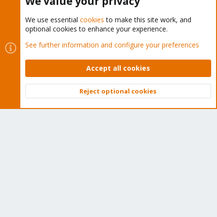
We value your privacy
We use essential
cookies
to make this site work, and
optional cookies to enhance your experience.
Cookies
Proxmox Support Forum - Light Mode
See further information and configure your preferences
Contact us
Terms and rules
Privacy policy
Help
Home
R
S
Accept all cookies
S
®
Community platform by XenForo
© 2010-2026 XenForo Ltd.
Reject optional cookies
Top
Bott