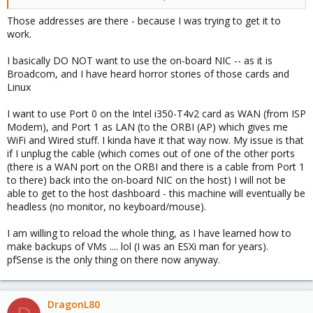
bridge.
Those addresses are there - because I was trying to get it to
work.
It wont, because its actually on a completely different segmented
network, the deactive bridge on vmbr0
I basically DO NOT want to use the on-board NIC -- as it is
Broadcom, and I have heard horror stories of those cards and
if you want to change the IP to 200, delete the vmbr0 bridge and
Linux
change the vmbr41 bridge to 200.
I want to use Port 0 on the Intel i350-T4v2 card as WAN (from ISP
if you want to use the onboard port for the lan connection, add
Modem), and Port 1 as LAN (to the ORBI (AP) which gives me
eno1 to the vmbr41 bridge.
WiFi and Wired stuff. I kinda have it that way now. My issue is that
if I unplug the cable (which comes out of one of the other ports
Edit: Misread first bridge, its vmbr0 not 1, thanks Dunuin
(there is a WAN port on the ORBI and there is a cable from Port 1
to there) back into the on-board NIC on the host) I will not be
able to get to the host dashboard - this machine will eventually be
headless (no monitor, no keyboard/mouse).
I am willing to reload the whole thing, as I have learned how to
make backups of VMs .... lol (I was an ESXi man for years).
pfSense is the only thing on there now anyway.
DragonL80