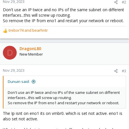
Nov 29, 2023
#2
Don't use an IP twice and no IPs of the same subnet on different
interfaces...this will screw up routing.
So remove the IP from eno1 and restart your network or reboot.
trebor74
and
bearhntr
R
e
a
c
DragonL80
D
t
New Member
i
o
n
Nov 29, 2023
#3
s
:
Dunuin said:
Don't use an IP twice and no IPs of the same subnet on different
interfaces...this will screw up routing.
So remove the IP from eno1 and restart your network or reboot.
The Ip isnt on eno1 its on vmbr0. which is set not active. eno1 is
also set not active.