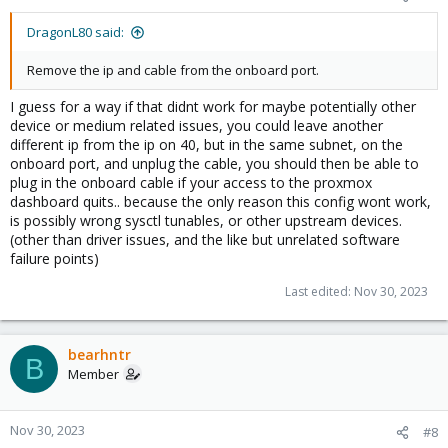
DragonL80 said:
Remove the ip and cable from the onboard port.
I guess for a way if that didnt work for maybe potentially other
device or medium related issues, you could leave another
different ip from the ip on 40, but in the same subnet, on the
onboard port, and unplug the cable, you should then be able to
plug in the onboard cable if your access to the proxmox
dashboard quits.. because the only reason this config wont work,
is possibly wrong sysctl tunables, or other upstream devices.
(other than driver issues, and the like but unrelated software
failure points)
Last edited:
Nov 30, 2023
bearhntr
B
Member
Nov 30, 2023
#8