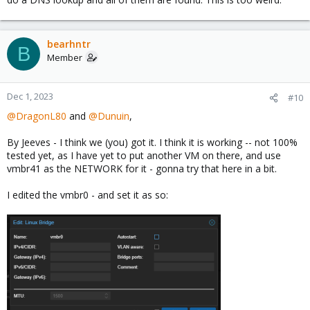
bearhntr
B
Member
Dec 1, 2023
#10
@DragonL80
and
@Dunuin
,
By Jeeves - I think we (you) got it. I think it is working -- not 100%
tested yet, as I have yet to put another VM on there, and use
vmbr41 as the NETWORK for it - gonna try that here in a bit.
I edited the vmbr0 - and set it as so: