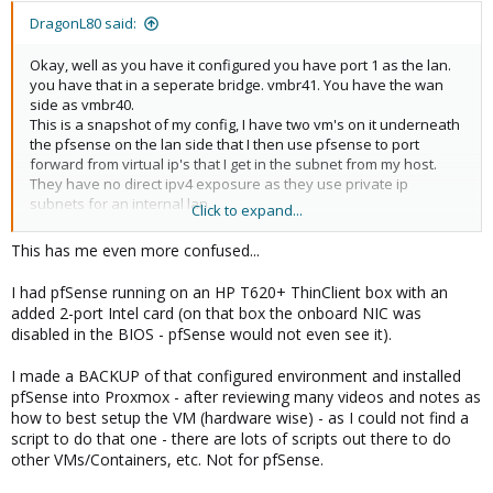
DragonL80 said:
Okay, well as you have it configured you have port 1 as the lan.
you have that in a seperate bridge. vmbr41. You have the wan
side as vmbr40.
This is a snapshot of my config, I have two vm's on it underneath
the pfsense on the lan side that I then use pfsense to port
forward from virtual ip's that I get in the subnet from my host.
They have no direct ipv4 exposure as they use private ip
subnets for an internal lan.
Click to expand...
View attachment 59045
This has me even more confused...
(Caveat about this picture. there is nothing actually plugged in to
enp9s0 on my box. Its got one connection. To the internet. On
I had pfSense running on an HP T620+ ThinClient box with an
ens9. i dont really need enp9s0 to be a port member. Nothing will
added 2-port Intel card (on that box the onboard NIC was
ever be plugged in physically here. its only accessible from the
disabled in the BIOS - pfSense would not even see it).
lan side of pfsense. )
Your proxmox does not have an ip on the wan side of your
I made a BACKUP of that configured environment and installed
pfsense. You have one on the lan side, meaning you'd have to
pfSense into Proxmox - after reviewing many videos and notes as
connect to a port thats in the vmbr41 bridge. I dont imagine you'd
how to best setup the VM (hardware wise) - as I could not find a
have both the lan and the wan of your pfsense router in the
script to do that one - there are lots of scripts out there to do
same subnet..
other VMs/Containers, etc. Not for pfSense.
If thats what you're doing, thats not gonna work..