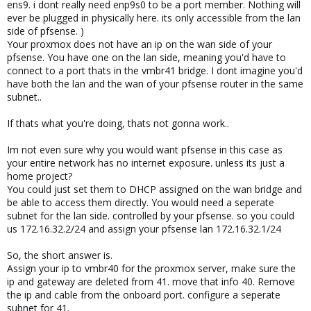
ens9. i dont really need enp9s0 to be a port member. Nothing will
ever be plugged in physically here. its only accessible from the lan
side of pfsense. )
Your proxmox does not have an ip on the wan side of your
pfsense. You have one on the lan side, meaning you'd have to
connect to a port thats in the vmbr41 bridge. I dont imagine you'd
have both the lan and the wan of your pfsense router in the same
subnet..
If thats what you're doing, thats not gonna work..
Im not even sure why you would want pfsense in this case as
your entire network has no internet exposure. unless its just a
home project?
You could just set them to DHCP assigned on the wan bridge and
be able to access them directly. You would need a seperate
subnet for the lan side. controlled by your pfsense. so you could
us 172.16.32.2/24 and assign your pfsense lan 172.16.32.1/24
So, the short answer is.
Assign your ip to vmbr40 for the proxmox server, make sure the
ip and gateway are deleted from 41. move that info 40. Remove
the ip and cable from the onboard port. configure a seperate
subnet for 41.