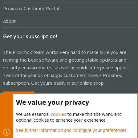
Proxmox Customer Portal
About
Get your subscription!
The Proxmox team works very hard to make sure you are
running the best software and getting stable updates and
security enhancements, as well as quick enterprise support.
Tens of thousands of happy customers have a Proxmox
subscription. Get yours easily in our online shop.
Buy now!
We value your privacy
We use essential
cookies
to make this site work, and
optional cookies to enhance your experience.
Cookies
Proxmox Support Forum - Light Mode
See further information and configure your preferences