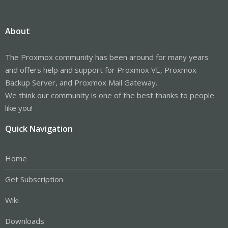
About
The Proxmox community has been around for many years
and offers help and support for Proxmox VE, Proxmox
Backup Server, and Proxmox Mail Gateway.
We think our community is one of the best thanks to people
like you!
Quick Navigation
Home
Get Subscription
Wiki
Downloads