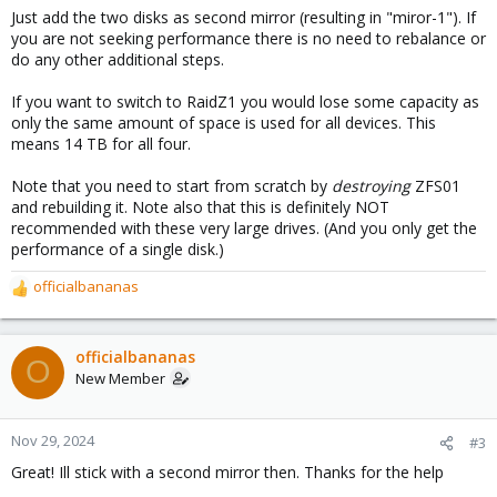
Just add the two disks as second mirror (resulting in "miror-1"). If
you are not seeking performance there is no need to rebalance or
do any other additional steps.
If you want to switch to RaidZ1 you would lose some capacity as
only the same amount of space is used for all devices. This
means 14 TB for all four.
Note that you need to start from scratch by
destroying
ZFS01
and rebuilding it. Note also that this is definitely NOT
recommended with these very large drives. (And you only get the
performance of a single disk.)
officialbananas
R
e
a
c
officialbananas
O
t
New Member
i
o
n
Nov 29, 2024
#3
s
Great! Ill stick with a second mirror then. Thanks for the help
: