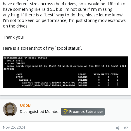
have different sizes across the 4 drives, so it would be difficult to
have something like raid 5... but I'm not sure if I'm missing
anything. If there is a "best" way to do this, please let me know!
I'm not too keen on performance, I'm just storing movies/shows
on the drives.
Thank you!
Here is a screenshot of my `zpool status`.
UdoB
Distinguished Member
Proxmox Subscriber
Nov 25, 2024
#2