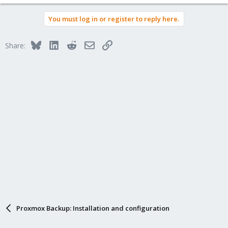
You must log in or register to reply here.
Bluesky
LinkedIn
Reddit
Email
Link
Share:
Proxmox Backup: Installation and configuration