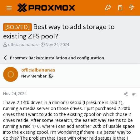
Best way to add storage to
[SOLVED]
existing ZFS pool?
T
S
officialbananas
Nov 24, 2024
h
t
r
a
Proxmox Backup: Installation and configuration
e
r
a
t
officialbananas
O
d
d
New Member
s
a
t
t
a
e
Nov 24, 2024
#1
r
t
I have 2 14tb drives in a mirror-0 setup (I presume is raid 1),
e
running a media server on those drives. I just purchased 2 20tb
r
drives that I want to add to the existing zpool on which those 2
drives reside. After some research, the easiest way seems to be
running a raid 1+0, where i can add another 20tb of usable space
into the existing zpool. I'm wondering if there is a better way to
do this? The problem that I see with other raid setups is that I