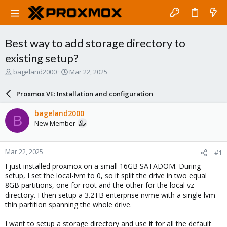
Best way to add storage directory to
existing setup?
T
S
bageland2000
Mar 22, 2025
h
t
r
a
Proxmox VE: Installation and configuration
e
r
a
t
bageland2000
B
d
d
New Member
s
a
t
t
a
e
Mar 22, 2025
#1
r
t
I just installed proxmox on a small 16GB SATADOM. During
e
setup, I set the local-lvm to 0, so it split the drive in two equal
r
8GB partitions, one for root and the other for the local vz
directory. I then setup a 3.2TB enterprise nvme with a single lvm-
thin partition spanning the whole drive.
I want to setup a storage directory and use it for all the default