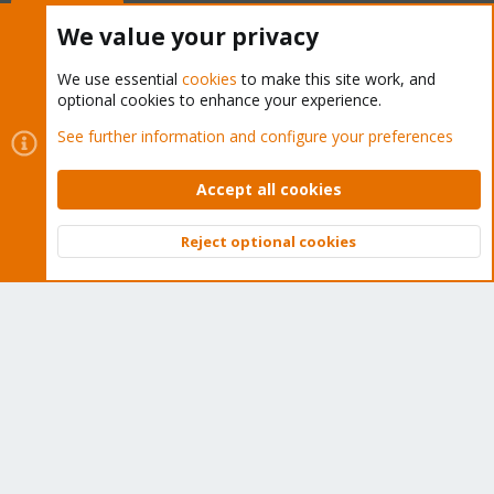
Buy now!
We value your privacy
We use essential
cookies
to make this site work, and
optional cookies to enhance your experience.
Cookies
Proxmox Support Forum - Light Mode
See further information and configure your preferences
Contact us
Terms and rules
Privacy policy
Help
Home
R
S
Accept all cookies
S
®
Community platform by XenForo
© 2010-2026 XenForo Ltd.
Reject optional cookies
Top
Bott