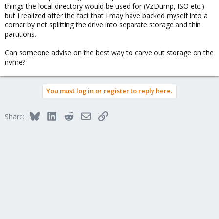
things the local directory would be used for (VZDump, ISO etc.)
but I realized after the fact that I may have backed myself into a
corner by not splitting the drive into separate storage and thin
partitions.
Can someone advise on the best way to carve out storage on the
nvme?
You must log in or register to reply here.
Bluesky
LinkedIn
Reddit
Email
Link
Share: