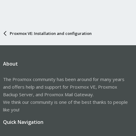
Proxmox VE: Installation and configuration
About
The Proxmox community has been around for many years
and offers help and support for Proxmox VE, Proxmox
Backup Server, and Proxmox Mail Gateway.
We think our community is one of the best thanks to people
like you!
Quick Navigation