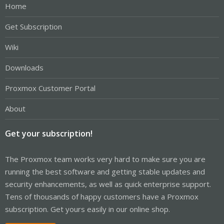
Home
Get Subscription
Wiki
Downloads
Proxmox Customer Portal
About
Get your subscription!
The Proxmox team works very hard to make sure you are
running the best software and getting stable updates and
security enhancements, as well as quick enterprise support.
Tens of thousands of happy customers have a Proxmox
subscription. Get yours easily in our online shop.