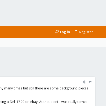
Log in
Register
#1
any many times but still there are some background pieces
ing a Dell T320 on ebay. At that point I was really torned