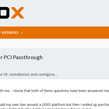
MEMBERS
or PCI Passthrough
Proxmox VE: Installation and configuration
 with me... I know that both of these questions have been answered m
 build my own Nas around a j5005 platform but then I ended up purchas