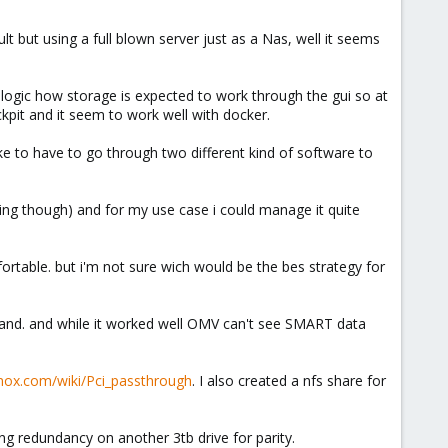
t but using a full blown server just as a Nas, well it seems
e logic how storage is expected to work through the gui so at
ckpit and it seem to work well with docker.
 like to have to go through two different kind of software to
fusing though) and for my use case i could manage it quite
table. but i'm not sure wich would be the bes strategy for
mmand. and while it worked well OMV can't see SMART data
mox.com/wiki/Pci_passthrough
. I also created a nfs share for
ng redundancy on another 3tb drive for parity.