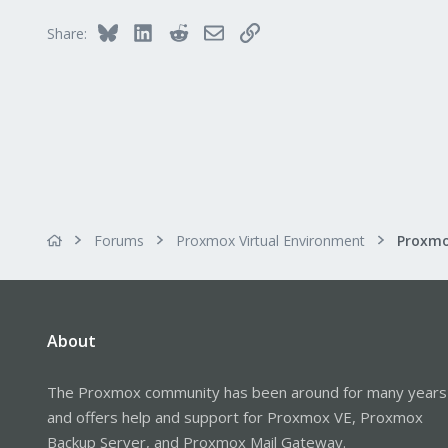
Bluesky
LinkedIn
Reddit
Email
Link
Share:
Forums
Proxmox Virtual Environment
About
The Proxmox community has been around for many years
and offers help and support for Proxmox VE, Proxmox
Backup Server, and Proxmox Mail Gateway.