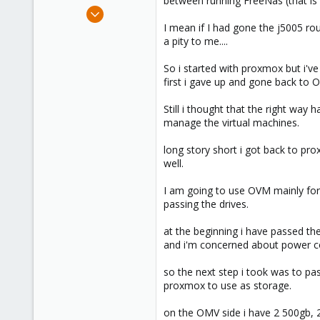
between running FreeNas (that is
e
Jul 27, 2020
r
2
I mean if I had gone the j5005 rou
a pity to me....
0
6
So i started with proxmox but i've
52
first i gave up and gone back to O
Still i thought that the right way 
manage the virtual machines.
long story short i got back to pro
well.
I am going to use OVM mainly for
passing the drives.
at the beginning i have passed th
and i'm concerned about power co
so the next step i took was to pa
proxmox to use as storage.
on the OMV side i have 2 500gb, 2