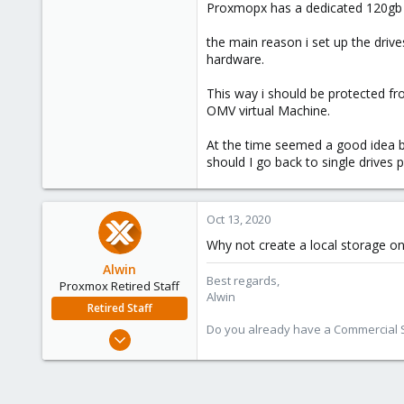
Proxmopx has a dedicated 120gb s
the main reason i set up the driv
hardware.
This way i should be protected fr
OMV virtual Machine.
At the time seemed a good idea bu
should I go back to single drives
Oct 13, 2020
Why not create a local storage on
Alwin
Best regards,
Proxmox Retired Staff
Alwin
Retired Staff
Do you already have a Commercial Su
Aug 1, 2017
4,617
494
88