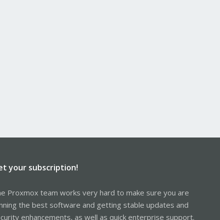
et your subscription!
e Proxmox team works very hard to make sure you are
nning the best software and getting stable updates and
curity enhancements, as well as quick enterprise support.