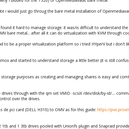
 why I bidded for the T320) or OpenMediavault bare metal.
te i would just go throug the bare metal installation of Openmediavaul
 found it hard to manage storage: it was/is difficult to understand th
MV bare metal... after all it can do virtualization with KVM through co
had to be a proper virtualization platform so i tried HYperV but i don't
xmox and started to understand storage a little better (it is still con
 storage purposes as creating and managing shares is easy and comfor
e drives through with the qm set VMID -scsiX /dev/disk/by-id/.... co
ntrol over the drives.
ss de pci card (DELL H310) to OMV as for this guide:
https://pve.prox
 1tb and 1 3tb drives pooled with Unionfs plugin and Snapraid providi