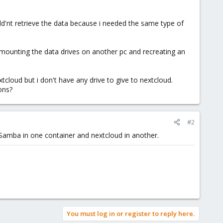
ld'nt retrieve the data because i needed the same type of
t mounting the data drives on another pc and recreating an
cloud but i don't have any drive to give to nextcloud.
ons?
#2
 Samba in one container and nextcloud in another.
You must log in or register to reply here.