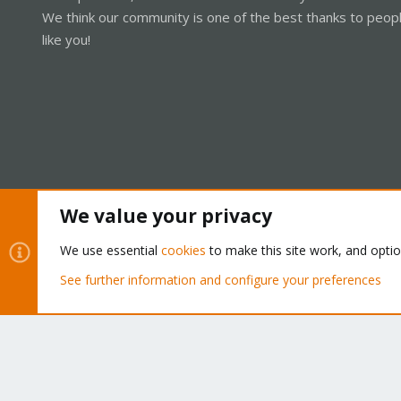
We think our community is one of the best thanks to peop
like you!
We value your privacy
Cookies
Proxmox Support Forum - Light Mode
We use essential
cookies
to make this site work, and opti
See further information and configure your preferences
®
Community platform by XenForo
© 2010-2026 XenForo Ltd.