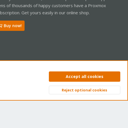
ns of thousands of happy customers have a Proxmox
bscription. Get yours easily in our online shop.
Buy now!
ntact us
Terms and rules
Privacy policy
Help
Home
R
Accept all cookies
S
S
Reject optional cookies
Top
Bott