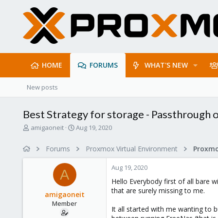
HOME
FORUMS
WHAT'S NEW
New posts
Best Strategy for storage - Passthrough 
T
S
amigaoneit
Aug 19, 2020
h
t
r
a
Forums
Proxmox Virtual Environment
e
r
a
t
Aug 19, 2020
d
d
A
s
a
Hello Everybody first of all bare
t
t
that are surely missing to me.
amigaoneit
a
e
Member
r
It all started with me wanting to
t