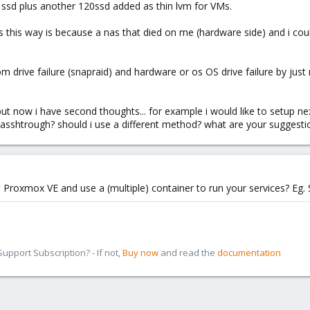
sd plus another 120ssd added as thin lvm for VMs.
es this way is because a nas that died on me (hardware side) and i cou
om drive failure (snapraid) and hardware or os OS drive failure by jus
t now i have second thoughts... for example i would like to setup next
 passhtrough? should i use a different method? what are your suggesti
 Proxmox VE and use a (multiple) container to run your services? Eg.
pport Subscription? - If not,
Buy now
and read the
documentation