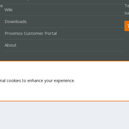
le
Te
Wiki
su
Downloads
Proxmox Customer Portal
About
Co
onal cookies to enhance your experience.