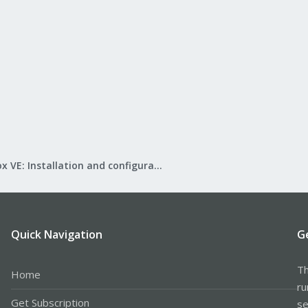
Proxmox VE: Installation and configuration
Quick Navigation
G
Th
Home
ru
Get Subscription
se