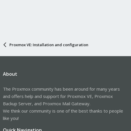
Proxmox VE: Installation and configuration
About
The Proxmox community has been around for many years
and offers help and support for Proxmox VE, Proxmox
Backup Server, and Proxmox Mail Gateway.
We think our community is one of the best thanks to people
like you!
Quick Navigation