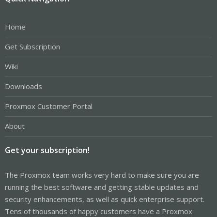
Home
Get Subscription
Wiki
Downloads
Proxmox Customer Portal
About
Get your subscription!
The Proxmox team works very hard to make sure you are
running the best software and getting stable updates and
security enhancements, as well as quick enterprise support.
Tens of thousands of happy customers have a Proxmox