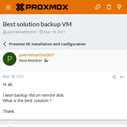
Best solution backup VM
T
S
pierremartins507
Mar 18, 2021
h
t
r
a
Proxmox VE: Installation and configuration
e
r
a
t
pierremartins507
P
d
d
New Member
s
a
t
t
a
e
Mar 18, 2021
#1
r
t
Hi all,
e
r
I wish backup VM on remote disk.
What is the best solution ?
Thank