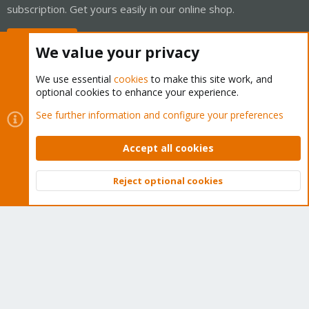
subscription. Get yours easily in our online shop.
Buy now!
We value your privacy
We use essential
cookies
to make this site work, and
optional cookies to enhance your experience.
Cookies
Proxmox Support Forum - Light Mode
See further information and configure your preferences
Contact us
Terms and rules
Privacy policy
Help
Home
R
S
Accept all cookies
S
®
Community platform by XenForo
© 2010-2026 XenForo Ltd.
Reject optional cookies
Top
Bott