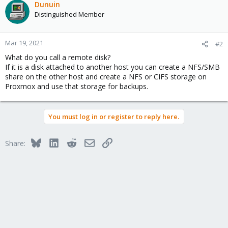
Dunuin
Distinguished Member
Mar 19, 2021
#2
What do you call a remote disk?
If it is a disk attached to another host you can create a NFS/SMB
share on the other host and create a NFS or CIFS storage on
Proxmox and use that storage for backups.
You must log in or register to reply here.
Bluesky
LinkedIn
Reddit
Email
Link
Share: