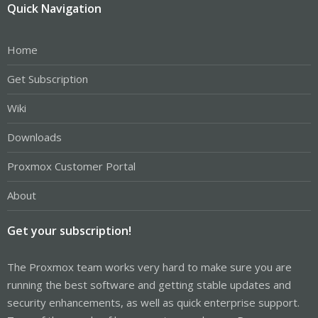
Quick Navigation
Home
Get Subscription
Wiki
Downloads
Proxmox Customer Portal
About
Get your subscription!
The Proxmox team works very hard to make sure you are
running the best software and getting stable updates and
security enhancements, as well as quick enterprise support.