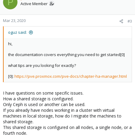
P
t
Active Member
i
o
n
Mar 23, 2020
#3
s
:
oguz said:
hi,
the documentation covers everything you need to get started[0]
what tips are you looking for exactly?
[0]:
https://pve.proxmox.com/pve-docs/chapter-ha-manager.html
I have questions on some specific issues.
How a shared storage is configured.
Only Ceph is used or another can be used.
If you already have nodes working in a cluster with virtual
machines in local storage, how do I migrate the machines to
shared storage.
This shared storage is configured on all nodes, a single node, or a
fourth node.