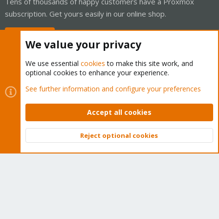
Tens of thousands of happy customers have a Proxmox
subscription. Get yours easily in our online shop.
Buy now!
We value your privacy
We use essential
cookies
to make this site work, and
optional cookies to enhance your experience.
Cookies
Proxmox Support Forum - Light Mode
See further information and configure your preferences
Contact us
Terms and rules
Privacy policy
Help
Home
R
S
Accept all cookies
S
®
Community platform by XenForo
© 2010-2026 XenForo Ltd.
Reject optional cookies
Top
Bott