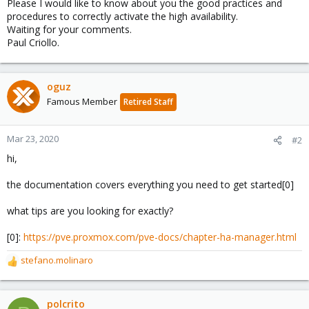
Please I would like to know about you the good practices and
procedures to correctly activate the high availability.
Waiting for your comments.
Paul Criollo.
oguz
Famous Member
Retired Staff
Mar 23, 2020
#2
hi,
the documentation covers everything you need to get started[0]
what tips are you looking for exactly?
[0]:
https://pve.proxmox.com/pve-docs/chapter-ha-manager.html
stefano.molinaro
R
e
a
c
polcrito