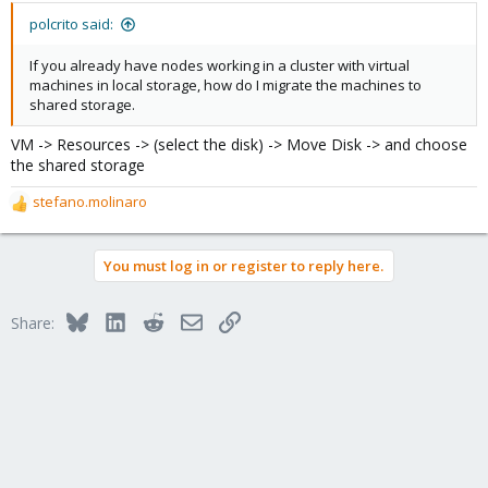
polcrito said:
If you already have nodes working in a cluster with virtual
machines in local storage, how do I migrate the machines to
shared storage.
VM -> Resources -> (select the disk) -> Move Disk -> and choose
the shared storage
stefano.molinaro
R
e
a
You must log in or register to reply here.
c
t
i
Bluesky
LinkedIn
Reddit
Email
Link
Share:
o
n
s
: