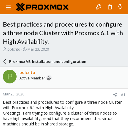
Best practices and procedures to configure
a three node Cluster with Proxmox 6.1 with
High Availability.
T
S
polcrito
Mar 23, 2020
h
t
r
a
Proxmox VE: Installation and configuration
e
r
a
t
polcrito
P
d
d
Active Member
s
a
t
t
a
e
Mar 23, 2020
#1
r
t
Best practices and procedures to configure a three node Cluster
e
with Proxmox 6.1 with High Availability.
r
Greetings, I am trying to configure a cluster of three nodes to
have high availability, read that they recommend that virtual
machines should be in shared storage.