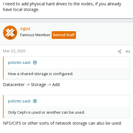
I need to add physical hard drives to the nodes, if you already
have local storage.
oguz
Famous Member
Retired Staff
Mar 23, 2020
#4
polcrito said:
How a shared storage is configured.
Datacenter -> Storage -> Add
polcrito said:
Only Ceph is used or another can be used.
NFS/CIFS or other sorts of network storage can also be used.