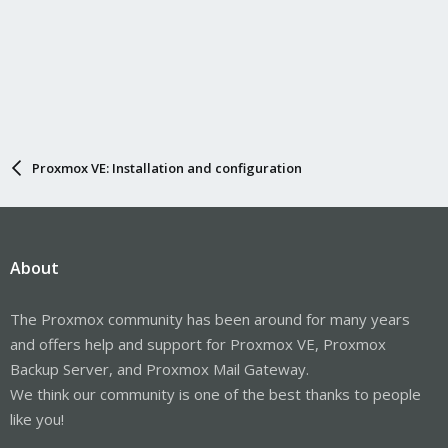
Proxmox VE: Installation and configuration
About
The Proxmox community has been around for many years
and offers help and support for Proxmox VE, Proxmox
Backup Server, and Proxmox Mail Gateway.
We think our community is one of the best thanks to people
like you!