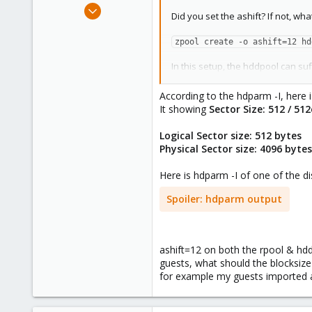
Oct 21, 2018
Did you set the ashift? If not, wha
11
0
zpool create -o ashift=12 hd
41
In this setup, the hddpool can suff
Once both disks in a VDEV are lost
According to the hdparm -I, here 
It showing
Sector Size: 512 / 51
Logical Sector size: 512 bytes
Physical Sector size: 4096 byte
Here is hdparm -I of one of the di
Spoiler:
hdparm output
ashift=12 on both the rpool & hd
guests, what should the blocksize 
for example my guests imported a