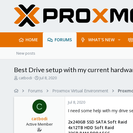
HOME
FORUMS
WHAT'S NEW
New posts
Best Drive setup with my current hardwa
T
S
catbodi
Jul 8, 2020
h
t
r
a
Forums
Proxmox Virtual Environment
e
r
a
t
Jul 8, 2020
d
d
C
s
a
I need some help with my drive s
t
t
catbodi
a
e
2x240GB SSD SATA Soft Raid
Active Member
r
4x12TB HDD Soft Raid
t