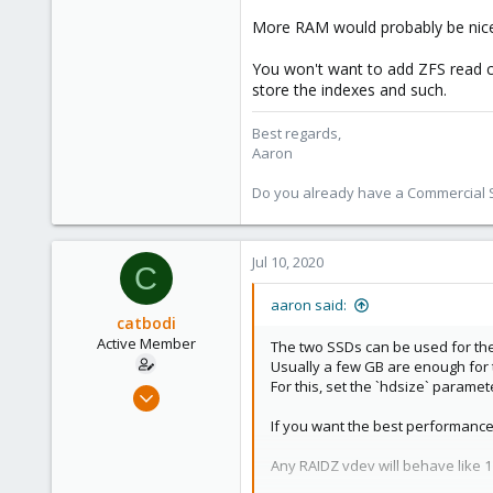
More RAM would probably be nice
You won't want to add ZFS read c
store the indexes and such.
Best regards,
Aaron
Do you already have a Commercial Su
Jul 10, 2020
C
aaron said:
catbodi
Active Member
The two SSDs can be used for the 
Usually a few GB are enough for t
For this, set the `hdsize` paramet
Oct 21, 2018
11
If you want the best performance 
0
Any RAIDZ vdev will behave like 1 
41