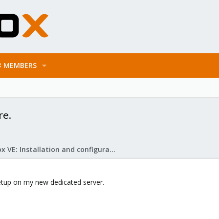
MEMBERS
re.
Proxmox VE: Installation and configuration
etup on my new dedicated server.