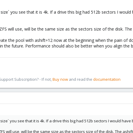
 size` you see that it is 4k. If a drive this big had 512b sectors I would
s ZFS will use, will be the same size as the sectors size of the disk. T
te the pool with ashift=12 now at the beginning when the pain of doing
 in the future. Performance should also be better when you align the bl
pport Subscription? - If not,
Buy now
and read the
documentation
 size` you see that it is 4k. If a drive this big had 512b sectors I would have 
s ZFS will use, will be the same size as the sectors size of the disk. The as