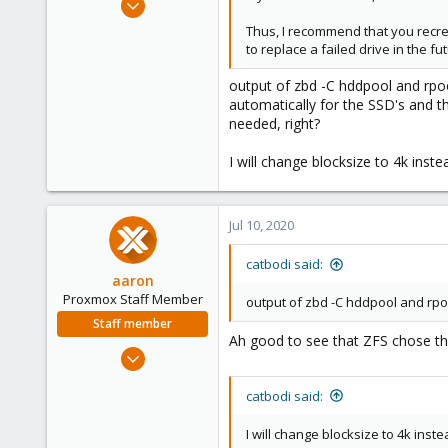
11
Thus, I recommend that you recrea
0
to replace a failed drive in the f
41
output of zbd -C hddpool and rpool
automatically for the SSD's and t
needed, right?
I will change blocksize to 4k ins
Jul 10, 2020
catbodi said:
aaron
Proxmox Staff Member
output of zbd -C hddpool and rpoo
Staff member
Ah good to see that ZFS chose the
Jun 3, 2019
4,673
catbodi said:
1,480
218
I will change blocksize to 4k ins