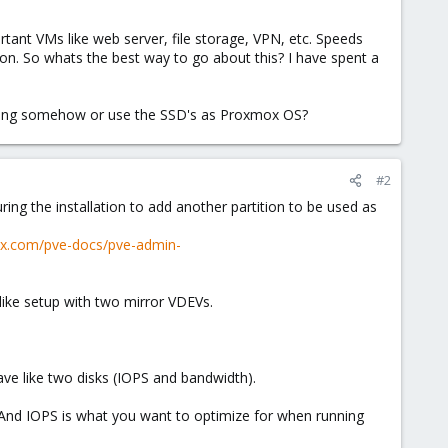
rtant VMs like web server, file storage, VPN, etc. Speeds
on. So whats the best way to go about this? I have spent a
ching somehow or use the SSD's as Proxmox OS?
#2
ng the installation to add another partition to be used as
ox.com/pve-docs/pve-admin-
like setup with two mirror VDEVs.
ave like two disks (IOPS and bandwidth).
 And IOPS is what you want to optimize for when running