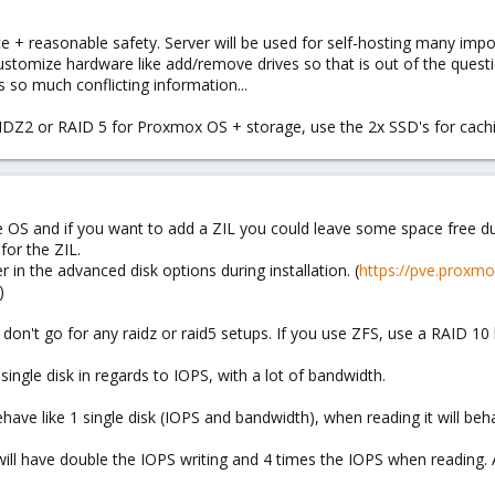
e + reasonable safety. Server will be used for self-hosting many impo
ustomize hardware like add/remove drives so that is out of the questi
 so much conflicting information...
IDZ2 or RAID 5 for Proxmox OS + storage, use the 2x SSD's for ca
OS and if you want to add a ZIL you could leave some space free duri
for the ZIL.
r in the advanced disk options during installation. (
https://pve.proxm
)
don't go for any raidz or raid5 setups. If you use ZFS, use a RAID 10 
single disk in regards to IOPS, with a lot of bandwidth.
have like 1 single disk (IOPS and bandwidth), when reading it will beh
ill have double the IOPS writing and 4 times the IOPS when reading.