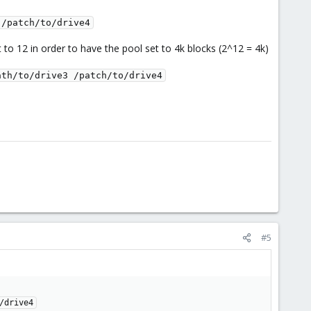
 /patch/to/drive4
t to 12 in order to have the pool set to 4k blocks (2^12 = 4k)
ath/to/drive3 /patch/to/drive4
#5
/drive4