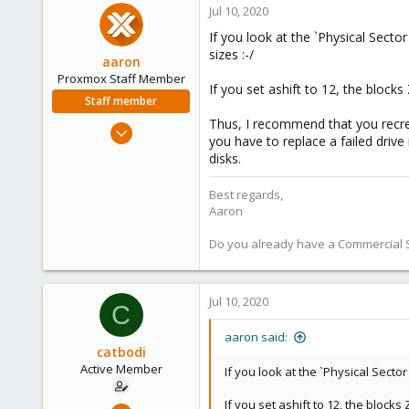
Jul 10, 2020
If you look at the `Physical Sector
sizes :-/
aaron
Proxmox Staff Member
If you set ashift to 12, the block
Staff member
Thus, I recommend that you recrea
Jun 3, 2019
you have to replace a failed drive
4,673
disks.
1,480
218
Best regards,
Aaron
Do you already have a Commercial Su
Jul 10, 2020
C
aaron said:
catbodi
Active Member
If you look at the `Physical Sector
If you set ashift to 12, the block
Oct 21, 2018