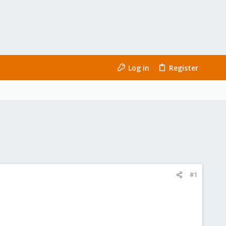
Log in
Register
#1