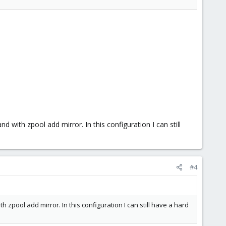
like two disks (IOPS and bandwidth).
OPS is what you want to optimize for when running multiple
ng an L2ARC will need its additional space in RAM to store the
th zpool add mirror. In this configuration I can still
#4
ool add mirror. In this configuration I can still have a hard