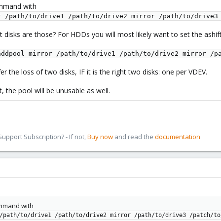
ommand with
r /path/to/drive1 /path/to/drive2 mirror /path/to/drive3
at disks are those? For HDDs you will most likely want to set the ashif
hddpool mirror /path/to/drive1 /path/to/drive2 mirror /p
er the loss of two disks, IF it is the right two disks: one per VDEV.
, the pool will be unusable as well.
pport Subscription? - If not,
Buy now
and read the
documentation
ommand with
/path/to/drive1 /path/to/drive2 mirror /path/to/drive3 /patch/to