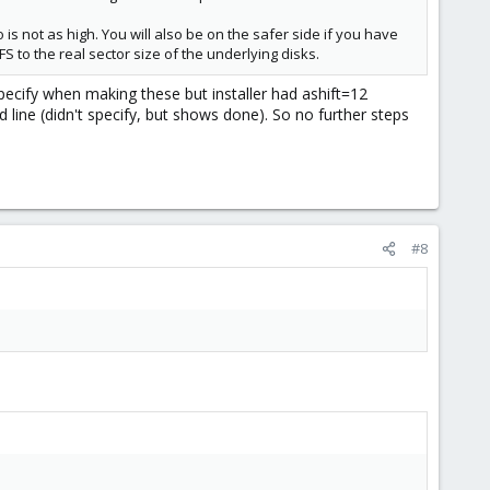
s not as high. You will also be on the safer side if you have
S to the real sector size of the underlying disks.
specify when making these but installer had ashift=12
ine (didn't specify, but shows done). So no further steps
#8