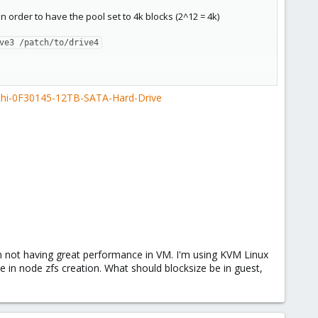
in order to have the pool set to 4k blocks (2^12 = 4k)
ve3 /patch/to/drive4
achi-0F30145-12TB-SATA-Hard-Drive
m not having great performance in VM. I'm using KVM Linux
e in node zfs creation. What should blocksize be in guest,