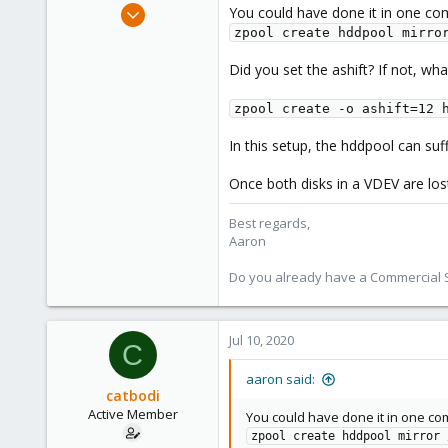
Jun 3, 2019
You could have done it in one c
4,673
zpool create hddpool mirro
1,480
Did you set the ashift? If not, wh
218
zpool create -o ashift=12 
In this setup, the hddpool can suff
Once both disks in a VDEV are lost
Best regards,
Aaron
Do you already have a Commercial Su
Jul 10, 2020
C
aaron said:
catbodi
Active Member
You could have done it in one c
zpool create hddpool mirror 