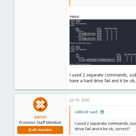
A mirror VDEV when writing will b
Thus with two mirror VDEVs you w
Here:
VMs on that storage.
More RAM would probably be nic
You won't want to add ZFS read ca
indexes and such.
I used 2 separate commands, sudo
have a hard drive fail and it be ok
Jul 10, 2020
catbodi said:
aaron
Proxmox Staff Member
I used 2 separate commands, sudo
drive fail and it be ok, correct?
Staff member