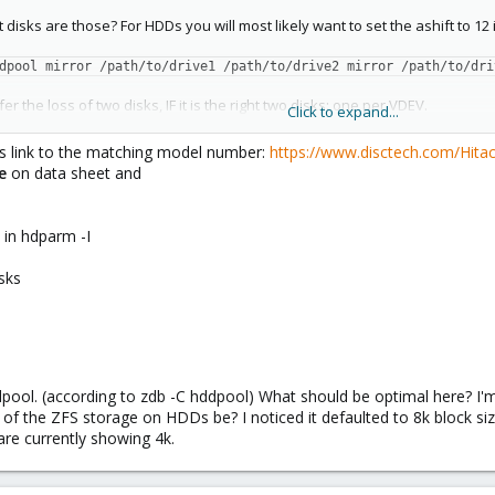
t disks are those? For HDDs you will most likely want to set the ashift to 12 
dpool mirror /path/to/drive1 /path/to/drive2 mirror /path/to/dri
er the loss of two disks, IF it is the right two disks: one per VDEV.
Click to expand...
, the pool will be unusable as well.
is link to the matching model number:
https://www.disctech.com/Hit
2e
on data sheet and
s
in hdparm -I
sks
dpool. (according to zdb -C hddpool) What should be optimal here? I'
of the ZFS storage on HDDs be? I noticed it defaulted to 8k block siz
re currently showing 4k.