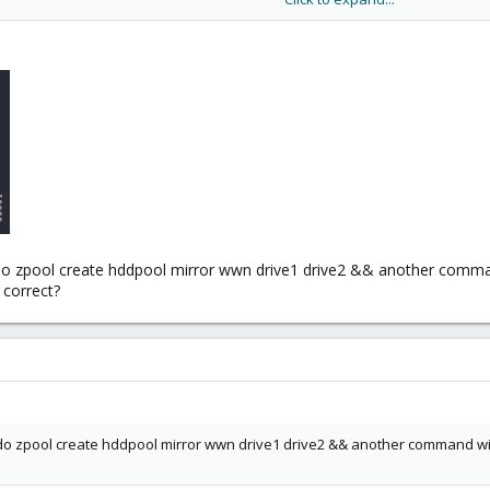
ehave like 1 single disk (IOPS and bandwidth), when reading it will behave 
ill have double the IOPS writing and 4 times the IOPS when reading. And I
e though depending on how much the VMs will need.
che (L2ARC) to this setup. You are already on the low end of RAM and addi
 zpool create hddpool mirror wwn drive1 drive2 && another command wi
, correct?
 zpool create hddpool mirror wwn drive1 drive2 && another command with zp