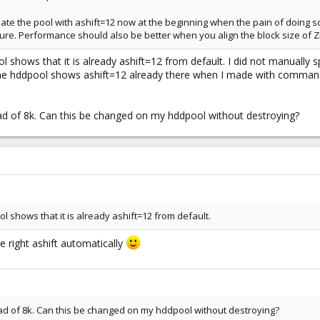
te the pool with ashift=12 now at the beginning when the pain of doing so i
uture. Performance should also be better when you align the block size of ZF
 shows that it is already ashift=12 from default. I did not manually 
he hddpool shows ashift=12 already there when I made with command l
tead of 8k. Can this be changed on my hddpool without destroying?
l shows that it is already ashift=12 from default.
 right ashift automatically
tead of 8k. Can this be changed on my hddpool without destroying?