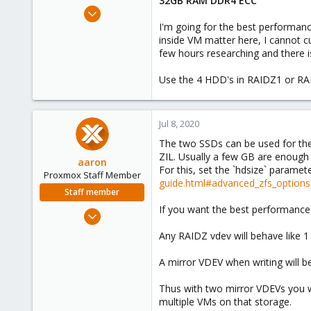
32GB RAM DDR4 ECC
e
Oct 21, 2018
r
11
I'm going for the best performanc
inside VM matter here, I cannot c
0
few hours researching and there is
41
Use the 4 HDD's in RAIDZ1 or RA
Jul 8, 2020
The two SSDs can be used for the 
ZIL. Usually a few GB are enough 
aaron
For this, set the `hdsize` paramete
Proxmox Staff Member
guide.html#advanced_zfs_options
Staff member
If you want the best performance 
Jun 3, 2019
4,673
Any RAIDZ vdev will behave like 1 
1,480
A mirror VDEV when writing will be
218
Thus with two mirror VDEVs you w
multiple VMs on that storage.