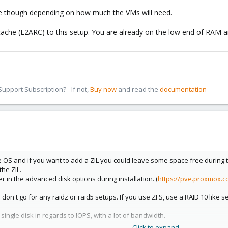
 though depending on how much the VMs will need.
ache (L2ARC) to this setup. You are already on the low end of RAM an
pport Subscription? - If not,
Buy now
and read the
documentation
OS and if you want to add a ZIL you could leave some space free during the
he ZIL.
er in the advanced disk options during installation. (
https://pve.proxmox.
don't go for any raidz or raid5 setups. If you use ZFS, use a RAID 10 like s
single disk in regards to IOPS, with a lot of bandwidth.
Click to expand...