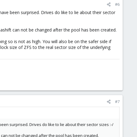
#6
 have been surprised. Drives do like to lie about their sector
he ashift can not be changed after the pool has been created.
 so is not as high. You will also be on the safer side if
ock size of ZFS to the real sector size of the underlying
#7
been surprised. Drives do like to lie about their sector sizes :-/
hift can not be changed after the pool has been created.