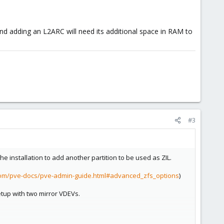
d adding an L2ARC will need its additional space in RAM to
#3
 installation to add another partition to be used as ZIL.
com/pve-docs/pve-admin-guide.html#advanced_zfs_options
)
etup with two mirror VDEVs.