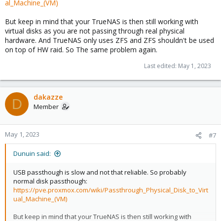
al_Machine_(VM)
But keep in mind that your TrueNAS is then still working with
virtual disks as you are not passing through real physical
hardware. And TrueNAS only uses ZFS and ZFS shouldn't be used
on top of HW raid. So The same problem again.
Last edited:
May 1, 2023
dakazze
D
Member
May 1, 2023
#7
Dunuin said:
USB passthough is slow and not that reliable. So probably
normal disk passthough:
https://pve.proxmox.com/wiki/Passthrough_Physical_Disk_to_Virt
ual_Machine_(VM)
But keep in mind that your TrueNAS is then still working with