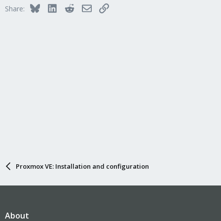
Bluesky
LinkedIn
Reddit
Email
Link
Share:
Proxmox VE: Installation and configuration
About