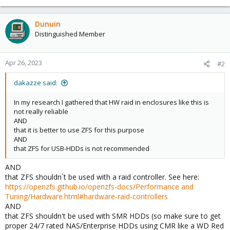
Dunuin
Distinguished Member
Apr 26, 2023
#2
dakazze said:
In my research I gathered that HW raid in enclosures like this is
not really reliable
AND
that it is better to use ZFS for this purpose
AND
that ZFS for USB-HDDs is not recommended
AND
that ZFS shouldn`t be used with a raid controller. See here:
https://openzfs.github.io/openzfs-docs/Performance and
Tuning/Hardware.html#hardware-raid-controllers
AND
that ZFS shouldn't be used with SMR HDDs (so make sure to get
proper 24/7 rated NAS/Enterprise HDDs using CMR like a WD Red