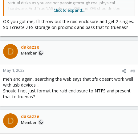
virtual disks as you are not passing through real physical
hardware. And TrueNAS only uses ZFS and ZFS shouldn't be
Click to expand...
used on top of HW raid. So The same problem again.
OK you got me, I´ll throw out the raid enclosure and get 2 singles.
So I create ZFS storage on proxmox and pass that to truenas?
dakazze
D
Member
May 1, 2023
#8
meh and again, searching the web says that zfs doesnt work well
with usb devices....
Should I not just format the raid enclosure to NTFS and present
that to truenas?
dakazze
D
Member