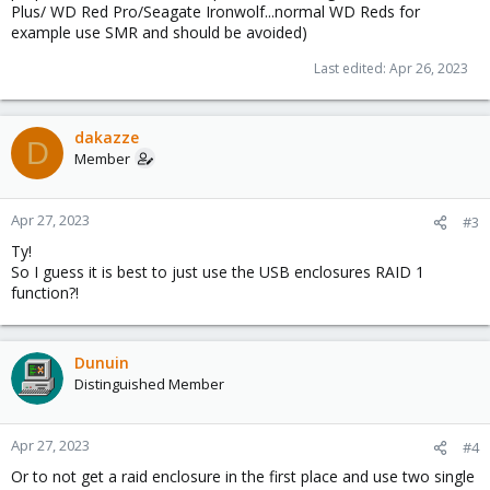
Plus/ WD Red Pro/Seagate Ironwolf...normal WD Reds for
example use SMR and should be avoided)
Last edited:
Apr 26, 2023
dakazze
D
Member
Apr 27, 2023
#3
Ty!
So I guess it is best to just use the USB enclosures RAID 1
function?!
Dunuin
Distinguished Member
Apr 27, 2023
#4
Or to not get a raid enclosure in the first place and use two single