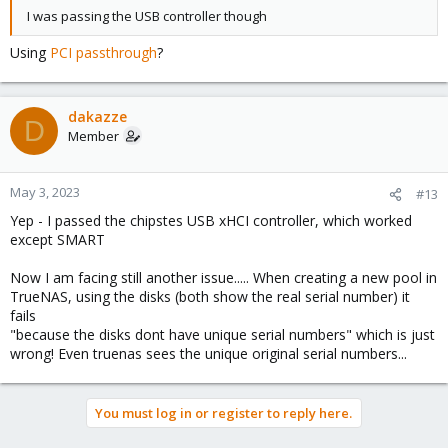
I was passing the USB controller though
Using
PCI passthrough
?
dakazze
D
Member
May 3, 2023
#13
Yep - I passed the chipstes USB xHCI controller, which worked
except SMART
Now I am facing still another issue..... When creating a new pool in
TrueNAS, using the disks (both show the real serial number) it
fails
"because the disks dont have unique serial numbers" which is just
wrong! Even truenas sees the unique original serial numbers...
You must log in or register to reply here.