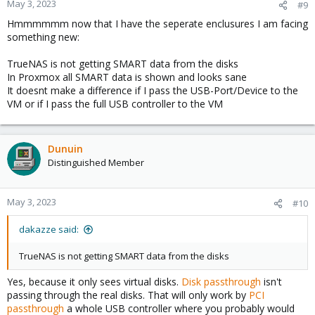
May 3, 2023
#9
Hmmmmmm now that I have the seperate enclusures I am facing
something new:
TrueNAS is not getting SMART data from the disks
In Proxmox all SMART data is shown and looks sane
It doesnt make a difference if I pass the USB-Port/Device to the
VM or if I pass the full USB controller to the VM
Dunuin
Distinguished Member
May 3, 2023
#10
dakazze said:
TrueNAS is not getting SMART data from the disks
Yes, because it only sees virtual disks.
Disk passthrough
isn't
passing through the real disks. That will only work by
PCI
passthrough
a whole USB controller where you probably would