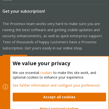
Get your subscription!
The Proxmox team works very hard to make sure you are
running the best software and getting stable updates and
security enhancements, as well as quick enterprise support.
Tens of thousands of happy customers have a Proxmox
subscription. Get yours easily in our online shop.
Buy now!
We value your privacy
We use essential
cookies
to make this site work, and
optional cookies to enhance your experience.
Cookies
Proxmox Support Forum - Light Mode
See further information and configure your preferences
Contact us
Terms and rules
Privacy policy
Help
Home
R
S
Accept all cookies
S
®
Community platform by XenForo
© 2010-2026 XenForo Ltd.
Reject optional cookies