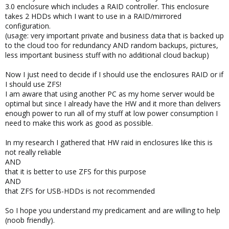
3.0 enclosure which includes a RAID controller. This enclosure
takes 2 HDDs which I want to use in a RAID/mirrored
configuration.
(usage: very important private and business data that is backed up
to the cloud too for redundancy AND random backups, pictures,
less important business stuff with no additional cloud backup)
Now I just need to decide if I should use the enclosures RAID or if
I should use ZFS!
I am aware that using another PC as my home server would be
optimal but since I already have the HW and it more than delivers
enough power to run all of my stuff at low power consumption I
need to make this work as good as possible.
In my research I gathered that HW raid in enclosures like this is
not really reliable
AND
that it is better to use ZFS for this purpose
AND
that ZFS for USB-HDDs is not recommended
So I hope you understand my predicament and are willing to help
(noob friendly).