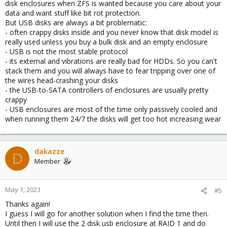
disk enclosures when ZFS is wanted because you care about your
data and want stuff like bit rot protection.
But USB disks are always a bit problematic:
- often crappy disks inside and you never know that disk model is
really used unless you buy a bulk disk and an empty enclosure
- USB is not the most stable protocol
- its external and vibrations are really bad for HDDs. So you can't
stack them and you will always have to fear tripping over one of
the wires head-crashing your disks
- the USB-to-SATA controllers of enclosures are usually pretty
crappy
- USB enclosures are most of the time only passively cooled and
when running them 24/7 the disks will get too hot increasing wear
dakazze
D
Member
May 1, 2023
#5
Thanks again!
I guess I will go for another solution when I find the time then.
Until then I will use the 2 disk usb enclosure at RAID 1 and do