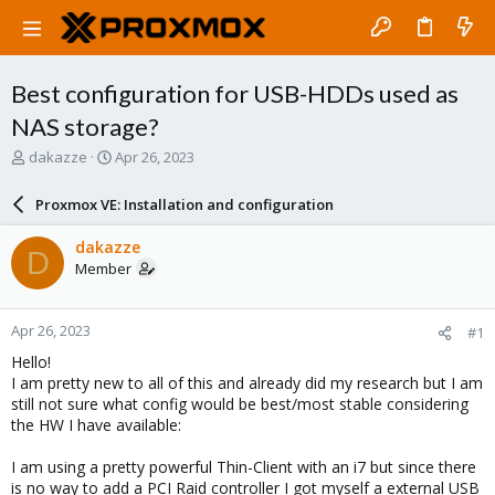
Best configuration for USB-HDDs used as
NAS storage?
T
S
dakazze
Apr 26, 2023
h
t
r
a
Proxmox VE: Installation and configuration
e
r
a
t
dakazze
D
d
d
Member
s
a
t
t
a
e
Apr 26, 2023
#1
r
t
Hello!
e
I am pretty new to all of this and already did my research but I am
r
still not sure what config would be best/most stable considering
the HW I have available:
I am using a pretty powerful Thin-Client with an i7 but since there
is no way to add a PCI Raid controller I got myself a external USB