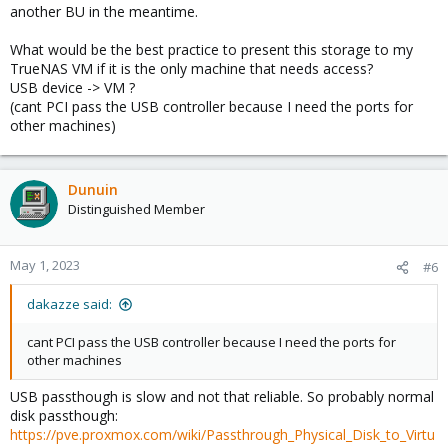
another BU in the meantime.
What would be the best practice to present this storage to my
TrueNAS VM if it is the only machine that needs access?
USB device -> VM ?
(cant PCI pass the USB controller because I need the ports for
other machines)
Dunuin
Distinguished Member
May 1, 2023
#6
dakazze said:
cant PCI pass the USB controller because I need the ports for
other machines
USB passthough is slow and not that reliable. So probably normal
disk passthough:
https://pve.proxmox.com/wiki/Passthrough_Physical_Disk_to_Virtu