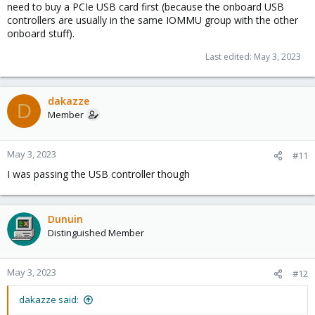
need to buy a PCIe USB card first (because the onboard USB
controllers are usually in the same IOMMU group with the other
onboard stuff).
Last edited:
May 3, 2023
dakazze
D
Member
May 3, 2023
#11
I was passing the USB controller though
Dunuin
Distinguished Member
May 3, 2023
#12
dakazze said: