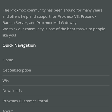
The Proxmox community has been around for many years
and offers help and support for Proxmox VE, Proxmox
Backup Server, and Proxmox Mail Gateway.
We think our community is one of the best thanks to people
like you!
Quick Navigation
Home
Get Subscription
Wiki
Downloads
Proxmox Customer Portal
About