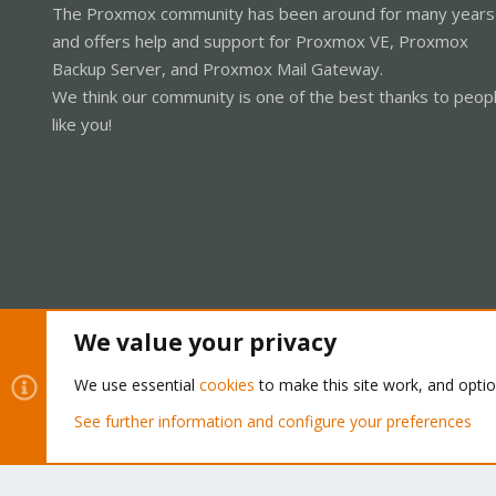
The Proxmox community has been around for many years
and offers help and support for Proxmox VE, Proxmox
Backup Server, and Proxmox Mail Gateway.
We think our community is one of the best thanks to peop
like you!
We value your privacy
Cookies
Proxmox Support Forum - Light Mode
We use essential
cookies
to make this site work, and opti
See further information and configure your preferences
®
Community platform by XenForo
© 2010-2026 XenForo Ltd.