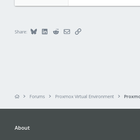
Bluesky
LinkedIn
Reddit
Email
Link
Share:
Forums
Proxmox Virtual Environment
About