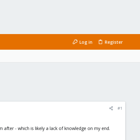
Log in
Register
#1
m after - which is likely a lack of knowledge on my end.