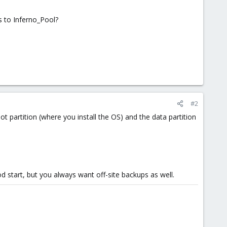
ts to Inferno_Pool?
#2
 partition (where you install the OS) and the data partition
good start, but you always want off-site backups as well.