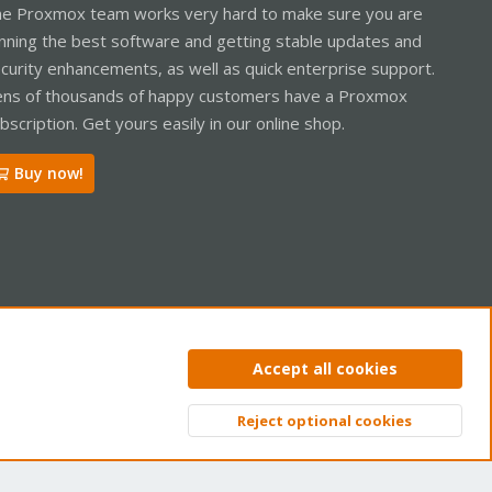
e Proxmox team works very hard to make sure you are
nning the best software and getting stable updates and
curity enhancements, as well as quick enterprise support.
ns of thousands of happy customers have a Proxmox
bscription. Get yours easily in our online shop.
Buy now!
ntact us
Terms and rules
Privacy policy
Help
Home
R
Accept all cookies
S
S
Reject optional cookies
Top
Bott