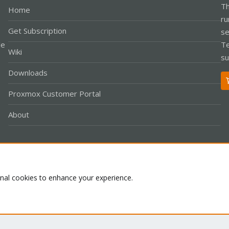
Th
Home
ru
Get Subscription
se
le
Te
Wiki
su
Downloads
Proxmox Customer Portal
About
Co
onal cookies to enhance your experience.