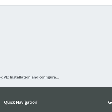
Proxmox VE: Installation and configuration
Quick Navigation
G