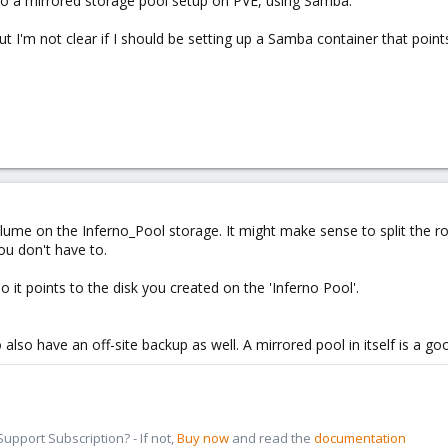
o a mirrored storage pool setup on PVE, using Samba.
ut I'm not clear if I should be setting up a Samba container that poin
ume on the Inferno_Pool storage. It might make sense to split the root
ou don't have to.
 it points to the disk you created on the 'Inferno Pool'.
 to also have an off-site backup as well. A mirrored pool in itself is a 
pport Subscription? - If not,
Buy now
and read the
documentation