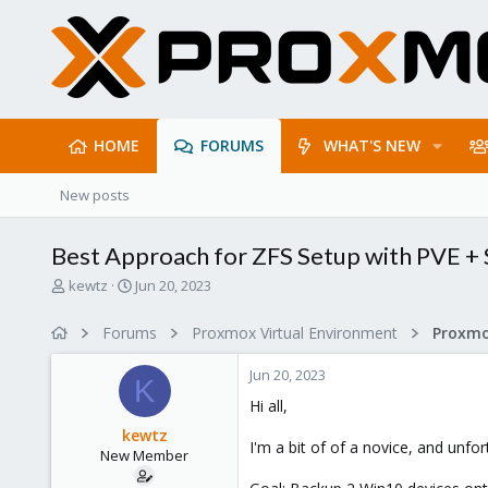
HOME
FORUMS
WHAT'S NEW
New posts
Best Approach for ZFS Setup with PVE +
T
S
kewtz
Jun 20, 2023
h
t
r
a
Forums
Proxmox Virtual Environment
e
r
a
t
Jun 20, 2023
d
d
K
s
a
Hi all,
t
t
kewtz
a
e
I'm a bit of of a novice, and unfo
New Member
r
t