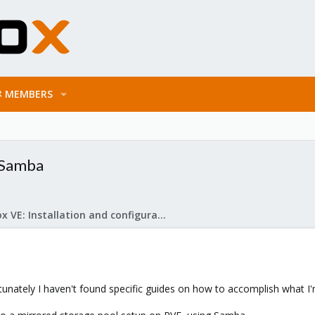
MEMBERS
 Samba
Proxmox VE: Installation and configuration
rtunately I haven't found specific guides on how to accomplish what I'