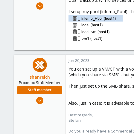
Goal: Backup 2 Win10 devices ont
e
Jun 20, 2023
r
3
I setup my pool (Inferno_Pool) - b
0
1
Jun 20, 2023
You can set up a VM/CT with a vol
(which you share via SMB) - but y
shanreich
Proxmox Staff Member
Then just set up the SMB share, so
Staff member
Sep 1, 2022
Also, just in case: It is advisable
1,926
498
Best regards,
Stefan
93
Vienna
Do you already have a Commercial Su