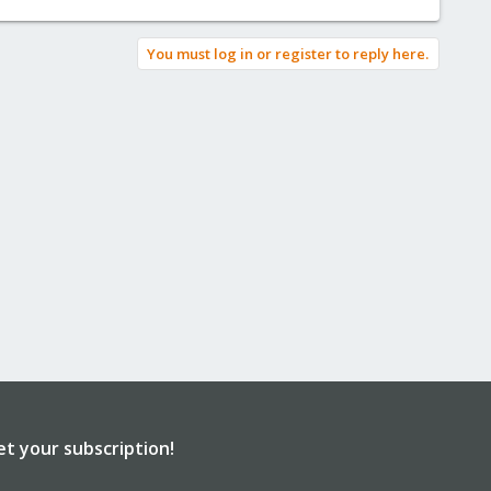
You must log in or register to reply here.
et your subscription!