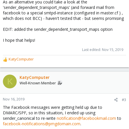
As an alternative you could take a look at the
'sender_dependent_transport_maps' (and forward mail from
facebook to a special smtpd-instance (configured in master.cf ) ,
which does not BCC) - haven't tested that - but seems promising
EDIT: added the sender_dependent_transport_maps option
I hope that helps!
Last edited:
Nov 15, 2019
KatyComputer
R
e
a
c
KatyComputer
K
t
Well-Known Member
i
o
n
Nov 16, 2019
#3
s
The Facebook messages were getting held up due to
:
DMARC/SPF, so in this situation, I ended up using
sender_canonical to re-write
notification@facebookmail.com
to
facebook-notifications@pmgdomain.com
.