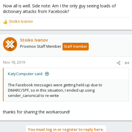
Now all is well. Side note: Am I the only guy seeing loads of
dictionary attacks from Facebook?
Stoiko Ivanov
R
e
a
c
Stoiko Ivanov
t
Proxmox Staff Member
Staff member
i
o
n
Nov 18, 2019
#4
s
:
KatyComputer said:
The Facebook messages were getting held up due to
DMARC/SPF, so in this situation, I ended up using
sender_canonical to re-write
thanks for sharing the workaround!
You must log in or register to reply here.