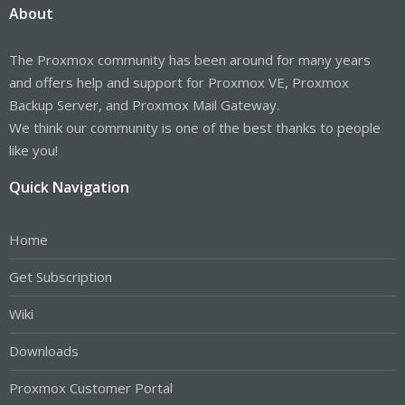
About
The Proxmox community has been around for many years
and offers help and support for Proxmox VE, Proxmox
Backup Server, and Proxmox Mail Gateway.
We think our community is one of the best thanks to people
like you!
Quick Navigation
Home
Get Subscription
Wiki
Downloads
Proxmox Customer Portal