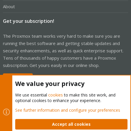
About
Get your subscription!
The Proxmox team works very hard to make sure you are
running the best software and getting stable updates and
security enhancements, as well as quick enterprise support.
Tens of thousands of happy customers have a Proxmox
subscription. Get yours easily in our online shop.
Buy now!
We value your privacy
We use essential
cookies
to make this site work, and
optional cookies to enhance your experience.
Cookies
Proxmox Support Forum - Light Mode
See further information and configure your preferences
Contact us
Terms and rules
Privacy policy
Help
Home
R
S
Accept all cookies
S