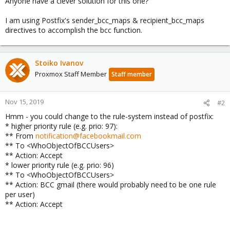
Anyone have a clever solution for this one?
I am using Postfix's sender_bcc_maps & recipient_bcc_maps
directives to accomplish the bcc function.
Stoiko Ivanov
Proxmox Staff Member
Staff member
Nov 15, 2019
#2
Hmm - you could change to the rule-system instead of postfix:
* higher priority rule (e.g. prio: 97):
** From
notification@facebookmail.com
** To <WhoObjectOfBCCUsers>
** Action: Accept
* lower priority rule (e.g. prio: 96)
** To <WhoObjectOfBCCUsers>
** Action: BCC gmail (there would probably need to be one rule
per user)
** Action: Accept