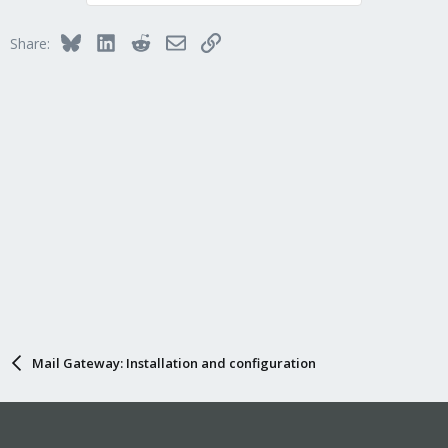
Bluesky
LinkedIn
Reddit
Email
Link
Share:
Mail Gateway: Installation and configuration