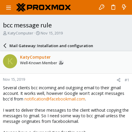
bcc message rule
T
S
KatyComputer
Nov 15, 2019
h
t
r
a
Mail Gateway: Installation and configuration
e
r
a
t
KatyComputer
K
d
d
Well-Known Member
s
a
t
t
a
e
Nov 15, 2019
#1
r
t
Several clients bcc incoming and outgoing email to their gmail
e
account. It works well, however Google won't accept messages
r
bcc'd from
notification@facebookmail.com
.
I want to deliver these messages to the client without copying the
messages to gmail. So I need some way to bcc gmail unless the
message originates from facebookmail.