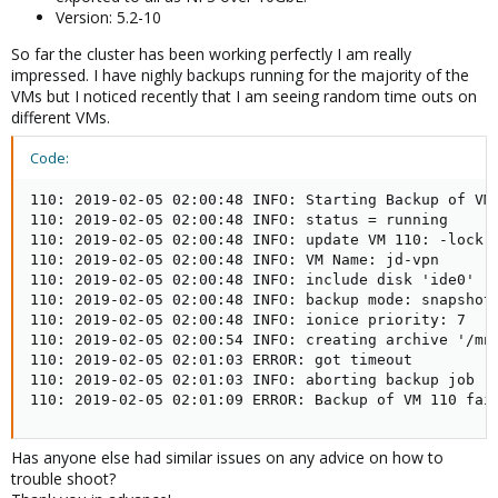
Version: 5.2-10
So far the cluster has been working perfectly I am really
impressed. I have nighly backups running for the majority of the
VMs but I noticed recently that I am seeing random time outs on
different VMs.
Code:
110: 2019-02-05 02:00:48 INFO: Starting Backup of VM 
110: 2019-02-05 02:00:48 INFO: status = running

110: 2019-02-05 02:00:48 INFO: update VM 110: -lock b
110: 2019-02-05 02:00:48 INFO: VM Name: jd-vpn

110: 2019-02-05 02:00:48 INFO: include disk 'ide0' 'c
110: 2019-02-05 02:00:48 INFO: backup mode: snapshot

110: 2019-02-05 02:00:48 INFO: ionice priority: 7

110: 2019-02-05 02:00:54 INFO: creating archive '/mnt
110: 2019-02-05 02:01:03 ERROR: got timeout

110: 2019-02-05 02:01:03 INFO: aborting backup job

110: 2019-02-05 02:01:09 ERROR: Backup of VM 110 fai
Has anyone else had similar issues on any advice on how to
trouble shoot?