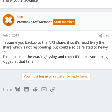
Thank you in advance!
tim
Proxmox Staff Member
Staff member
Feb 5, 2019
#2
I assume you backup to the NFS share, if so it's most likely the
share which is not responding, but could also be related to heavy
I/O.
Take a look at the /var/log/syslog and check if there's something
logged at that time.
You must log in or register to reply here.
Bluesky
LinkedIn
Reddit
Email
Link
Share: