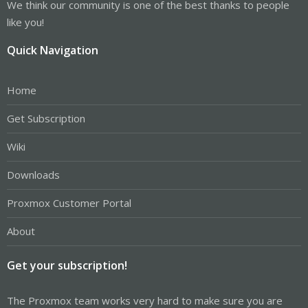
We think our community is one of the best thanks to people
like you!
Quick Navigation
Home
Get Subscription
Wiki
Downloads
Proxmox Customer Portal
About
Get your subscription!
The Proxmox team works very hard to make sure you are