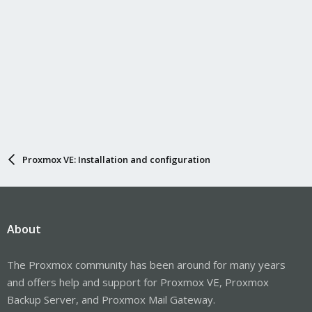
Proxmox VE: Installation and configuration
About
The Proxmox community has been around for many years
and offers help and support for Proxmox VE, Proxmox
Backup Server, and Proxmox Mail Gateway.