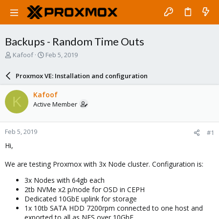
Backups - Random Time Outs
T
S
Kafoof
Feb 5, 2019
h
t
r
a
Proxmox VE: Installation and configuration
e
r
a
t
Kafoof
K
d
d
Active Member
s
a
t
t
a
e
Feb 5, 2019
#1
r
t
Hi,
e
r
We are testing Proxmox with 3x Node cluster. Configuration is:
3x Nodes with 64gb each
2tb NVMe x2 p/node for OSD in CEPH
Dedicated 10GbE uplink for storage
1x 10tb SATA HDD 7200rpm connected to one host and
exported to all as NFS over 10GbE.