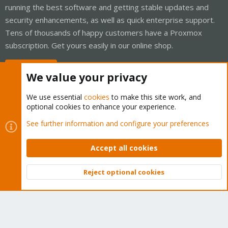
running the best software and getting stable updates and
security enhancements, as well as quick enterprise support.
Tens of thousands of happy customers have a Proxmox
subscription. Get yours easily in our online shop.
Buy now!
We value your privacy
We use essential
cookies
to make this site work, and
optional cookies to enhance your experience.
Cookies
Proxmox Support Forum - Light Mode
See further information and configure your preferences
Contact us
Terms and rules
Privacy policy
Help
Home
R
S
Accept all cookies
S
®
Community platform by XenForo
© 2010-2026 XenForo Ltd.
Reject optional cookies
Top
Bott