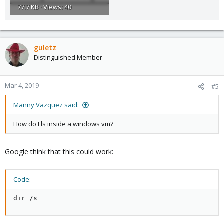
77.7 KB · Views: 40
guletz
Distinguished Member
Mar 4, 2019
#5
Manny Vazquez said:
How do I ls inside a windows vm?
Google think that this could work:
Code:
dir /s