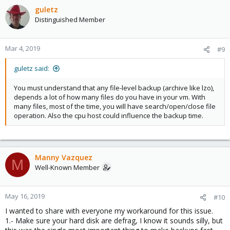
guletz
Distinguished Member
Mar 4, 2019
#9
guletz said:
You must understand that any file-level backup (archive like lzo),
depends a lot of how many files do you have in your vm. With
many files, most of the time, you will have search/open/close file
operation. Also the cpu host could influence the backup time.
Manny Vazquez
M
Well-Known Member
May 16, 2019
#10
I wanted to share with everyone my workaround for this issue.
1.- Make sure your hard disk are defrag, I know it sounds silly, but