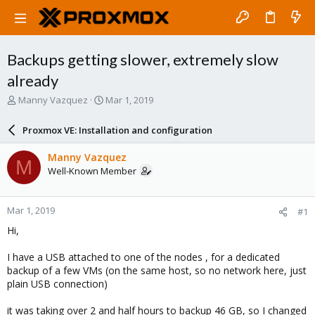
Backups getting slower, extremely slow
already
T
S
Manny Vazquez
Mar 1, 2019
h
t
r
a
Proxmox VE: Installation and configuration
e
r
a
t
Manny Vazquez
M
d
d
Well-Known Member
s
a
t
t
a
e
Mar 1, 2019
#1
r
t
Hi,
e
r
I have a USB attached to one of the nodes , for a dedicated
backup of a few VMs (on the same host, so no network here, just
plain USB connection)
it was taking over 2 and half hours to backup 46 GB, so I changed