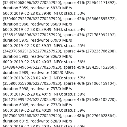
(324376068096/622770257920), sparse 41% (259642171392),
duration 5959, read/write 683/0 MB/s
6000: 2019-02-28 02:39:40 INFO: status: 53%
(330400792576/622770257920), sparse 42% (265666895872),
duration 5966, read/write 860/0 MB/s
6000: 2019-02-28 02:39:49 INFO: status: 54%
(336519888896/622770257920), sparse 43% (271785992192),
duration 5975, read/write 679/0 MB/s
6000: 2019-02-28 02:39:57 INFO: status: 55%
(342970662912/622770257920), sparse 44% (278236766208),
duration 5983, read/write 806/0 MB/s
6000: 2019-02-28 02:40:03 INFO: status: 56%
(348984049664/622770257920), sparse 45% (284250152960),
duration 5989, read/write 1002/0 MB/s
6000: 2019-02-28 02:40:12 INFO: status: 57%
(355800055808/622770257920), sparse 46% (291066159104),
duration 5998, read/write 757/0 MB/s
6000: 2019-02-28 02:40:19 INFO: status: 58%
(361216999424/622770257920), sparse 47% (296483102720),
duration 6005, read/write 773/0 MB/s
6000: 2019-02-28 02:40:29 INFO: status: 59%
(367500525568/622770257920), sparse 48% (302766628864),
duration 6015, read/write 628/0 MB/s
6000: 2019-02-28 02:40:37 INFO: status: 60%