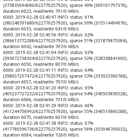
(373835694080/622770257920), sparse 49% (309101797376),
duration 6023, read/write 791/0 MB/s
6000: 2019-02-28 02:40:47 INFO: status: 61%
(380248391680/622770257920), sparse 50% (315514494976),
duration 6033, read/write 641/0 MB/s
6000: 2019-02-28 02:40:56 INFO: status: 62%
(386613772288/622770257920), sparse 51% (321879875584),
duration 6042, read/write 707/0 MB/s
6000: 2019-02-28 02:41:04 INFO: status: 63%
(393072738304/622770257920), sparse 52% (328338841600),
duration 6050, read/write 807/0 MB/s
6000: 2019-02-28 02:41:11 INFO: status: 64%
(398657257472/622770257920), sparse 53% (333923360768),
duration 6057, read/write 797/0 MB/s
6000: 2019-02-28 02:41:20 INFO: status: 65%
(405237727232/622770257920), sparse 54% (340503830528),
duration 6066, read/write 731/0 MB/s
6000: 2019-02-28 02:41:29 INFO: status: 66%
(411244756992/622770257920), sparse 55% (346510860288),
duration 6075, read/write 667/0 MB/s
6000: 2019-02-28 02:41:38 INFO: status: 67%
(417780596736/622770257920), sparse 56% (353046700032),
duration 6084, read/write 726/0 MB/s