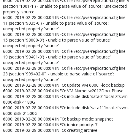
6000: 2019-02-28 00:00:04 INFO: file /etc/pve/replication.cfg line 4
(section '1001-1') - unable to parse value of 'source': unexpected
property 'source'
6000: 2019-02-28 00:00:04 INFO: file /etc/pve/replication.cfg line
11 (section '9035-0') - unable to parse value of 'source':
unexpected property 'source'
6000: 2019-02-28 00:00:04 INFO: file /etc/pve/replication.cfg line
15 (section '98000-0') - unable to parse value of 'source':
unexpected property 'source'
6000: 2019-02-28 00:00:04 INFO: file /etc/pve/replication.cfg line
19 (section '99401-0') - unable to parse value of 'source':
unexpected property 'source'
6000: 2019-02-28 00:00:04 INFO: file /etc/pve/replication.cfg line
23 (section '999402-0') - unable to parse value of 'source':
unexpected property 'source'
6000: 2019-02-28 00:00:04 INFO: update VM 6000: -lock backup
6000: 2019-02-28 00:00:04 INFO: VM Name: w2012DocuPhase
6000: 2019-02-28 00:00:04 INFO: include disk 'sata0' 'local-zfs:vm-
6000-disk-1' 80G
6000: 2019-02-28 00:00:04 INFO: include disk 'sata1' 'local-zfs:vm-
6000-disk-2' 500G
6000: 2019-02-28 00:00:04 INFO: backup mode: snapshot
6000: 2019-02-28 00:00:04 INFO: ionice priority: 7
6000: 2019-02-28 00:00:04 INFO: creating archive