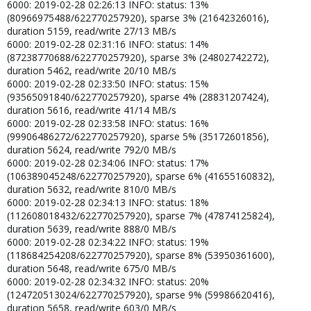
6000: 2019-02-28 02:26:13 INFO: status: 13%
(80966975488/622770257920), sparse 3% (21642326016),
duration 5159, read/write 27/13 MB/s
6000: 2019-02-28 02:31:16 INFO: status: 14%
(87238770688/622770257920), sparse 3% (24802742272),
duration 5462, read/write 20/10 MB/s
6000: 2019-02-28 02:33:50 INFO: status: 15%
(93565091840/622770257920), sparse 4% (28831207424),
duration 5616, read/write 41/14 MB/s
6000: 2019-02-28 02:33:58 INFO: status: 16%
(99906486272/622770257920), sparse 5% (35172601856),
duration 5624, read/write 792/0 MB/s
6000: 2019-02-28 02:34:06 INFO: status: 17%
(106389045248/622770257920), sparse 6% (41655160832),
duration 5632, read/write 810/0 MB/s
6000: 2019-02-28 02:34:13 INFO: status: 18%
(112608018432/622770257920), sparse 7% (47874125824),
duration 5639, read/write 888/0 MB/s
6000: 2019-02-28 02:34:22 INFO: status: 19%
(118684254208/622770257920), sparse 8% (53950361600),
duration 5648, read/write 675/0 MB/s
6000: 2019-02-28 02:34:32 INFO: status: 20%
(124720513024/622770257920), sparse 9% (59986620416),
duration 5658, read/write 603/0 MB/s