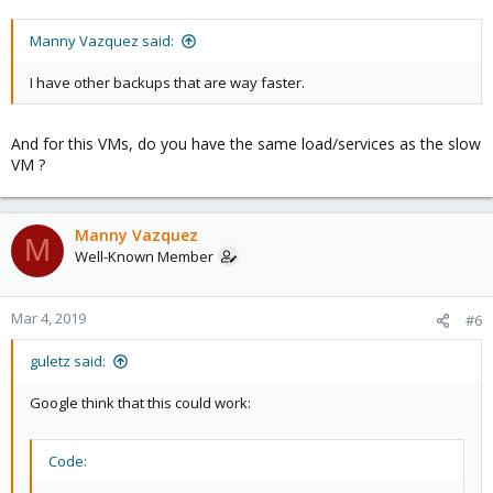
Manny Vazquez said:
I have other backups that are way faster.
And for this VMs, do you have the same load/services as the slow
VM ?
Manny Vazquez
M
Well-Known Member
Mar 4, 2019
#6
guletz said:
Google think that this could work:
Code: