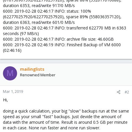
duration 6353, read/write 917/0 MB/s
6000: 2019-02-28 02:46:17 INFO: status: 100%
(622770257920/622770257920), sparse 89% (558036357120),
duration 6363, read/write 601/0 MB/s
6000: 2019-02-28 02:46:17 INFO: transferred 622770 MB in 6363
seconds (97 MB/s)
6000: 2019-02-28 02:46:17 INFO: archive file size: 46.60GB
6000: 2019-02-28 02:46:19 INFO: Finished Backup of VM 6000
(02:46:16)
mailinglists
M
Renowned Member
Mar 1, 2019
#2
Hi,
doing a quick calculation, your big "slow" backups run at the same
speed as your small "fast" backups. Just devide the amount of
data with the amount of time. Result is around 0.5 GB per minute
in each case. None run faster and none run slower.