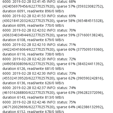
6000: 2019-02-28 02:41:45 INFO: status: 68%
(424056979456/622770257920), sparse 57% (359323082752),
duration 6091, read/write 896/0 MB/s
6000: 2019-02-28 02:41:53 INFO: status: 69%
(430218412032/622770257920), sparse 58% (365484515328),
duration 6099, read/write 770/0 MB/s
6000: 2019-02-28 02:42:02 INFO: status: 70%
(436334034944/622770257920), sparse 59% (371600138240),
duration 6108, read/write 679/0 MB/s
6000: 2019-02-28 02:42:10 INFO: status: 71%
(442243416064/622770257920), sparse 60% (377509519360),
duration 6116, read/write 738/0 MB/s
6000: 2019-02-28 02:42:20 INFO: status: 72%
(449058308096/622770257920), sparse 61% (384324411392),
duration 6126, read/write 681/0 MB/s
6000: 2019-02-28 02:42:30 INFO: status: 73%
(455324139520/622770257920), sparse 62% (390590242816),
duration 6136, read/write 626/0 MB/s
6000: 2019-02-28 02:42:37 INFO: status: 74%
(461016268800/622770257920), sparse 63% (396282372096),
duration 6143, read/write 813/0 MB/s
6000: 2019-02-28 02:42:46 INFO: status: 75%
(467120029696/622770257920), sparse 64% (402386132992),
duration 6152, read/write 678/0 MB/s