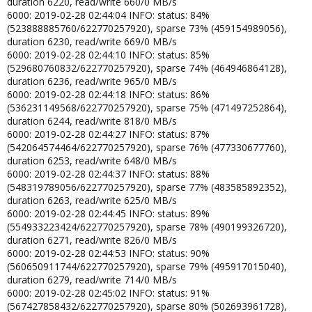
duration 6220, read/write 660/0 MB/s
6000: 2019-02-28 02:44:04 INFO: status: 84%
(523888885760/622770257920), sparse 73% (459154989056),
duration 6230, read/write 669/0 MB/s
6000: 2019-02-28 02:44:10 INFO: status: 85%
(529680760832/622770257920), sparse 74% (464946864128),
duration 6236, read/write 965/0 MB/s
6000: 2019-02-28 02:44:18 INFO: status: 86%
(536231149568/622770257920), sparse 75% (471497252864),
duration 6244, read/write 818/0 MB/s
6000: 2019-02-28 02:44:27 INFO: status: 87%
(542064574464/622770257920), sparse 76% (477330677760),
duration 6253, read/write 648/0 MB/s
6000: 2019-02-28 02:44:37 INFO: status: 88%
(548319789056/622770257920), sparse 77% (483585892352),
duration 6263, read/write 625/0 MB/s
6000: 2019-02-28 02:44:45 INFO: status: 89%
(554933223424/622770257920), sparse 78% (490199326720),
duration 6271, read/write 826/0 MB/s
6000: 2019-02-28 02:44:53 INFO: status: 90%
(560650911744/622770257920), sparse 79% (495917015040),
duration 6279, read/write 714/0 MB/s
6000: 2019-02-28 02:45:02 INFO: status: 91%
(567427858432/622770257920), sparse 80% (502693961728),