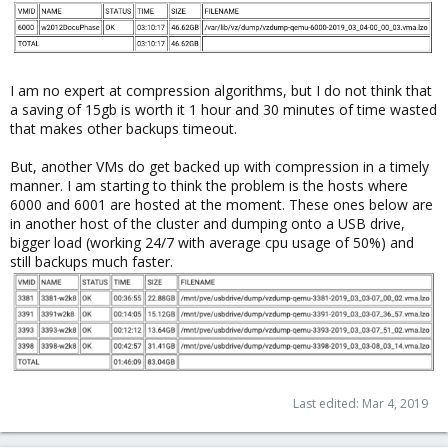
I am no expert at compression algorithms, but I do not think that
a saving of 15gb is worth it 1 hour and 30 minutes of time wasted
that makes other backups timeout.
But, another VMs do get backed up with compression in a timely
manner. I am starting to think the problem is the hosts where
6000 and 6001 are hosted at the moment. These ones below are
in another host of the cluster and dumping onto a USB drive,
bigger load (working 24/7 with average cpu usage of 50%) and
still backups much faster.
Last edited:
Mar 4, 2019