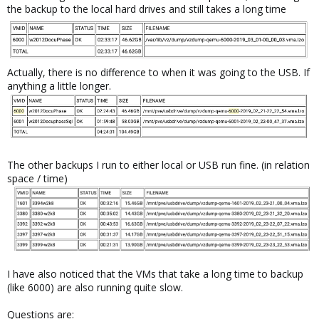
the backup to the local hard drives and still takes a long time
Actually, there is no difference to when it was going to the USB. If
anything a little longer.
The other backups I run to either local or USB run fine. (in relation
space / time)
I have also noticed that the VMs that take a long time to backup
(like 6000) are also running quite slow.
Questions are: