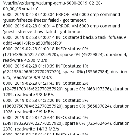
'/var/lib/vz/dump/vzdump-qemu-6000-2019_02_28-
00_00_03.vma.lzo'
6000: 2019-02-28 01:00:04 ERROR: VM 6000 qmp command
'guest-fsfreeze-freeze' failed - got timeout
6000: 2019-02-28 01:00:14 ERROR: VM 6000 qmp command
'guest-fsfreeze-thaw' failed - got timeout
6000: 2019-02-28 01:00:14 INFO: started backup task 'fdf6aa69-
ddd5-4a01-9fee-a533ff8c6fc9'
6000: 2019-02-28 01:00:18 INFO: status: 0%
(171048960/622770257920), sparse 0% (49229824), duration 4,
read/write 42/30 MB/s
6000: 2019-02-28 01:10:39 INFO: status: 1%
(6241386496/622770257920), sparse 0% (185667584), duration
625, read/write 9/9 MB/s
6000: 2019-02-28 01:21:43 INFO: status: 2%
(12475170816/622770257920), sparse 0% (468197376), duration
1289, read/write 9/8 MB/s
6000: 2019-02-28 01:32:20 INFO: status: 3%
(18693750784/622770257920), sparse 0% (565837824), duration
1926, read/write 9/9 MB/s
6000: 2019-02-28 01:39:44 INFO: status: 4%
(24919932928/622770257920), sparse 0% (726462464), duration
2370, read/write 14/13 MB/s
6000: 2019-02-28 01:48:11 INFO: status: 5%