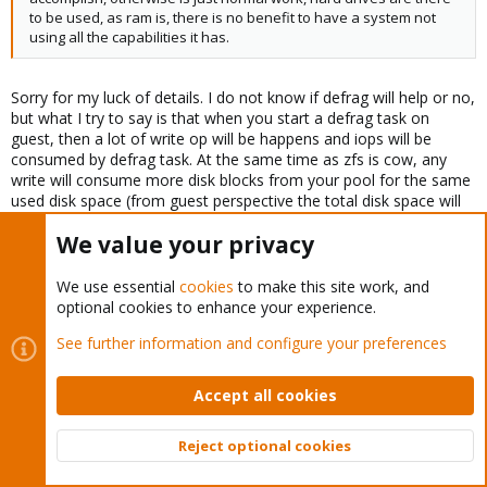
to be used, as ram is, there is no benefit to have a system not
using all the capabilities it has.
Sorry for my luck of details. I do not know if defrag will help or no,
but what I try to say is that when you start a defrag task on
guest, then a lot of write op will be happens and iops will be
consumed by defrag task. At the same time as zfs is cow, any
write will consume more disk blocks from your pool for the same
used disk space (from guest perspective the total disk space will
be the same, but from zfs point of view will be a bigger size).
We value your privacy
Maybe for a zfs mirror will be ok, but for a raidzX will be worse.
Also the zfs snapshots will use much space on disk, vzdump
backup will also increase.
We use essential
cookies
to make this site work, and
optional cookies to enhance your experience.
See further information and configure your preferences
Manny Vazquez said:
Maybe it is lost in translations but your way of commenting is
Accept all cookies
very confrontational, not appreciated..
Reject optional cookies
Top
Bott
Yes my english is bad. But in any case I do not want to be
confrontational. But we are in a free world and anybody can say