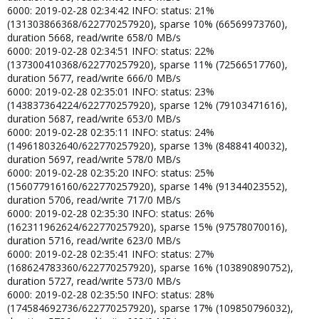
6000: 2019-02-28 02:34:42 INFO: status: 21%
(131303866368/622770257920), sparse 10% (66569973760),
duration 5668, read/write 658/0 MB/s
6000: 2019-02-28 02:34:51 INFO: status: 22%
(137300410368/622770257920), sparse 11% (72566517760),
duration 5677, read/write 666/0 MB/s
6000: 2019-02-28 02:35:01 INFO: status: 23%
(143837364224/622770257920), sparse 12% (79103471616),
duration 5687, read/write 653/0 MB/s
6000: 2019-02-28 02:35:11 INFO: status: 24%
(149618032640/622770257920), sparse 13% (84884140032),
duration 5697, read/write 578/0 MB/s
6000: 2019-02-28 02:35:20 INFO: status: 25%
(156077916160/622770257920), sparse 14% (91344023552),
duration 5706, read/write 717/0 MB/s
6000: 2019-02-28 02:35:30 INFO: status: 26%
(162311962624/622770257920), sparse 15% (97578070016),
duration 5716, read/write 623/0 MB/s
6000: 2019-02-28 02:35:41 INFO: status: 27%
(168624783360/622770257920), sparse 16% (103890890752),
duration 5727, read/write 573/0 MB/s
6000: 2019-02-28 02:35:50 INFO: status: 28%
(174584692736/622770257920), sparse 17% (109850796032),