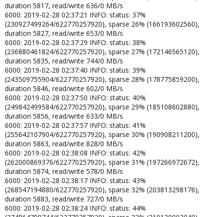
duration 5817, read/write 636/0 MB/s
6000: 2019-02-28 02:37:21 INFO: status: 37%
(230927499264/622770257920), sparse 26% (166193602560),
duration 5827, read/write 653/0 MB/s
6000: 2019-02-28 02:37:29 INFO: status: 38%
(236880461824/622770257920), sparse 27% (172146565120),
duration 5835, read/write 744/0 MB/s
6000: 2019-02-28 02:37:40 INFO: status: 39%
(243509755904/622770257920), sparse 28% (178775859200),
duration 5846, read/write 602/0 MB/s
6000: 2019-02-28 02:37:50 INFO: status: 40%
(249842499584/622770257920), sparse 29% (185108602880),
duration 5856, read/write 633/0 MB/s
6000: 2019-02-28 02:37:57 INFO: status: 41%
(255642107904/622770257920), sparse 30% (190908211200),
duration 5863, read/write 828/0 MB/s
6000: 2019-02-28 02:38:08 INFO: status: 42%
(262000869376/622770257920), sparse 31% (197266972672),
duration 5874, read/write 578/0 MB/s
6000: 2019-02-28 02:38:17 INFO: status: 43%
(268547194880/622770257920), sparse 32% (203813298176),
duration 5883, read/write 727/0 MB/s
6000: 2019-02-28 02:38:24 INFO: status: 44%