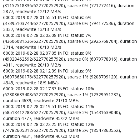
(31157518336/622770257920), sparse 0% (771772416), duration
2877, read/write 12/12 MB/s
6000: 2019-02-28 01:55:51 INFO: status: 6%
(37395103744/622770257920), sparse 0% (794177536), duration
3337, read/write 13/13 MB/s
6000: 2019-02-28 02:02:08 INFO: status: 7%
(43606081536/622770257920), sparse 0% (2925768704), duration
3714, read/write 16/10 MB/s
6000: 2019-02-28 02:07:05 INFO: status: 8%
(49828462592/622770257920), sparse 0% (6079778816), duration
4011, read/write 20/10 MB/s
6000: 2019-02-28 02:12:39 INFO: status: 9%
(56073650176/622770257920), sparse 1% (9208709120), duration
4345, read/write 18/9 MB/s
6000: 2019-02-28 02:17:33 INFO: status: 10%
(62303633408/622770257920), sparse 1% (12329951232),
duration 4639, read/write 21/10 MB/s
6000: 2019-02-28 02:19:51 INFO: status: 11%
(68518412288/622770257920), sparse 2% (15431639040),
duration 4777, read/write 45/22 MB/s
6000: 2019-02-28 02:22:25 INFO: status: 12%
(74782605312/622770257920), sparse 2% (18547863552),
duration 4931, read/write 40/20 MB/s