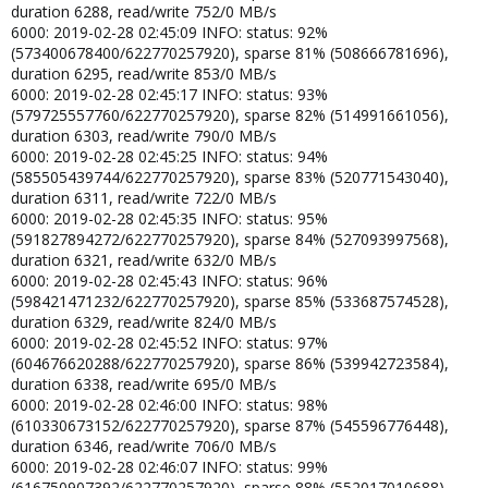
duration 6288, read/write 752/0 MB/s
6000: 2019-02-28 02:45:09 INFO: status: 92%
(573400678400/622770257920), sparse 81% (508666781696),
duration 6295, read/write 853/0 MB/s
6000: 2019-02-28 02:45:17 INFO: status: 93%
(579725557760/622770257920), sparse 82% (514991661056),
duration 6303, read/write 790/0 MB/s
6000: 2019-02-28 02:45:25 INFO: status: 94%
(585505439744/622770257920), sparse 83% (520771543040),
duration 6311, read/write 722/0 MB/s
6000: 2019-02-28 02:45:35 INFO: status: 95%
(591827894272/622770257920), sparse 84% (527093997568),
duration 6321, read/write 632/0 MB/s
6000: 2019-02-28 02:45:43 INFO: status: 96%
(598421471232/622770257920), sparse 85% (533687574528),
duration 6329, read/write 824/0 MB/s
6000: 2019-02-28 02:45:52 INFO: status: 97%
(604676620288/622770257920), sparse 86% (539942723584),
duration 6338, read/write 695/0 MB/s
6000: 2019-02-28 02:46:00 INFO: status: 98%
(610330673152/622770257920), sparse 87% (545596776448),
duration 6346, read/write 706/0 MB/s
6000: 2019-02-28 02:46:07 INFO: status: 99%
(616750907392/622770257920), sparse 88% (552017010688),