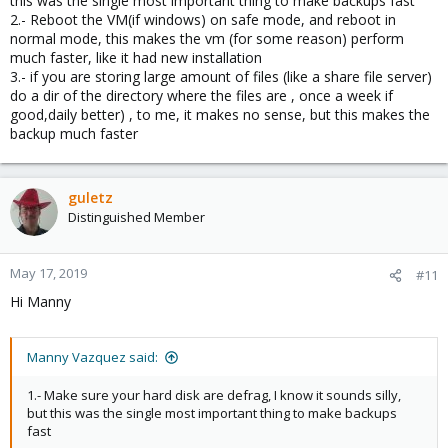
this was the single most important thing to make backups fast
2.- Reboot the VM(if windows) on safe mode, and reboot in
normal mode, this makes the vm (for some reason) perform
much faster, like it had new installation
3.- if you are storing large amount of files (like a share file server)
do a dir of the directory where the files are , once a week if
good,daily better) , to me, it makes no sense, but this makes the
backup much faster
guletz
Distinguished Member
May 17, 2019
#11
Hi Manny
Manny Vazquez said:
1.- Make sure your hard disk are defrag, I know it sounds silly,
but this was the single most important thing to make backups
fast