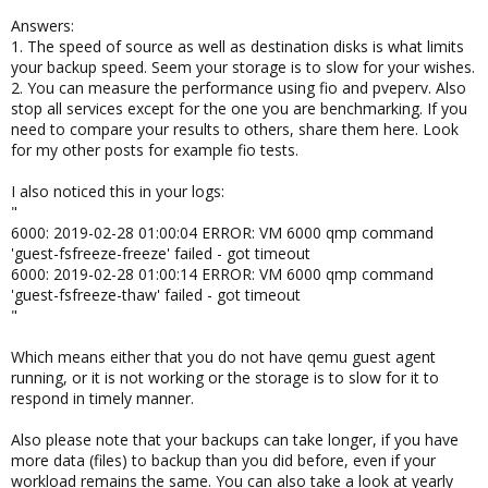
Answers:
1. The speed of source as well as destination disks is what limits
your backup speed. Seem your storage is to slow for your wishes.
2. You can measure the performance using fio and pveperv. Also
stop all services except for the one you are benchmarking. If you
need to compare your results to others, share them here. Look
for my other posts for example fio tests.
I also noticed this in your logs:
"
6000: 2019-02-28 01:00:04 ERROR: VM 6000 qmp command
'guest-fsfreeze-freeze' failed - got timeout
6000: 2019-02-28 01:00:14 ERROR: VM 6000 qmp command
'guest-fsfreeze-thaw' failed - got timeout
"
Which means either that you do not have qemu guest agent
running, or it is not working or the storage is to slow for it to
respond in timely manner.
Also please note that your backups can take longer, if you have
more data (files) to backup than you did before, even if your
workload remains the same. You can also take a look at yearly