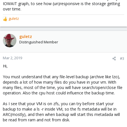
IOWAIT graph, to see how (un)responsive is the storage getting
over time.
guletz
R
e
a
c
guletz
t
Distinguished Member
i
o
n
Mar 2, 2019
#3
s
Hi,
:
You must understand that any file-level backup (archive like lzo),
depends a lot of how many files do you have in your vm. With
many files, most of the time, you will have search/open/close file
operation. Also the cpu host could influence the backup time.
As I see that your VM is on zfs, you can try before start your
backup to make a ls -r inside VM, so the fs metadata will be in
ARC(mostly), and then when backup will start this metadada will
be read from ram and not from disk.