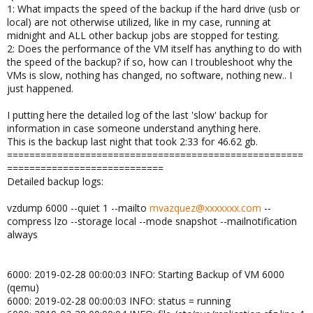
1: What impacts the speed of the backup if the hard drive (usb or
local) are not otherwise utilized, like in my case, running at
midnight and ALL other backup jobs are stopped for testing.
2: Does the performance of the VM itself has anything to do with
the speed of the backup? if so, how can I troubleshoot why the
VMs is slow, nothing has changed, no software, nothing new.. I
just happened.
I putting here the detailed log of the last 'slow' backup for
information in case someone understand anything here.
This is the backup last night that took 2:33 for 46.62 gb.
=====================================================
============================
Detailed backup logs:
vzdump 6000 --quiet 1 --mailto
mvazquez@xxxxxxx.com
--
compress lzo --storage local --mode snapshot --mailnotification
always
6000: 2019-02-28 00:00:03 INFO: Starting Backup of VM 6000
(qemu)
6000: 2019-02-28 00:00:03 INFO: status = running