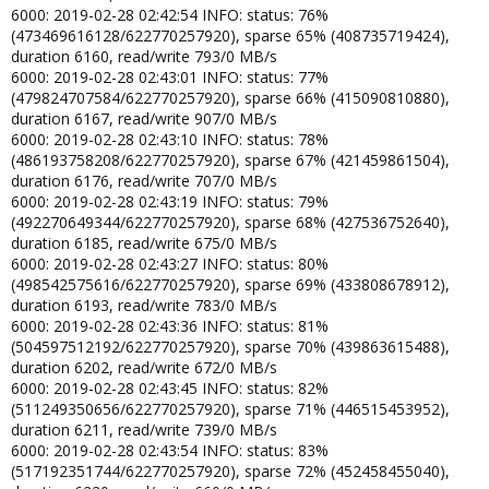
6000: 2019-02-28 02:42:54 INFO: status: 76%
(473469616128/622770257920), sparse 65% (408735719424),
duration 6160, read/write 793/0 MB/s
6000: 2019-02-28 02:43:01 INFO: status: 77%
(479824707584/622770257920), sparse 66% (415090810880),
duration 6167, read/write 907/0 MB/s
6000: 2019-02-28 02:43:10 INFO: status: 78%
(486193758208/622770257920), sparse 67% (421459861504),
duration 6176, read/write 707/0 MB/s
6000: 2019-02-28 02:43:19 INFO: status: 79%
(492270649344/622770257920), sparse 68% (427536752640),
duration 6185, read/write 675/0 MB/s
6000: 2019-02-28 02:43:27 INFO: status: 80%
(498542575616/622770257920), sparse 69% (433808678912),
duration 6193, read/write 783/0 MB/s
6000: 2019-02-28 02:43:36 INFO: status: 81%
(504597512192/622770257920), sparse 70% (439863615488),
duration 6202, read/write 672/0 MB/s
6000: 2019-02-28 02:43:45 INFO: status: 82%
(511249350656/622770257920), sparse 71% (446515453952),
duration 6211, read/write 739/0 MB/s
6000: 2019-02-28 02:43:54 INFO: status: 83%
(517192351744/622770257920), sparse 72% (452458455040),