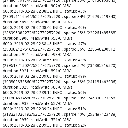
(274864799744/622770257920), sparse 33% (210130903040),
duration 5890, read/write 902/0 MB/s
6000: 2019-02-28 02:38:32 INFO: status: 45%
(280971116544/622770257920), sparse 34% (216237219840),
duration 5898, read/write 763/0 MB/s
6000: 2019-02-28 02:38:40 INFO: status: 46%
(286995382272/622770257920), sparse 35% (222261485568),
duration 5906, read/write 753/0 MB/s
6000: 2019-02-28 02:38:48 INFO: status: 47%
(293382127616/622770257920), sparse 36% (228648230912),
duration 5914, read/write 798/0 MB/s
6000: 2019-02-28 02:38:55 INFO: status: 48%
(299619713024/622770257920), sparse 37% (234885816320),
duration 5921, read/write 891/0 MB/s
6000: 2019-02-28 02:39:03 INFO: status: 49%
(305865359360/622770257920), sparse 38% (241131462656),
duration 5929, read/write 780/0 MB/s
6000: 2019-02-28 02:39:12 INFO: status: 50%
(311604674560/622770257920), sparse 39% (246870777856),
duration 5938, read/write 637/0 MB/s
6000: 2019-02-28 02:39:24 INFO: status: 51%
(318221320192/622770257920), sparse 40% (253487423488),
duration 5950, read/write 551/0 MB/s
6000: 2019-02-28 02:39:33 INFO: status: 52%