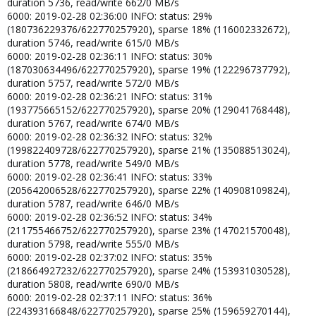
duration 5736, read/write 662/0 MB/s
6000: 2019-02-28 02:36:00 INFO: status: 29%
(180736229376/622770257920), sparse 18% (116002332672),
duration 5746, read/write 615/0 MB/s
6000: 2019-02-28 02:36:11 INFO: status: 30%
(187030634496/622770257920), sparse 19% (122296737792),
duration 5757, read/write 572/0 MB/s
6000: 2019-02-28 02:36:21 INFO: status: 31%
(193775665152/622770257920), sparse 20% (129041768448),
duration 5767, read/write 674/0 MB/s
6000: 2019-02-28 02:36:32 INFO: status: 32%
(199822409728/622770257920), sparse 21% (135088513024),
duration 5778, read/write 549/0 MB/s
6000: 2019-02-28 02:36:41 INFO: status: 33%
(205642006528/622770257920), sparse 22% (140908109824),
duration 5787, read/write 646/0 MB/s
6000: 2019-02-28 02:36:52 INFO: status: 34%
(211755466752/622770257920), sparse 23% (147021570048),
duration 5798, read/write 555/0 MB/s
6000: 2019-02-28 02:37:02 INFO: status: 35%
(218664927232/622770257920), sparse 24% (153931030528),
duration 5808, read/write 690/0 MB/s
6000: 2019-02-28 02:37:11 INFO: status: 36%
(224393166848/622770257920), sparse 25% (159659270144),