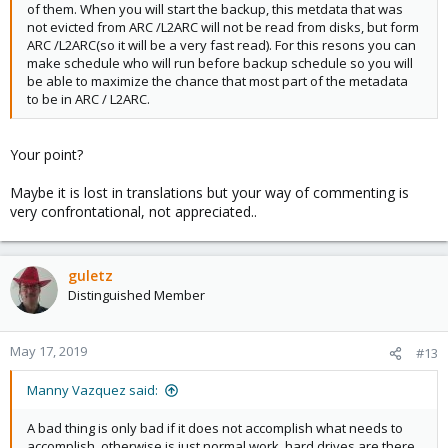
of them. When you will start the backup, this metdata that was
not evicted from ARC /L2ARC will not be read from disks, but form
ARC /L2ARC(so it will be a very fast read). For this resons you can
make schedule who will run before backup schedule so you will
be able to maximize the chance that most part of the metadata
to be in ARC / L2ARC.
Your point?
Maybe it is lost in translations but your way of commenting is
very confrontational, not appreciated..
guletz
Distinguished Member
May 17, 2019
#13
Manny Vazquez said:
A bad thing is only bad if it does not accomplish what needs to
accomplish, otherwise is just normal work, hard drives are there