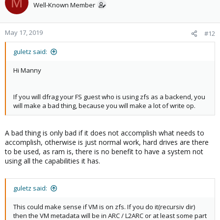
M
Well-Known Member
May 17, 2019
#12
guletz said:
Hi Manny
If you will dfrag your FS guest who is using zfs as a backend, you
will make a bad thing, because you will make a lot of write op.
A bad thing is only bad if it does not accomplish what needs to
accomplish, otherwise is just normal work, hard drives are there
to be used, as ram is, there is no benefit to have a system not
using all the capabilities it has.
guletz said:
This could make sense if VM is on zfs. If you do it(recursiv dir)
then the VM metadata will be in ARC / L2ARC or at least some part