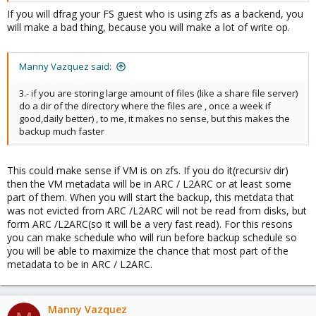
If you will dfrag your FS guest who is using zfs as a backend, you
will make a bad thing, because you will make a lot of write op.
Manny Vazquez said:
3.- if you are storing large amount of files (like a share file server)
do a dir of the directory where the files are , once a week if
good,daily better) , to me, it makes no sense, but this makes the
backup much faster
This could make sense if VM is on zfs. If you do it(recursiv dir)
then the VM metadata will be in ARC / L2ARC or at least some
part of them. When you will start the backup, this metdata that
was not evicted from ARC /L2ARC will not be read from disks, but
form ARC /L2ARC(so it will be a very fast read). For this resons
you can make schedule who will run before backup schedule so
you will be able to maximize the chance that most part of the
metadata to be in ARC / L2ARC.
Manny Vazquez