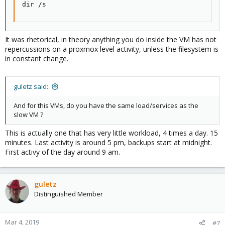
dir /s
It was rhetorical, in theory anything you do inside the VM has not
repercussions on a proxmox level activity, unless the filesystem is
in constant change.
guletz said:
And for this VMs, do you have the same load/services as the
slow VM ?
This is actually one that has very little workload, 4 times a day. 15
minutes. Last activity is around 5 pm, backups start at midnight.
First activy of the day around 9 am.
guletz
Distinguished Member
Mar 4, 2019
#7