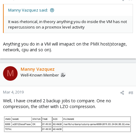
Manny Vazquez said:
It was rhetorical, in theory anything you do inside the VM has not
repercussions on a proxmox level activity
Anything you do in a VM will imapact on the PMX host(storage,
network, cpu and so on).
Manny Vazquez
M
Well-Known Member
Mar 4, 2019
#8
Well, I have created 2 backup jobs to compare. One no
compression, the other with LZO compression.