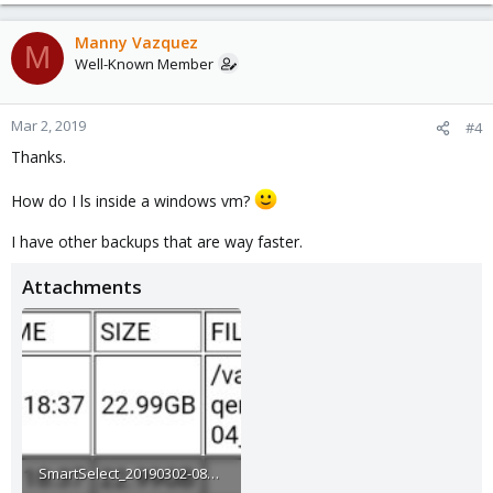
Manny Vazquez
M
Well-Known Member
Mar 2, 2019
#4
Thanks.
How do I ls inside a windows vm?
I have other backups that are way faster.
Attachments
SmartSelect_20190302-081713_Gmail.jpg