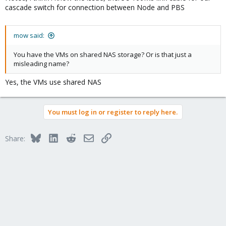
cascade switch for connection between Node and PBS
mow said:
You have the VMs on shared NAS storage? Or is that just a
misleading name?
Yes, the VMs use shared NAS
You must log in or register to reply here.
Bluesky
LinkedIn
Reddit
Email
Link
Share: