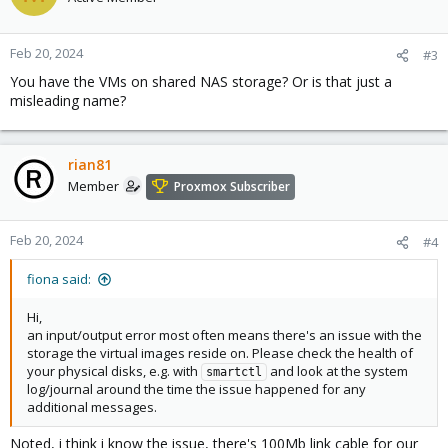
Feb 20, 2024
#3
You have the VMs on shared NAS storage? Or is that just a
misleading name?
rian81
Member
Proxmox Subscriber
Feb 20, 2024
#4
fiona said:
Hi,
an input/output error most often means there's an issue with the
storage the virtual images reside on. Please check the health of
your physical disks, e.g. with
and look at the system
smartctl
log/journal around the time the issue happened for any
additional messages.
Noted, i think i know the issue, there's 100Mb link cable for our