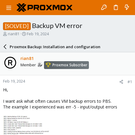
Backup VM error
[SOLVED]
T
S
rian81
Feb 19, 2024
h
t
r
a
Proxmox Backup: Installation and configuration
e
r
a
t
rian81
d
d
Member
Proxmox Subscriber
s
a
t
t
a
e
Feb 19, 2024
#1
r
t
Hi,
e
r
I want ask what often causes VM backup errors to PBS.
The example I experienced was err -5 - input/output errors