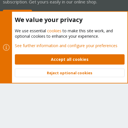
subscription. Get yours easily in our online shop.
Buy now!
We value your privacy
We use essential
cookies
to make this site work, and
optional cookies to enhance your experience.
Cookies
Proxmox Support Forum - Light Mode
See further information and configure your preferences
Contact us
Terms and rules
Privacy policy
Help
Home
R
S
Accept all cookies
S
®
Community platform by XenForo
© 2010-2026 XenForo Ltd.
Reject optional cookies
Top
Bott