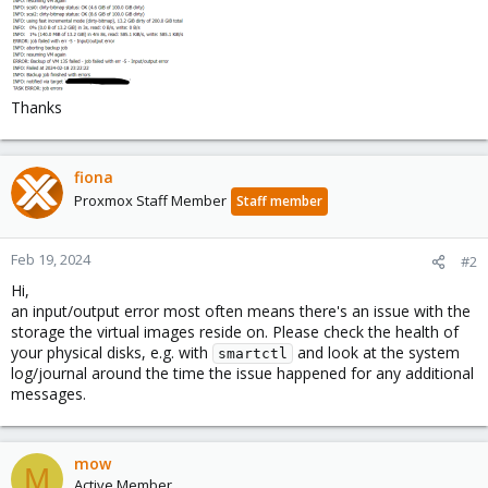
Thanks
fiona
Proxmox Staff Member
Staff member
Feb 19, 2024
#2
Hi,
an input/output error most often means there's an issue with the
storage the virtual images reside on. Please check the health of
your physical disks, e.g. with
and look at the system
smartctl
log/journal around the time the issue happened for any additional
messages.
mow
M
Active Member