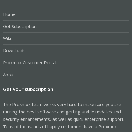
Home
Get Subscription
Wiki
Downloads
Proxmox Customer Portal
About
Get your subscription!
The Proxmox team works very hard to make sure you are
running the best software and getting stable updates and
security enhancements, as well as quick enterprise support.
Tens of thousands of happy customers have a Proxmox