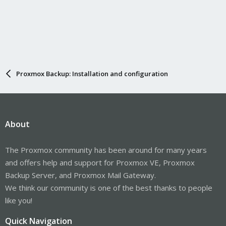
Proxmox Backup: Installation and configuration
About
The Proxmox community has been around for many years
and offers help and support for Proxmox VE, Proxmox
Backup Server, and Proxmox Mail Gateway.
We think our community is one of the best thanks to people
like you!
Quick Navigation