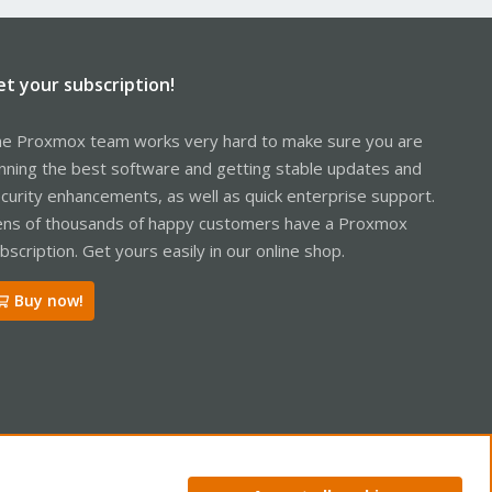
et your subscription!
e Proxmox team works very hard to make sure you are
nning the best software and getting stable updates and
curity enhancements, as well as quick enterprise support.
ns of thousands of happy customers have a Proxmox
bscription. Get yours easily in our online shop.
Buy now!