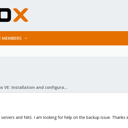
MEMBERS
Proxmox VE: Installation and configuration
nto servers and NAS. I am looking for help on the backup issue. Thanks 