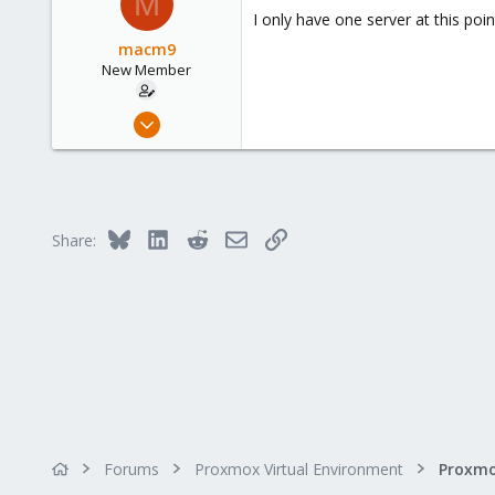
M
Germany
I only have one server at this poi
macm9
New Member
Dec 9, 2021
3
0
1
46
Bluesky
LinkedIn
Reddit
Email
Link
Share:
Forums
Proxmox Virtual Environment