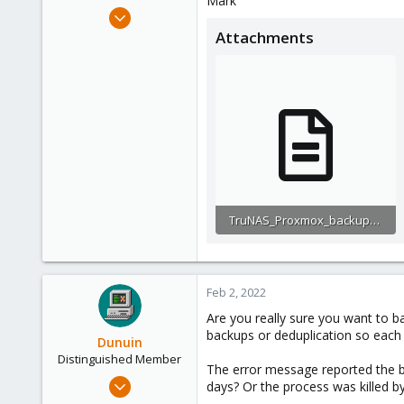
Mark
e
Dec 9, 2021
r
3
Attachments
0
1
46
TruNAS_Proxmox_backup_trouble.txt
10.7 KB · Views: 6
Feb 2, 2022
Are you really sure you want to b
backups or deduplication so each 
Dunuin
Distinguished Member
The error message reported the b
Jun 30, 2020
days? Or the process was killed
14,795