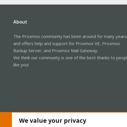
About
The Proxmox community has been around for many years
and offers help and support for Proxmox VE, Proxmox
Backup Server, and Proxmox Mail Gateway.
We think our community is one of the best thanks to peop
like you!
We value your privacy