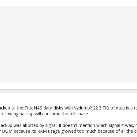
ackup all the TrueNAS data disks with Vzdump? 22.3 TiB of data is a r
following backup will consume the full space.
ackup was aborted by signal. It doesn't mention which signal it was
 by OOM because its RAM usage growed too much because of all the d