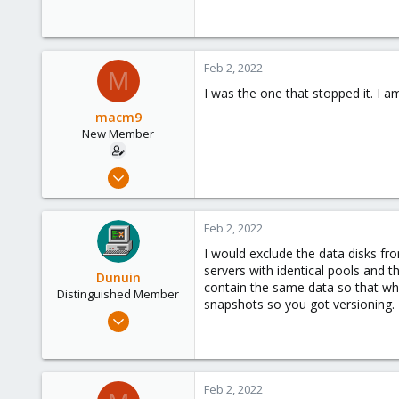
4,874
290
Germany
Feb 2, 2022
M
I was the one that stopped it. I a
macm9
New Member
Dec 9, 2021
3
0
Feb 2, 2022
1
I would exclude the data disks f
46
servers with identical pools and 
Dunuin
contain the same data so that when 
Distinguished Member
snapshots so you got versioning.
Jun 30, 2020
14,795
4,874
290
Feb 2, 2022