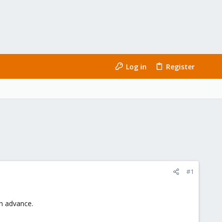
Log in
Register
#1
in advance.