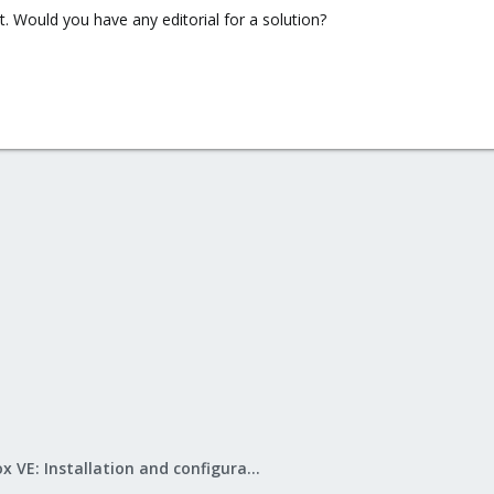
nt. Would you have any editorial for a solution?
Proxmox VE: Installation and configuration