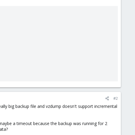
#2
eally big backup file and vzdump doesn't support incremental
, maybe a timeout because the backup was running for 2
ata?