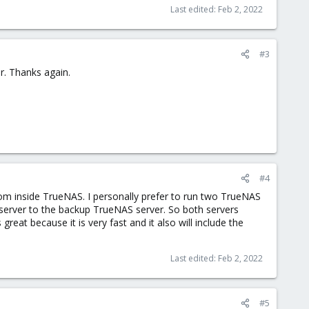
Last edited:
Feb 2, 2022
#3
r. Thanks again.
#4
om inside TrueNAS. I personally prefer to run two TrueNAS
 server to the backup TrueNAS server. So both servers
reat because it is very fast and it also will include the
Last edited:
Feb 2, 2022
#5