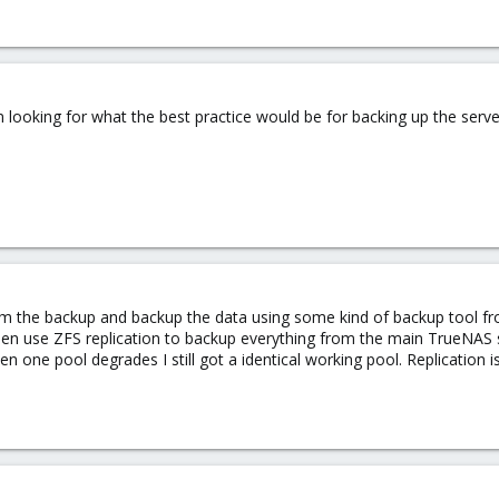
m looking for what the best practice would be for backing up the serve
rom the backup and backup the data using some kind of backup tool fr
then use ZFS replication to backup everything from the main TrueNAS
one pool degrades I still got a identical working pool. Replication is g