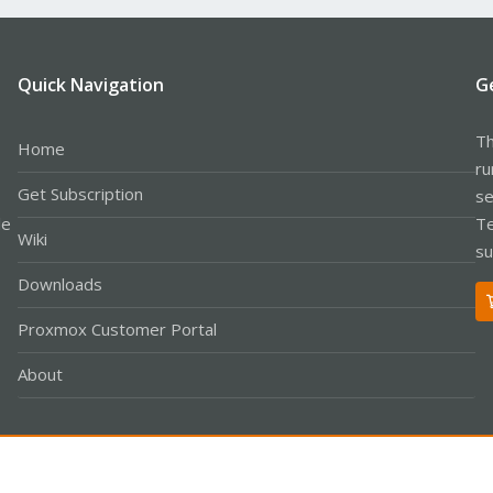
Quick Navigation
G
Th
Home
ru
Get Subscription
se
le
Te
Wiki
su
Downloads
Proxmox Customer Portal
About