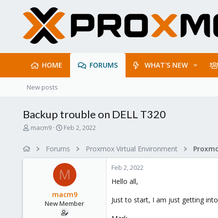
HOME
FORUMS
WHAT'S NEW
New posts
Backup trouble on DELL T320
T
S
macm9
Feb 2, 2022
h
t
r
a
Forums
Proxmox Virtual Environment
e
r
a
t
Feb 2, 2022
d
d
M
s
a
Hello all,
t
t
macm9
a
e
Just to start, I am just getting i
New Member
r
t