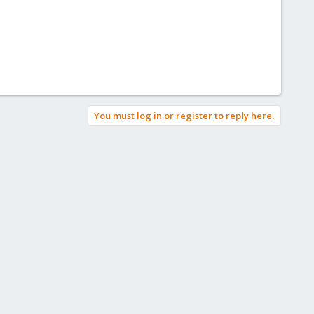
You must log in or register to reply here.