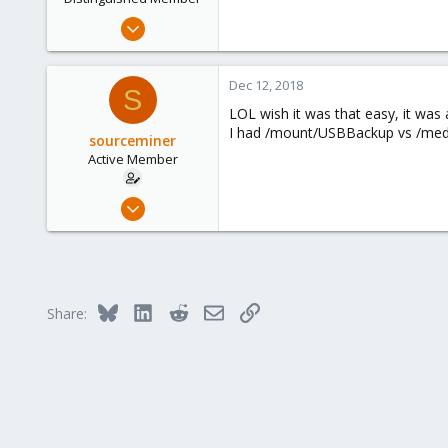
Apr 19, 2017
1,657
306
Dec 12, 2018
S
153
LOL wish it was that easy, it was 
Brasov, Romania
I had /mount/USBBackup vs /med
sourceminer
Active Member
Jan 7, 2015
48
1
26
Bluesky
LinkedIn
Reddit
Email
Link
Share: