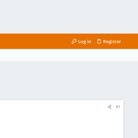
Log in
Register
#1