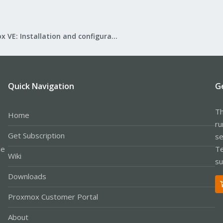
Proxmox VE: Installation and configuration
Quick Navigation
G
Th
Home
ru
Get Subscription
se
le
Te
Wiki
su
Downloads
Proxmox Customer Portal
About