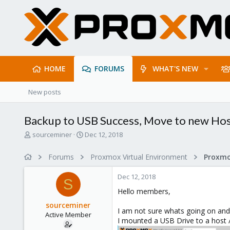
HOME
FORUMS
WHAT'S NEW
New posts
Backup to USB Success, Move to new Host
T
S
sourceminer
Dec 12, 2018
h
t
r
a
Forums
Proxmox Virtual Environment
e
r
a
t
Dec 12, 2018
d
d
S
s
a
Hello members,
t
t
sourceminer
a
e
I am not sure whats going on and
Active Member
r
I mounted a USB Drive to a hos
t