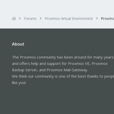
Forums
Proxmox Virtual Environment
About
The Proxmox community has been around for many years
and offers help and support for Proxmox VE, Proxmox
Backup Server, and Proxmox Mail Gateway.
We think our community is one of the best thanks to peop
like you!