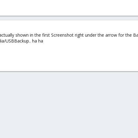
actually shown in the first Screenshot right under the arrow for the Ba
ia/USBBackup.. ha ha