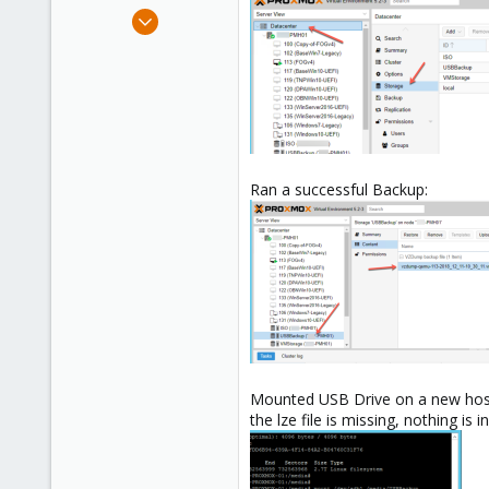
e
Jan 7, 2015
r
48
1
26
Ran a successful Backup:
Mounted USB Drive on a new hos
the lze file is missing, nothing is 