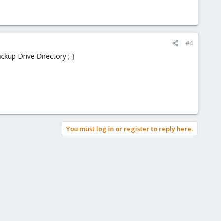
#4
ckup Drive Directory ;-)
You must log in or register to reply here.