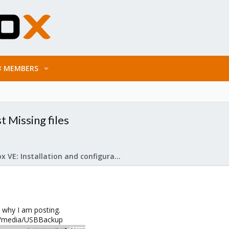
MEMBERS
 Missing files
Proxmox VE: Installation and configuration
 why I am posting.
t /media/USBBackup