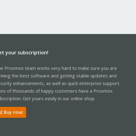
et your subscription!
e Proxmox team works very hard to make sure you are
nning the best software and getting stable updates and
curity enhancements, as well as quick enterprise support.
ns of thousands of happy customers have a Proxmox
bscription. Get yours easily in our online shop.
Buy now!