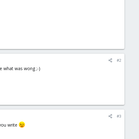
#2
 me what was wong ;-)
#3
 you write