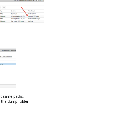
t same paths..
in the dump folder