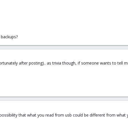
 backups?
rtunately after posting).. as trivia though, if someone wants to tell
 possibility that what you read from usb could be different from what