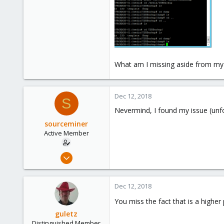
What am I missing aside from my
Dec 12, 2018
S
Nevermind, I found my issue (unfo
sourceminer
Active Member
Jan 7, 2015
48
1
Dec 12, 2018
26
You miss the fact that is a higher
guletz
Distinguished Member