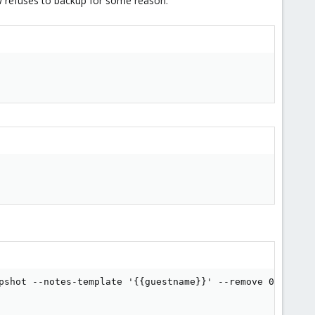
ow refuses to backup for some reason.
pshot --notes-template '{{guestname}}' --remove 0 --notif