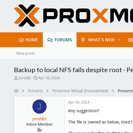
HOME
FORUMS
WHAT'S NEW
New posts
Backup to local NFS fails despite root - 
T
S
jorel83
Apr 30, 2024
h
t
r
a
Forums
Proxmox Virtual Environment
e
r
a
t
Apr 30, 2024
d
d
J
s
a
Any suggestion?
t
t
jorel83
a
e
The file is owned as below, tried
Active Member
r
t