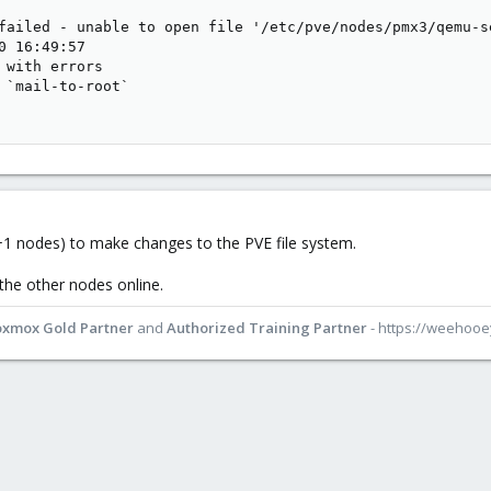
failed - unable to open file '/etc/pve/nodes/pmx3/qemu-s
0 16:49:57

 with errors

 `mail-to-root`

1 nodes) to make changes to the PVE file system.
 the other nodes online.
oxmox Gold Partner
and
Authorized Training Partner
- https://weehoo