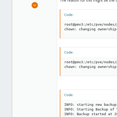
The reason for this might be the 
e
Dec 11, 2017
r
26
Code:
2
43
root@pmx3:/etc/pve/nodes/
43
chown: changing ownership
Code:
root@pmx3:/etc/pve/nodes/
chown: changing ownership
Code:
INFO: starting new backup
INFO: Starting Backup of 
INFO: Backup started at 2