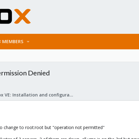
MEMBERS
Permission Denied
Proxmox VE: Installation and configuration
 to change to root:root but "operation not permitted"