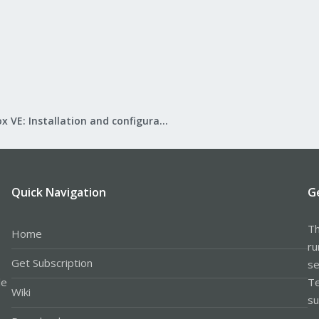
Proxmox VE: Installation and configuration
Quick Navigation
G
Th
Home
ru
Get Subscription
se
le
Te
Wiki
su