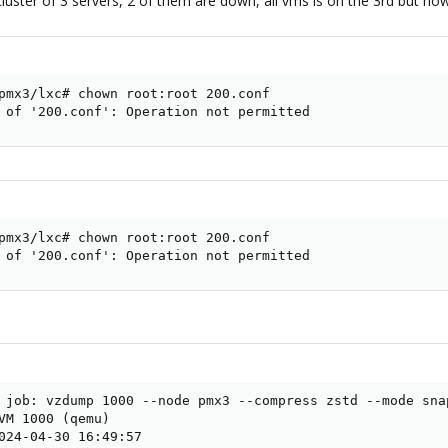
cluster of 3 servers, 2 of them are down, all vms is on the 3rd but n
pmx3/lxc# chown root:root 200.conf

 of '200.conf': Operation not permitted
pmx3/lxc# chown root:root 200.conf

 of '200.conf': Operation not permitted
 job: vzdump 1000 --node pmx3 --compress zstd --mode sna
VM 1000 (qemu)

024-04-30 16:49:57
