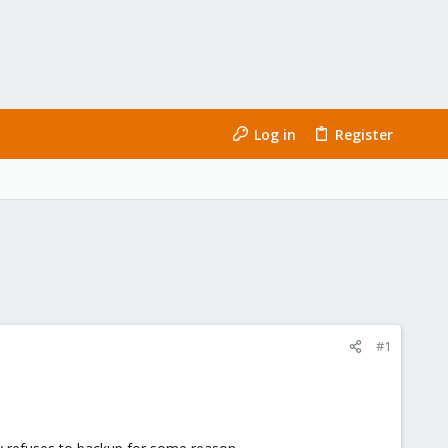
Log in
Register
#1