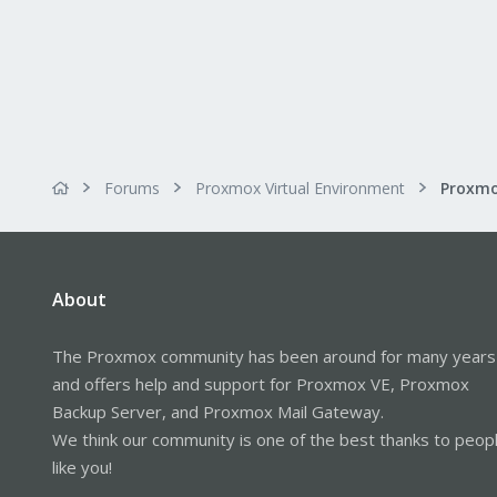
Forums
Proxmox Virtual Environment
About
The Proxmox community has been around for many years
and offers help and support for Proxmox VE, Proxmox
Backup Server, and Proxmox Mail Gateway.
We think our community is one of the best thanks to peop
like you!