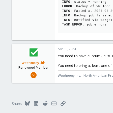
INFO: status = running

ERROR: Backup of VM 1000 
INFO: Failed at 2024-04-3
INFO: Backup job finished
INFO: notified via target
TASK ERROR: job errors
Apr 30, 2024
You need to have quorum ( 50% +
weehooey-bh
You need to bring at least one of
Renowned Member
Mar 11, 2019
Weehooey Inc.
- North American
Pr
213
69
68
Canada
Bluesky
LinkedIn
Reddit
Email
Link
Share:
www.weehooey.com