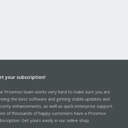
et your subscription!
e Proxmox team works very hard to make sure you are
nning the best software and getting stable updates and
curity enhancements, as well as quick enterprise support.
ns of thousands of happy customers have a Proxmox
bscription. Get yours easily in our online shop.