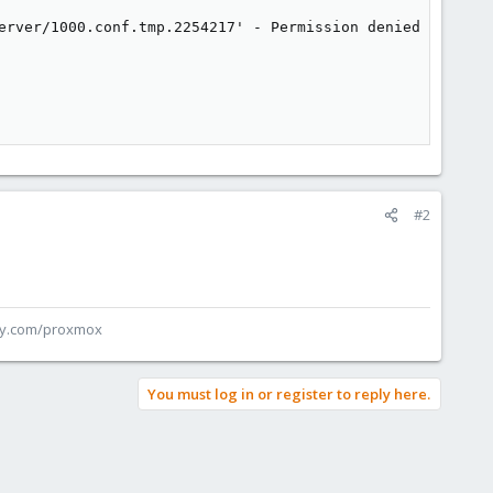
erver/1000.conf.tmp.2254217' - Permission denied

#2
ey.com/proxmox
You must log in or register to reply here.