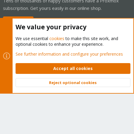
Tens of thousands of happy customers have a Proxmox
subscription. Get yours easily in our online shop.
Buy now!
We value your privacy
We use essential
cookies
to make this site work, and
optional cookies to enhance your experience.
Cookies
Proxmox Support Forum - Light Mode
See further information and configure your preferences
Contact us
Terms and rules
Privacy policy
Help
Home
R
S
Accept all cookies
S
®
Community platform by XenForo
© 2010-2026 XenForo Ltd.
Reject optional cookies
Top
Bott