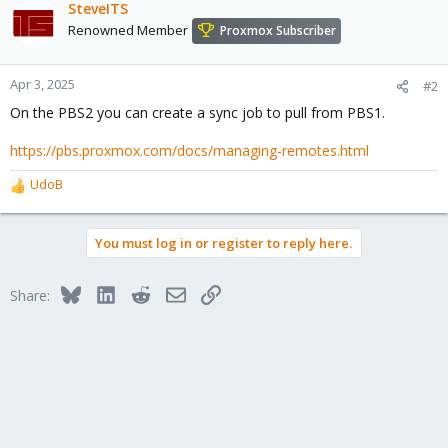
SteveITS
Renowned Member
Proxmox Subscriber
Apr 3, 2025
#2
On the PBS2 you can create a sync job to pull from PBS1.
https://pbs.proxmox.com/docs/managing-remotes.html
UdoB
R
e
a
You must log in or register to reply here.
c
t
i
Bluesky
LinkedIn
Reddit
Email
Link
Share:
o
n
s
: