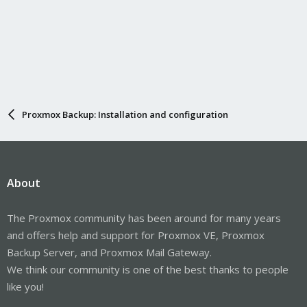
Proxmox Backup: Installation and configuration
About
The Proxmox community has been around for many years
and offers help and support for Proxmox VE, Proxmox
Backup Server, and Proxmox Mail Gateway.
We think our community is one of the best thanks to people
like you!