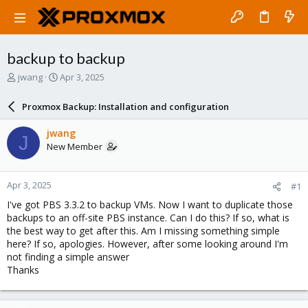
backup to backup
T
S
jwang
Apr 3, 2025
h
t
r
a
Proxmox Backup: Installation and configuration
e
r
a
t
jwang
J
d
d
New Member
s
a
t
t
a
e
Apr 3, 2025
#1
r
t
I've got PBS 3.3.2 to backup VMs. Now I want to duplicate those
e
backups to an off-site PBS instance. Can I do this? If so, what is
r
the best way to get after this. Am I missing something simple
here? If so, apologies. However, after some looking around I'm
not finding a simple answer
Thanks