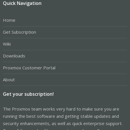
Quick Navigation
Home
Get Subscription
Wiki
Downloads
Proxmox Customer Portal
About
Get your subscription!
The Proxmox team works very hard to make sure you are
running the best software and getting stable updates and
security enhancements, as well as quick enterprise support.