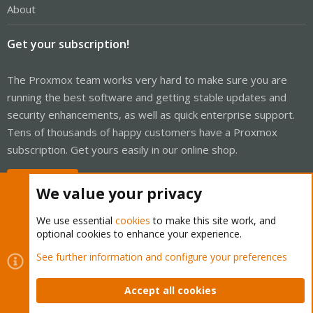
About
Get your subscription!
The Proxmox team works very hard to make sure you are
running the best software and getting stable updates and
security enhancements, as well as quick enterprise support.
Tens of thousands of happy customers have a Proxmox
subscription. Get yours easily in our online shop.
Buy now!
We value your privacy
We use essential
cookies
to make this site work, and
optional cookies to enhance your experience.
Cookies
Proxmox Support Forum - Light Mode
See further information and configure your preferences
Contact us
Terms and rules
Privacy policy
Help
Home
R
S
Accept all cookies
S
®
Community platform by XenForo
© 2010-2026 XenForo Ltd.