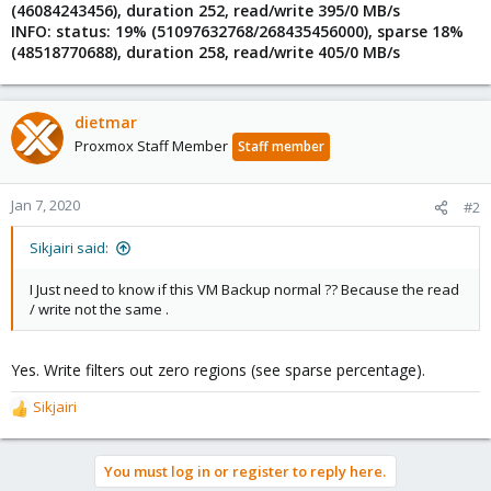
(46084243456), duration 252, read/write 395/0 MB/s
INFO: status: 19% (51097632768/268435456000), sparse 18%
(48518770688), duration 258, read/write 405/0 MB/s
dietmar
Proxmox Staff Member
Staff member
Jan 7, 2020
#2
Sikjairi said:
I Just need to know if this VM Backup normal ?? Because the read
/ write not the same .
Yes. Write filters out zero regions (see sparse percentage).
Sikjairi
R
e
a
You must log in or register to reply here.
c