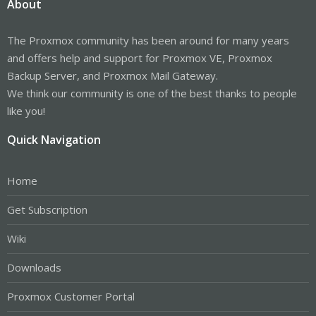
About
The Proxmox community has been around for many years
and offers help and support for Proxmox VE, Proxmox
Backup Server, and Proxmox Mail Gateway.
We think our community is one of the best thanks to people
like you!
Quick Navigation
Home
Get Subscription
Wiki
Downloads
Proxmox Customer Portal