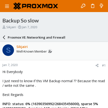
Backup So slow
T
S
Sikjairi
Jan 7, 2020
h
t
r
a
Proxmox VE: Networking and Firewall
e
r
a
t
Sikjairi
S
d
d
Well-Known Member
s
a
t
t
a
e
Jan 7, 2020
#1
r
t
Hi Everybody
e
r
I Just need to know if this VM Backup normal ?? Because the read
/ write not the same .
Best Regards
INFO: status: 6% (16390356992/268435456000), sparse 5%