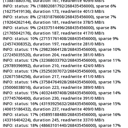
(13881880576), duration 167, read/write 409/6 MB/s
INFO: status: 7% (18802081792/268435456000), sparse 6%
(16275419136), duration 173, read/write 401/3 MB/s
INFO: status: 8% (21831876608/268435456000), sparse 7%
(19264262144), duration 181, read/write 378/5 MB/s
INFO: status: 9% (24337514496/268435456000), sparse 8%
(21765042176), duration 187, read/write 417/0 MB/s
INFO: status: 10% (27151761408/268435456000), sparse 9%
(24574308352), duration 197, read/write 281/0 MB/s
INFO: status: 11% (29823664128/268435456000), sparse 10%
(27245035520), duration 204, read/write 381/0 MB/s
INFO: status: 12% (32368033792/268435456000), sparse 11%
(29789396992), duration 210, read/write 424/0 MB/s
INFO: status: 13% (35250307072/268435456000), sparse 12%
(32671584256), duration 217, read/write 411/0 MB/s
INFO: status: 14% (37584764928/268435456000), sparse 13%
(35006038016), duration 223, read/write 389/0 MB/s
INFO: status: 15% (40324497408/268435456000), sparse 14%
(37745766400), duration 230, read/write 391/0 MB/s
INFO: status: 16% (43193925632/268435456000), sparse 15%
(40615186432), duration 237, read/write 409/0 MB/s
INFO: status: 17% (45895188480/268435456000), sparse 16%
(43316404224), duration 245, read/write 337/0 MB/s
INFO: status: 18% (48663101440/268435456000), sparse 17%