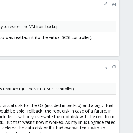
#4
try to restore the VM from backup.
o was reattach it (to the virtual SCSI controller).
#5
reattach it (to the virtual SCSI controller).
virtual disk for the OS (incuded in backup) and a big virtual
ld be able "rollback" the root disk in case of a failure. In
cluded it will only overwrite the root disk with the one from
sk. But that wasn't how it worked. As my linux upgrade failed
 deleted the data disk or if it had overwritten it with an