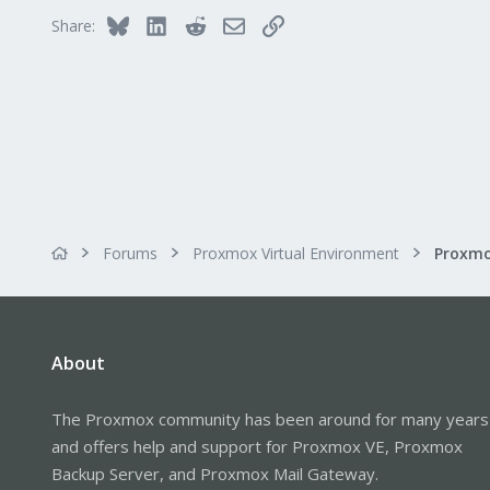
Bluesky
LinkedIn
Reddit
Email
Link
Share:
Forums
Proxmox Virtual Environment
About
The Proxmox community has been around for many years
and offers help and support for Proxmox VE, Proxmox
Backup Server, and Proxmox Mail Gateway.