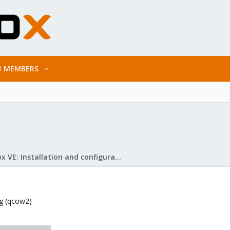
MEMBERS
Proxmox VE: Installation and configuration
mg (qcow2)