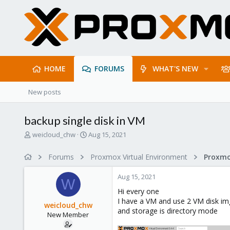
HOME
FORUMS
WHAT'S NEW
New posts
backup single disk in VM
T
S
weicloud_chw
Aug 15, 2021
h
t
r
a
Forums
Proxmox Virtual Environment
e
r
a
t
Aug 15, 2021
d
d
W
s
a
Hi every one
t
t
I have a VM and use 2 VM disk i
weicloud_chw
a
e
and storage is directory mode
New Member
r
t