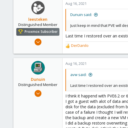
c
Aug 16, 2021
t
i
Dunuin said:
o
leesteken
n
Distinguished Member
Just keep in mind that PVE will d
s
Proxmox Subscriber
:
Last time I restored over an existi
May 31, 2020
DerDanilo
8,157
R
e
2,891
a
278
c
Aug 16, 2021
t
i
avw said:
o
Dunuin
n
Distinguished Member
Last time I restored over an existi
s
Jun 30, 2020
:
I think it happend with PVE6.2 or 6
14,795
I got a guest with alot of data an
4,874
disk for the data (excluded from b
case of a failure I thought I will
290
the backup and create a new VM wit
Germany
I did a backup restore overwriting 