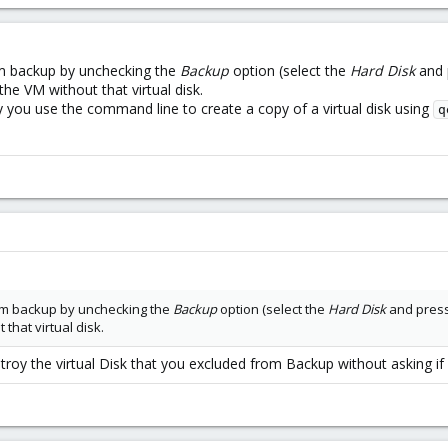
rom backup by unchecking the
Backup
option (select the
Hard Disk
and 
the VM without that virtual disk.
hy you use the command line to create a copy of a virtual disk using
q
rom backup by unchecking the
Backup
option (select the
Hard Disk
and pres
that virtual disk.
stroy the virtual Disk that you excluded from Backup without asking i