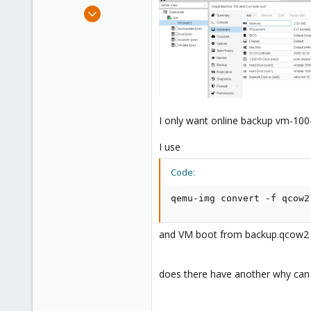
e
Aug 15, 2021
r
2
0
1
65
I only want online backup vm-100
I use
Code:
qemu-img convert -f qcow2
and VM boot from backup.qcow2 wi
does there have another why can