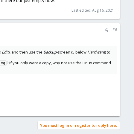
till there but just empty now.
Last edited:
Aug 16, 2021
#6
s
Edit
), and then use the
Backup
-screen (5 below
Hardware
) to
? If you only want a copy, why not use the Linux command
img
You must log in or register to reply here.