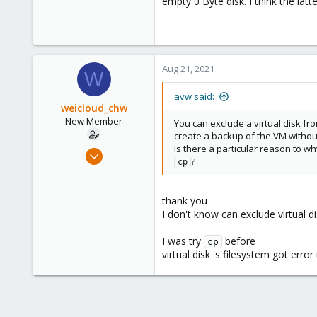
empty 0 Byte disk. I think the lat
Aug 21, 2021
W
avw said:
weicloud_chw
New Member
You can exclude a virtual disk f
create a backup of the VM without 
Is there a particular reason to w
Aug 15, 2021
?
cp
2
0
thank you
1
I don't know can exclude virtual d
65
I was try
before
cp
virtual disk 's filesystem got error