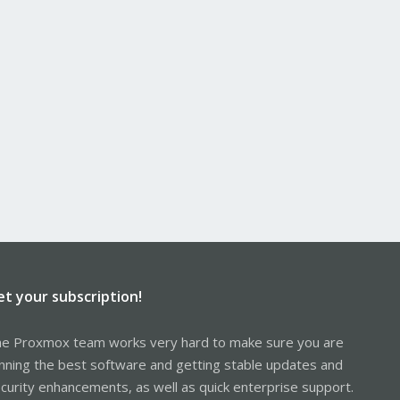
et your subscription!
e Proxmox team works very hard to make sure you are
nning the best software and getting stable updates and
curity enhancements, as well as quick enterprise support.