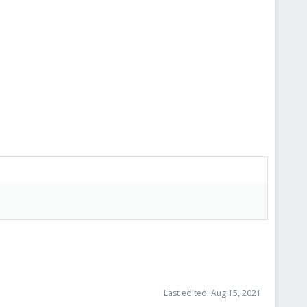
Last edited:
Aug 15, 2021