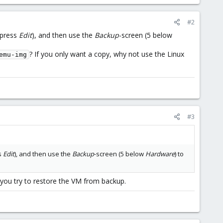
#2
press
Edit
), and then use the
Backup
-screen (5 below
? If you only want a copy, why not use the Linux
emu-img
#3
s
Edit
), and then use the
Backup
-screen (5 below
Hardware
) to
f you try to restore the VM from backup.