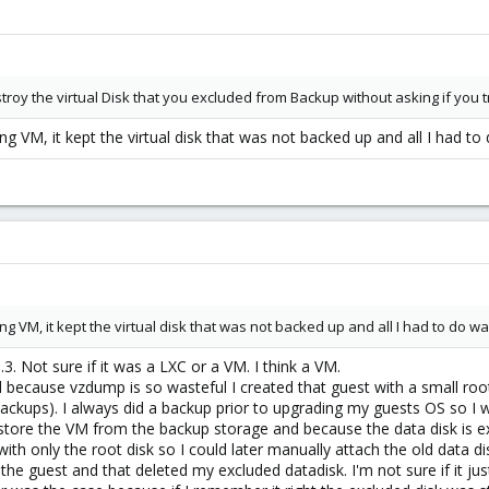
estroy the virtual Disk that you excluded from Backup without asking if you 
ng VM, it kept the virtual disk that was not backed up and all I had to d
ng VM, it kept the virtual disk that was not backed up and all I had to do was 
.3. Not sure if it was a LXC or a VM. I think a VM.
d because vzdump is so wasteful I created that guest with a small root 
ackups). I always did a backup prior to upgrading my guests OS so I wou
 restore the VM from the backup storage and because the data disk is ex
h only the root disk so I could later manually attach the old data di
the guest and that deleted my excluded datadisk. I'm not sure if it just