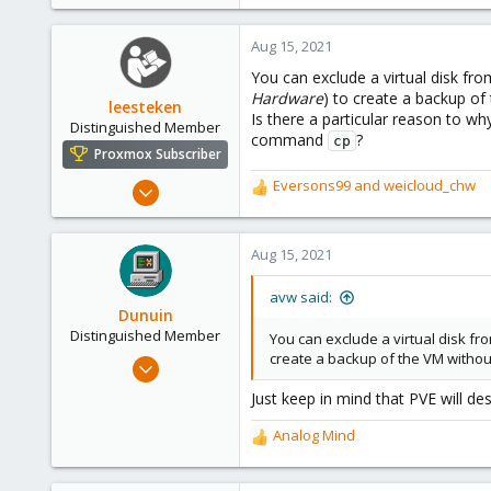
Aug 15, 2021
You can exclude a virtual disk f
Hardware
) to create a backup of 
leesteken
Is there a particular reason to w
Distinguished Member
command
?
cp
Proxmox Subscriber
May 31, 2020
Eversons99
and
weicloud_chw
R
8,157
e
a
2,891
c
Aug 15, 2021
278
t
i
avw said:
o
Dunuin
n
Distinguished Member
You can exclude a virtual disk f
s
create a backup of the VM without 
Jun 30, 2020
:
14,795
Just keep in mind that PVE will de
4,874
Analog Mind
290
R
e
Germany
a