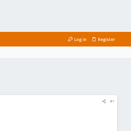
Log in
Register
#1