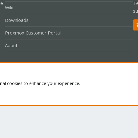
le
Te
Wiki
su
Downloads
Proxmox Customer Portal
About
Co
onal cookies to enhance your experience.