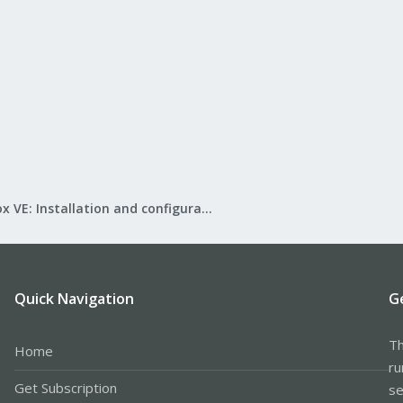
Proxmox VE: Installation and configuration
Quick Navigation
G
Th
Home
ru
Get Subscription
se