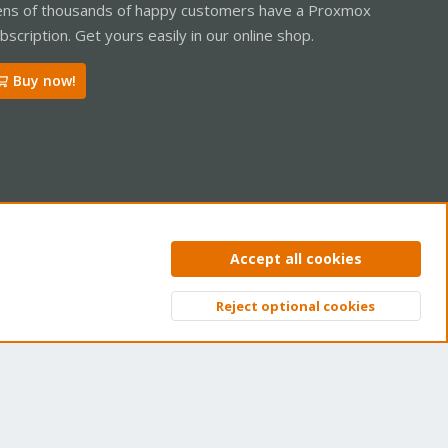
ns of thousands of happy customers have a Proxmox
bscription. Get yours easily in our online shop.
Buy now!
ntact us
Terms and rules
Privacy policy
Help
Home
R
Accept all cookies
S
S
Reject optional cookies
Top
Bott