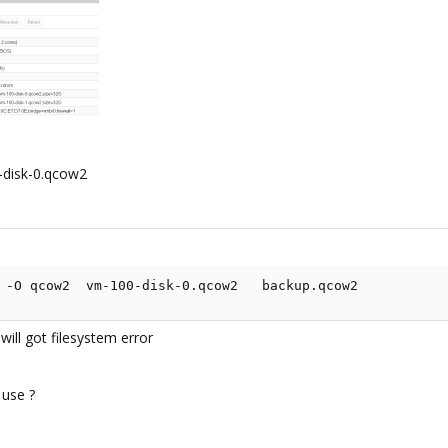
-disk-0.qcow2
 -O qcow2  vm-100-disk-0.qcow2   backup.qcow2
ll got filesystem error
 use ?