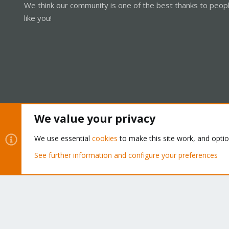
We think our community is one of the best thanks to peop
like you!
We value your privacy
Cookies
Proxmox Support Forum - Light Mode
We use essential
cookies
to make this site work, and opti
See further information and configure your preferences
®
Community platform by XenForo
© 2010-2026 XenForo Ltd.