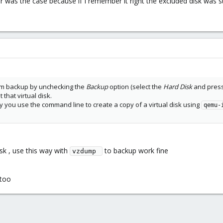
ter was the case because if I remember it right the excluded disk was s
rom backup by unchecking the
Backup
option (select the
Hard Disk
and pres
that virtual disk.
hy you use the command line to create a copy of a virtual disk using
qemu-
isk , use this way with
to backup work fine
vzdump 
 too