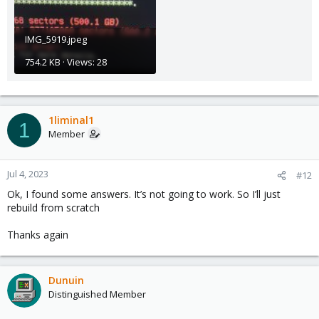
IMG_5919.jpeg
754.2 KB · Views: 28
1liminal1
1
Member
Jul 4, 2023
#12
Ok, I found some answers. It’s not going to work. So I’ll just
rebuild from scratch
Thanks again
Dunuin
Distinguished Member