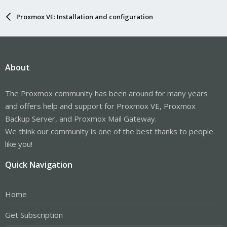
Proxmox VE: Installation and configuration
About
The Proxmox community has been around for many years
and offers help and support for Proxmox VE, Proxmox
Backup Server, and Proxmox Mail Gateway.
We think our community is one of the best thanks to people
like you!
Quick Navigation
Home
Get Subscription