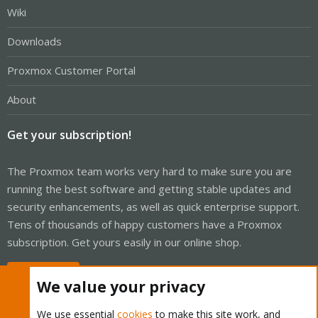
Wiki
Downloads
Proxmox Customer Portal
About
Get your subscription!
The Proxmox team works very hard to make sure you are
running the best software and getting stable updates and
security enhancements, as well as quick enterprise support.
Tens of thousands of happy customers have a Proxmox
subscription. Get yours easily in our online shop.
Buy now!
We value your privacy
We use essential
cookies
to make this site work, and