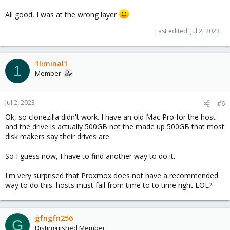
All good, I was at the wrong layer
Last edited:
Jul 2, 2023
1liminal1
1
Member
Jul 2, 2023
#6
Ok, so clonezilla didn't work. I have an old Mac Pro for the host
and the drive is actually 500GB not the made up 500GB that most
disk makers say their drives are.
So I guess now, I have to find another way to do it.
I'm very surprised that Proxmox does not have a recommended
way to do this. hosts must fail from time to to time right LOL?
gfngfn256
G
Distinguished Member