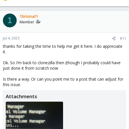
R
e
a
c
1liminal1
1
t
Member
i
o
n
Jul 4, 2023
#11
s
thanks for taking the time to help me get it here. I do appreciate
:
it.
Ok. So I’m back to clonezilla then (though I probably could have
just done it from scratch now
Is there a way. Or can you point me to a post that can adjust for
this issue.
Attachments