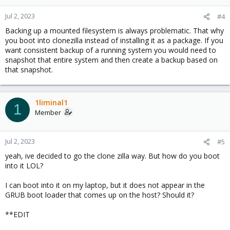
Jul 2, 2023
#4
Backing up a mounted filesystem is always problematic. That why
you boot into clonezilla instead of installing it as a package. If you
want consistent backup of a running system you would need to
snapshot that entire system and then create a backup based on
that snapshot.
1liminal1
1
Member
Jul 2, 2023
#5
yeah, ive decided to go the clone zilla way. But how do you boot
into it LOL?
I can boot into it on my laptop, but it does not appear in the
GRUB boot loader that comes up on the host? Should it?
**EDIT