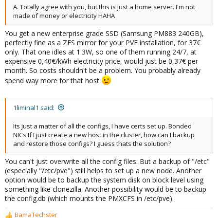
A. Totally agree with you, but this is just a home server. I'm not
made of money or electricity HAHA
You get a new enterprise grade SSD (Samsung PM883 240GB),
perfectly fine as a ZFS mirror for your PVE installation, for 37€
only. That one idles at 1.3W, so one of them running 24/7, at
expensive 0,40€/kWh electricity price, would just be 0,37€ per
month. So costs shouldn't be a problem. You probably already
spend way more for that host
1liminal1 said:
Its just a matter of all the configs, I have certs set up. Bonded
NICs If I just create a new host in the cluster, how can I backup
and restore those configs? I guess thats the solution?
You can't just overwrite all the config files. But a backup of "/etc"
(especially "/etc/pve") still helps to set up a new node. Another
option would be to backup the system disk on block level using
something like clonezilla. Another possibility would be to backup
the config.db (which mounts the PMXCFS in /etc/pve).
BamaTechster