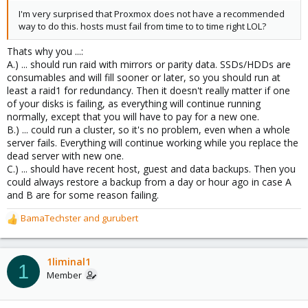
I'm very surprised that Proxmox does not have a recommended
way to do this. hosts must fail from time to to time right LOL?
Thats why you ...:
A.) ... should run raid with mirrors or parity data. SSDs/HDDs are
consumables and will fill sooner or later, so you should run at
least a raid1 for redundancy. Then it doesn't really matter if one
of your disks is failing, as everything will continue running
normally, except that you will have to pay for a new one.
B.) ... could run a cluster, so it's no problem, even when a whole
server fails. Everything will continue working while you replace the
dead server with new one.
C.) ... should have recent host, guest and data backups. Then you
could always restore a backup from a day or hour ago in case A
and B are for some reason failing.
BamaTechster
and
gurubert
R
e
a
c
1liminal1
1
t
Member
i
o