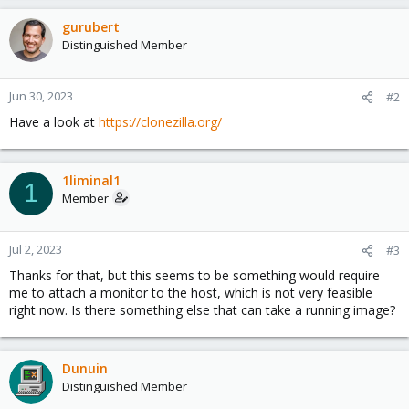
gurubert
Distinguished Member
Jun 30, 2023
#2
Have a look at
https://clonezilla.org/
1liminal1
1
Member
Jul 2, 2023
#3
Thanks for that, but this seems to be something would require
me to attach a monitor to the host, which is not very feasible
right now. Is there something else that can take a running image?
Dunuin
Distinguished Member