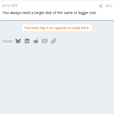
Jul 4, 2023
#13
You always need a target disk of the same or bigger size.
You must log in or register to reply here.
Bluesky
LinkedIn
Reddit
Email
Link
Share: