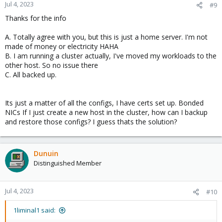
n
Jul 4, 2023
#9
s
Thanks for the info
:
A. Totally agree with you, but this is just a home server. I'm not
made of money or electricity HAHA
B. I am running a cluster actually, I've moved my workloads to the
other host. So no issue there
C. All backed up.
Its just a matter of all the configs, I have certs set up. Bonded
NICs If I just create a new host in the cluster, how can I backup
and restore those configs? I guess thats the solution?
Dunuin
Distinguished Member
Jul 4, 2023
#10
1liminal1 said: