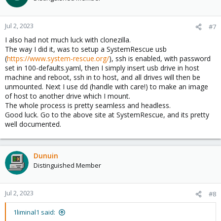
Jul 2, 2023
#7
I also had not much luck with clonezilla.
The way I did it, was to setup a SystemRescue usb
(
https://www.system-rescue.org/
), ssh is enabled, with password
set in 100-defaults.yaml, then I simply insert usb drive in host
machine and reboot, ssh in to host, and all drives will then be
unmounted. Next I use dd (handle with care!) to make an image
of host to another drive which I mount.
The whole process is pretty seamless and headless.
Good luck. Go to the above site at SystemRescue, and its pretty
well documented.
Dunuin
Distinguished Member
Jul 2, 2023
#8
1liminal1 said: