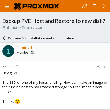
Backup PVE Host and Restore to new disk?
T
S
1liminal1
Jun 30, 2023
h
t
r
a
Proxmox VE: Installation and configuration
e
r
a
t
1liminal1
1
d
d
Member
s
a
t
t
a
e
Jun 30, 2023
#1
r
t
Hey guys,
e
r
The SSD of one of my hosts is failing. How can I take an image of
the running host to my attached storage so I can image a new
SSD?
Thanks