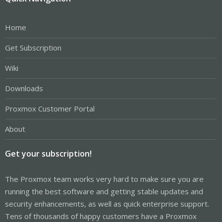
Home
Get Subscription
Wiki
Downloads
Proxmox Customer Portal
About
Get your subscription!
The Proxmox team works very hard to make sure you are
running the best software and getting stable updates and
security enhancements, as well as quick enterprise support.
Tens of thousands of happy customers have a Proxmox