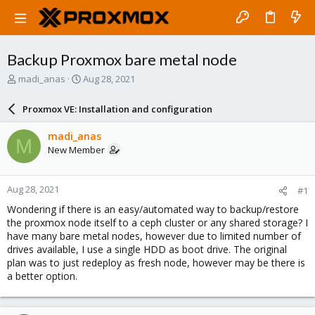
Backup Proxmox bare metal node
T
S
madi_anas
Aug 28, 2021
h
t
r
a
Proxmox VE: Installation and configuration
e
r
a
t
madi_anas
M
d
d
New Member
s
a
t
t
a
e
Aug 28, 2021
#1
r
t
Wondering if there is an easy/automated way to backup/restore
e
the proxmox node itself to a ceph cluster or any shared storage? I
r
have many bare metal nodes, however due to limited number of
drives available, I use a single HDD as boot drive. The original
plan was to just redeploy as fresh node, however may be there is
a better option.