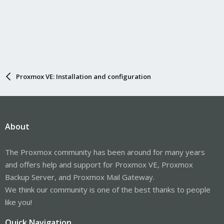
Proxmox VE: Installation and configuration
About
The Proxmox community has been around for many years
and offers help and support for Proxmox VE, Proxmox
Backup Server, and Proxmox Mail Gateway.
We think our community is one of the best thanks to people
like you!
Quick Navigation