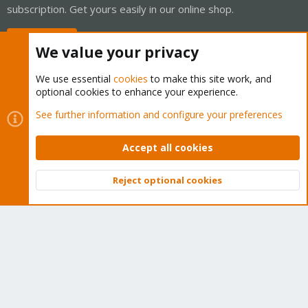
subscription. Get yours easily in our online shop.
Buy now!
We value your privacy
We use essential
cookies
to make this site work, and
optional cookies to enhance your experience.
Cookies
Proxmox Support Forum - Light Mode
See further information and configure your preferences
Contact us
Terms and rules
Privacy policy
Help
Home
R
S
Accept all cookies
S
®
Community platform by XenForo
© 2010-2026 XenForo Ltd.
Reject optional cookies
Top
Bott