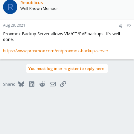
Republicus
R
Well-Known Member
Aug 29, 2021
#2
Proxmox Backup Server allows VM/CT/PVE backups. It's well
done.
https://www.proxmox.com/en/proxmox-backup-server
You must log in or register to reply here.
Bluesky
LinkedIn
Reddit
Email
Link
Share: