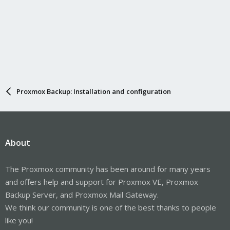
Proxmox Backup: Installation and configuration
About
The Proxmox community has been around for many years
and offers help and support for Proxmox VE, Proxmox
Backup Server, and Proxmox Mail Gateway.
We think our community is one of the best thanks to people
like you!