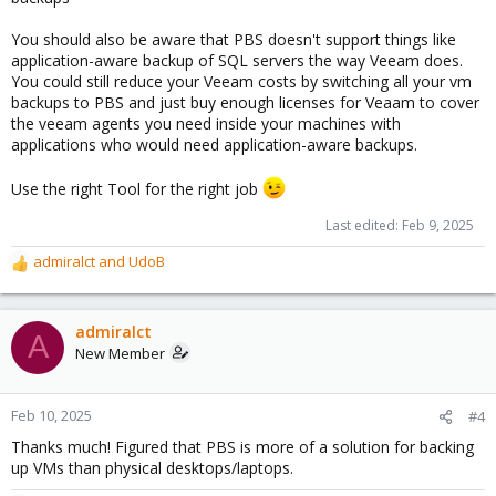
You should also be aware that PBS doesn't support things like
application-aware backup of SQL servers the way Veeam does.
You could still reduce your Veeam costs by switching all your vm
backups to PBS and just buy enough licenses for Veaam to cover
the veeam agents you need inside your machines with
applications who would need application-aware backups.
Use the right Tool for the right job
Last edited:
Feb 9, 2025
admiralct
and
UdoB
R
e
a
c
admiralct
A
t
New Member
i
o
n
Feb 10, 2025
#4
s
Thanks much! Figured that PBS is more of a solution for backing
:
up VMs than physical desktops/laptops.