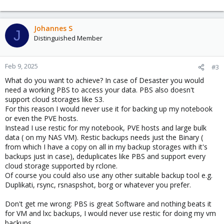
Johannes S
J
Distinguished Member
Feb 9, 2025
#3
What do you want to achieve? In case of Desaster you would
need a working PBS to access your data. PBS also doesn't
support cloud storages like S3.
For this reason I would never use it for backing up my notebook
or even the PVE hosts.
Instead I use restic for my notebook, PVE hosts and large bulk
data ( on my NAS VM). Restic backups needs just the Binary (
from which I have a copy on all in my backup storages with it's
backups just in case), deduplicates like PBS and support every
cloud storage supported by rclone.
Of course you could also use any other suitable backup tool e.g.
Duplikati, rsync, rsnaspshot, borg or whatever you prefer.
Don't get me wrong: PBS is great Software and nothing beats it
for VM and lxc backups, I would never use restic for doing my vm
backups