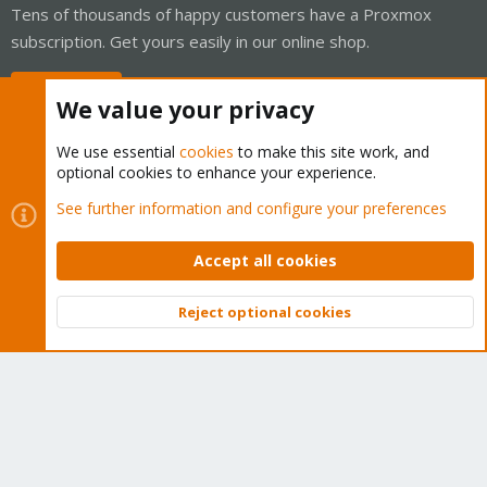
Tens of thousands of happy customers have a Proxmox
subscription. Get yours easily in our online shop.
Buy now!
We value your privacy
We use essential
cookies
to make this site work, and
optional cookies to enhance your experience.
Cookies
Proxmox Support Forum - Light Mode
See further information and configure your preferences
Contact us
Terms and rules
Privacy policy
Help
Home
R
S
Accept all cookies
S
®
Community platform by XenForo
© 2010-2026 XenForo Ltd.
Reject optional cookies
Top
Bott