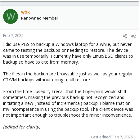
wbk
W
Renowned Member
Feb 7, 2025
#2
I did use PBS to backup a Windows laptop for a while, but never
came to testing the backups or needing to restore. The device
was in use temporarily, I currently have only Linux/BSD clients to
backup so have to cite from memory.
The files in the backup are browsable just as well as your regular
CT/VM backups without doing a full restore.
From the time I used it, I recall that the fingerprint would shift
sometimes, making the previous backup not recognized and
initiating a new (instead of incremental) backup. I blame that on
my incompetence in using the backup tool. The client device was
not important enough to troubleshoot the minor inconvenience.
(edited for clarity)
Last edited:
Feb 7, 2025