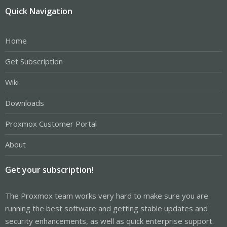
Quick Navigation
Home
Get Subscription
Wiki
Downloads
Proxmox Customer Portal
About
Get your subscription!
The Proxmox team works very hard to make sure you are
running the best software and getting stable updates and
security enhancements, as well as quick enterprise support.