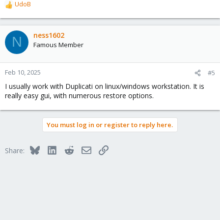
UdoB
R
e
a
c
ness1602
N
t
Famous Member
i
o
n
Feb 10, 2025
#5
s
I usually work with Duplicati on linux/windows workstation. It is
:
really easy gui, with numerous restore options.
You must log in or register to reply here.
Bluesky
LinkedIn
Reddit
Email
Link
Share: