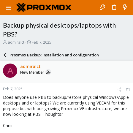
Backup physical desktops/laptops with
PBS?
T
S
admiralct
Feb 7, 2025
h
t
r
a
Proxmox Backup: Installation and configuration
e
r
a
t
admiralct
A
d
d
New Member
s
a
t
t
a
e
Feb 7, 2025
#1
r
t
Does anyone use PBS to backup/restore physical Windows/Apple
e
desktops and or laptops? We are currently using VEEAM for this
r
purpose but with our growing Proxmox VE infrastructure, we are
now looking at PBS. Thoughts?
Chris