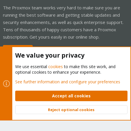
The Proxmox team works very hard to make sure you are
running the best software and getting stable updates and
security enhancements, as well as quick enterprise support.
Tens of thousands of happy customers have a Proxmox
subscription. Get yours easily in our online shop.
Buy now!
We value your privacy
We use essential
cookies
to make this site work, and
optional cookies to enhance your experience.
Cookies
Proxmox Support Forum - Light Mode
See further information and configure your preferences
Contact us
Terms and rules
Privacy policy
Help
Home
R
S
Accept all cookies
S
®
Community platform by XenForo
© 2010-2026 XenForo Ltd.
Reject optional cookies
Top
Bott