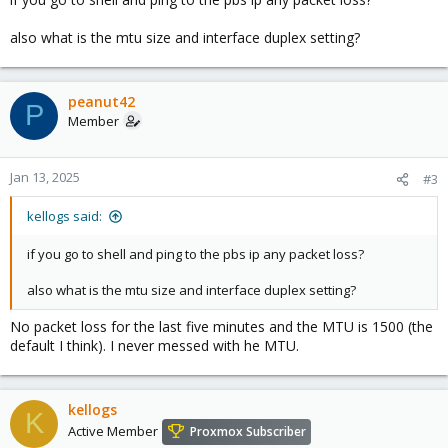
also what is the mtu size and interface duplex setting?
peanut42
P
Member
Jan 13, 2025
#3
kellogs said:
if you go to shell and ping to the pbs ip any packet loss?
also what is the mtu size and interface duplex setting?
No packet loss for the last five minutes and the MTU is 1500 (the
default I think). I never messed with he MTU.
kellogs
K
Active Member
Proxmox Subscriber