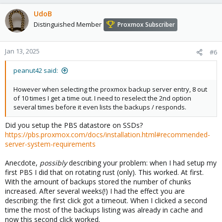
UdoB
Distinguished Member
Proxmox Subscriber
Jan 13, 2025
#6
peanut42 said:
However when selecting the proxmox backup server entry, 8 out
of 10 times I get a time out. I need to reselect the 2nd option
several times before it even lists the backups / responds.
Did you setup the PBS datastore on SSDs?
https://pbs.proxmox.com/docs/installation.html#recommended-
server-system-requirements
Anecdote,
possibly
describing your problem: when I had setup my
first PBS I did that on rotating rust (only). This worked. At first.
With the amount of backups stored the number of chunks
increased. After several weeks(!) I had the effect you are
describing: the first click got a timeout. When I clicked a second
time the most of the backups listing was already in cache and
now this second click worked.