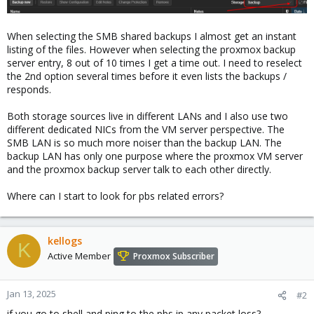
When selecting the SMB shared backups I almost get an instant
listing of the files. However when selecting the proxmox backup
server entry, 8 out of 10 times I get a time out. I need to reselect
the 2nd option several times before it even lists the backups /
responds.
Both storage sources live in different LANs and I also use two
different dedicated NICs from the VM server perspective. The
SMB LAN is so much more noiser than the backup LAN. The
backup LAN has only one purpose where the proxmox VM server
and the proxmox backup server talk to each other directly.
Where can I start to look for pbs related errors?
kellogs
K
Active Member
Proxmox Subscriber
Jan 13, 2025
#2
if you go to shell and ping to the pbs ip any packet loss?