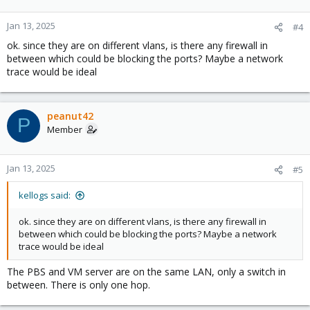
Jan 13, 2025
#4
ok. since they are on different vlans, is there any firewall in
between which could be blocking the ports? Maybe a network
trace would be ideal
peanut42
P
Member
Jan 13, 2025
#5
kellogs said:
ok. since they are on different vlans, is there any firewall in
between which could be blocking the ports? Maybe a network
trace would be ideal
The PBS and VM server are on the same LAN, only a switch in
between. There is only one hop.