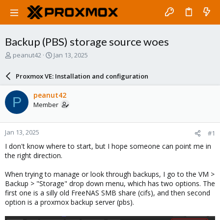
Backup (PBS) storage source woes
T
S
peanut42
Jan 13, 2025
h
t
r
a
Proxmox VE: Installation and configuration
e
r
a
t
peanut42
P
d
d
Member
s
a
t
t
a
e
Jan 13, 2025
#1
r
t
I don't know where to start, but I hope someone can point me in
e
the right direction.
r
When trying to manage or look through backups, I go to the VM >
Backup > "Storage" drop down menu, which has two options. The
first one is a silly old FreeNAS SMB share (cifs), and then second
option is a proxmox backup server (pbs).