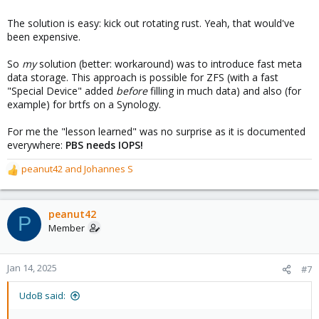
The solution is easy: kick out rotating rust. Yeah, that would've
been expensive.
So
my
solution (better: workaround) was to introduce fast meta
data storage. This approach is possible for ZFS (with a fast
"Special Device" added
before
filling in much data) and also (for
example) for brtfs on a Synology.
For me the "lesson learned" was no surprise as it is documented
everywhere:
PBS needs IOPS!
peanut42
and
Johannes S
R
e
a
c
peanut42
P
t
Member
i
o
n
Jan 14, 2025
#7
s
:
UdoB said: