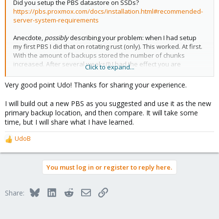
Did you setup the PBS datastore on SSDs?
https://pbs.proxmox.com/docs/installation.html#recommended-
server-system-requirements
Anecdote,
possibly
describing your problem: when I had setup
my first PBS I did that on rotating rust (only). This worked. At first.
With the amount of backups stored the number of chunks
increased. After several weeks(!) I had the effect you are
Click to expand...
describing: the first click got a timeout. When I clicked a second
time the most of the backups listing was already in cache and
Very good point Udo! Thanks for sharing your experience.
now this second click worked.
I will build out a new PBS as you suggested and use it as the new
The solution is easy: kick out rotating rust. Yeah, that would've
primary backup location, and then compare. It will take some
been expensive.
time, but I will share what I have learned.
So
my
solution (better: workaround) was to introduce fast meta
UdoB
R
data storage. This approach is possible for ZFS (with a fast
e
"Special Device" added
before
filling in much data) and also (for
a
example) for brtfs on a Synology.
You must log in or register to reply here.
c
t
For me the "lesson learned" was no surprise as it is documented
i
everywhere:
PBS needs IOPS!
Bluesky
LinkedIn
Reddit
Email
Link
Share:
o
n
s