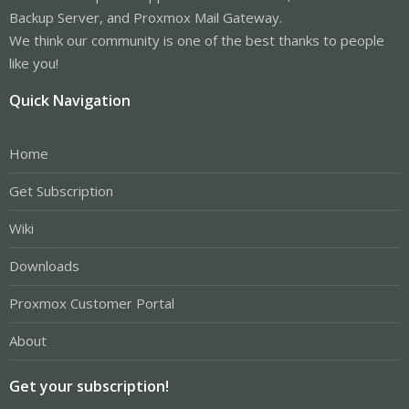
Backup Server, and Proxmox Mail Gateway.
We think our community is one of the best thanks to people
like you!
Quick Navigation
Home
Get Subscription
Wiki
Downloads
Proxmox Customer Portal
About
Get your subscription!