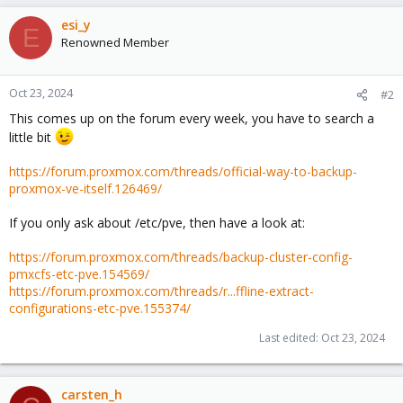
esi_y
E
Renowned Member
Oct 23, 2024
#2
This comes up on the forum every week, you have to search a
little bit
https://forum.proxmox.com/threads/official-way-to-backup-
proxmox-ve-itself.126469/
If you only ask about /etc/pve, then have a look at:
https://forum.proxmox.com/threads/backup-cluster-config-
pmxcfs-etc-pve.154569/
https://forum.proxmox.com/threads/r...ffline-extract-
configurations-etc-pve.155374/
Last edited:
Oct 23, 2024
carsten_h