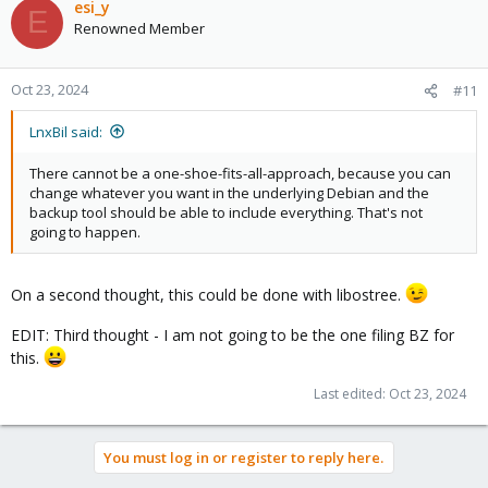
c
esi_y
E
t
Renowned Member
i
o
n
Oct 23, 2024
#11
s
:
LnxBil said:
There cannot be a one-shoe-fits-all-approach, because you can
change whatever you want in the underlying Debian and the
backup tool should be able to include everything. That's not
going to happen.
On a second thought, this could be done with libostree.
EDIT: Third thought - I am not going to be the one filing BZ for
this.
Last edited:
Oct 23, 2024
You must log in or register to reply here.