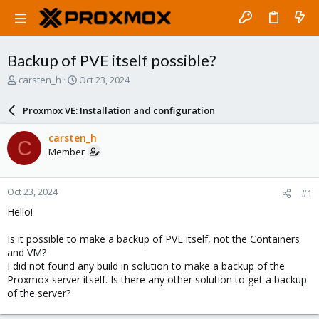
Backup of PVE itself possible?
T
S
carsten_h
Oct 23, 2024
h
t
r
a
Proxmox VE: Installation and configuration
e
r
a
t
carsten_h
C
d
d
Member
s
a
t
t
a
e
Oct 23, 2024
#1
r
t
Hello!
e
r
Is it possible to make a backup of PVE itself, not the Containers
and VM?
I did not found any build in solution to make a backup of the
Proxmox server itself. Is there any other solution to get a backup
of the server?