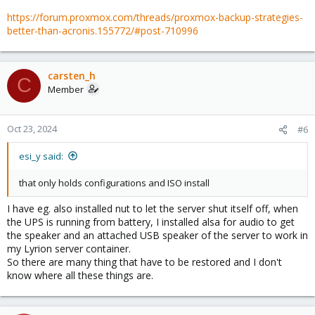
https://forum.proxmox.com/threads/proxmox-backup-strategies-
better-than-acronis.155772/#post-710996
carsten_h
C
Member
Oct 23, 2024
#6
esi_y said:
that only holds configurations and ISO install
I have eg. also installed nut to let the server shut itself off, when
the UPS is running from battery, I installed alsa for audio to get
the speaker and an attached USB speaker of the server to work in
my Lyrion server container.
So there are many thing that have to be restored and I don't
know where all these things are.