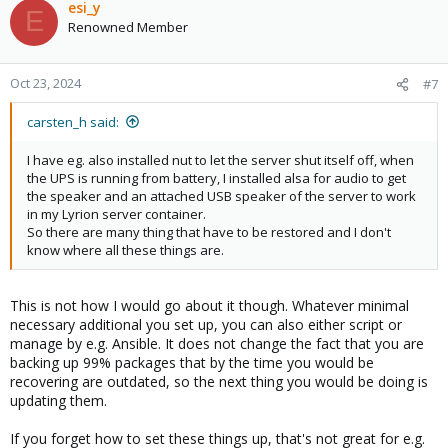
esi_y
E
Renowned Member
Oct 23, 2024
#7
carsten_h said:
I have eg. also installed nut to let the server shut itself off, when
the UPS is running from battery, I installed alsa for audio to get
the speaker and an attached USB speaker of the server to work
in my Lyrion server container.
So there are many thing that have to be restored and I don't
know where all these things are.
This is not how I would go about it though. Whatever minimal
necessary additional you set up, you can also either script or
manage by e.g. Ansible. It does not change the fact that you are
backing up 99% packages that by the time you would be
recovering are outdated, so the next thing you would be doing is
updating them.
If you forget how to set these things up, that's not great for e.g.