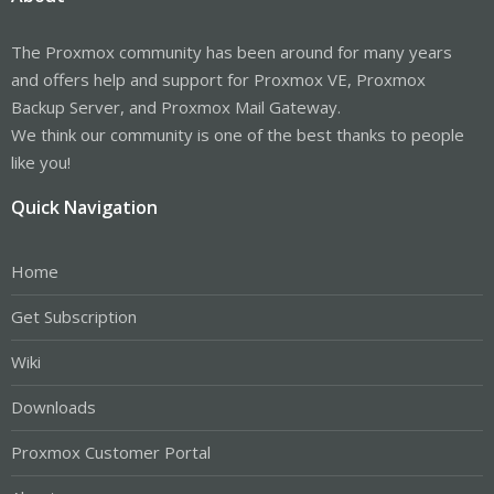
The Proxmox community has been around for many years
and offers help and support for Proxmox VE, Proxmox
Backup Server, and Proxmox Mail Gateway.
We think our community is one of the best thanks to people
like you!
Quick Navigation
Home
Get Subscription
Wiki
Downloads
Proxmox Customer Portal