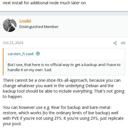
next install for additional node much later on.
LnxBil
Distinguished Member
Oct 23, 2024
#8
carsten_h said:
But I see, that here is no official way to get a backup and I have to
handle it on my own. Sad.
There cannot be a one-shoe-fits-all-approach, because you can
change whatever you want in the underlying Debian and the
backup tool should be able to include everything. That's not going
to happen.
You can however use e.g. Rear for backup and bare-metal-
restore, which works (to the ordinary limits of live backup) well
with PVE if you're not using ZFS. It you're using ZFS, just replicate
your pool.