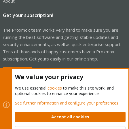
About
Get your subscription!
The Proxmox team works very hard to make sure you are
running the best software and getting stable updates and
security enhancements, as well as quick enterprise support.
Tens of thousands of happy customers have a Proxmox
subscription. Get yours easily in our online shop.
Buy now!
We value your privacy
We use essential
cookies
to make this site work, and
optional cookies to enhance your experience.
Cookies
Proxmox Support Forum - Light Mode
See further information and configure your preferences
Contact us
Terms and rules
Privacy policy
Help
Home
R
S
Accept all cookies
S
®
Community platform by XenForo
© 2010-2026 XenForo Ltd.