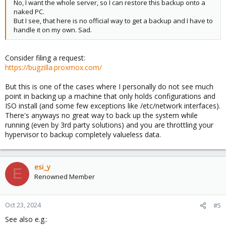
No, I want the whole server, so I can restore this backup onto a
naked PC.
But I see, that here is no official way to get a backup and I have to
handle it on my own. Sad.
Consider filing a request:
https://bugzilla.proxmox.com/
But this is one of the cases where I personally do not see much
point in backing up a machine that only holds configurations and
ISO install (and some few exceptions like /etc/network interfaces).
There's anyways no great way to back up the system while
running (even by 3rd party solutions) and you are throttling your
hypervisor to backup completely valueless data.
esi_y
E
Renowned Member
Oct 23, 2024
#5
See also e.g.: