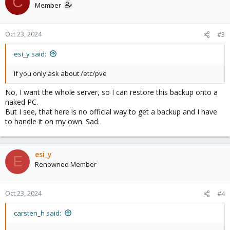
C
Member
Oct 23, 2024
#3
esi_y said:
If you only ask about /etc/pve
No, I want the whole server, so I can restore this backup onto a
naked PC.
But I see, that here is no official way to get a backup and I have
to handle it on my own. Sad.
esi_y
E
Renowned Member
Oct 23, 2024
#4
carsten_h said: