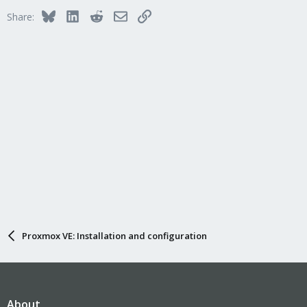
Bluesky
LinkedIn
Reddit
Email
Link
Share:
Proxmox VE: Installation and configuration
About