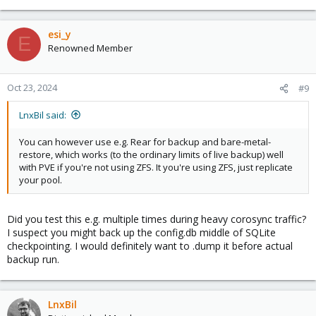
esi_y
E
Renowned Member
Oct 23, 2024
#9
LnxBil said:
You can however use e.g. Rear for backup and bare-metal-
restore, which works (to the ordinary limits of live backup) well
with PVE if you're not using ZFS. It you're using ZFS, just replicate
your pool.
Did you test this e.g. multiple times during heavy corosync traffic?
I suspect you might back up the config.db middle of SQLite
checkpointing. I would definitely want to .dump it before actual
backup run.
LnxBil