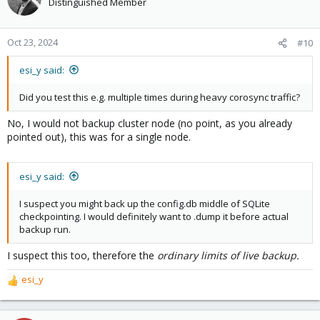
Distinguished Member
Oct 23, 2024
#10
esi_y said:
Did you test this e.g. multiple times during heavy corosync traffic?
No, I would not backup cluster node (no point, as you already
pointed out), this was for a single node.
esi_y said:
I suspect you might back up the config.db middle of SQLite
checkpointing. I would definitely want to .dump it before actual
backup run.
I suspect this too, therefore the
ordinary limits of live backup.
esi_y
R
e
a