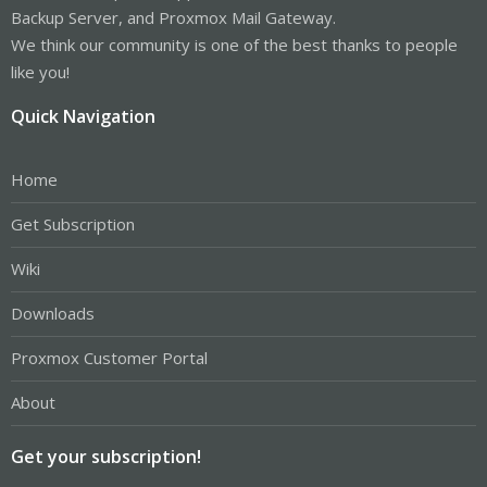
Backup Server, and Proxmox Mail Gateway.
We think our community is one of the best thanks to people
like you!
Quick Navigation
Home
Get Subscription
Wiki
Downloads
Proxmox Customer Portal
About
Get your subscription!