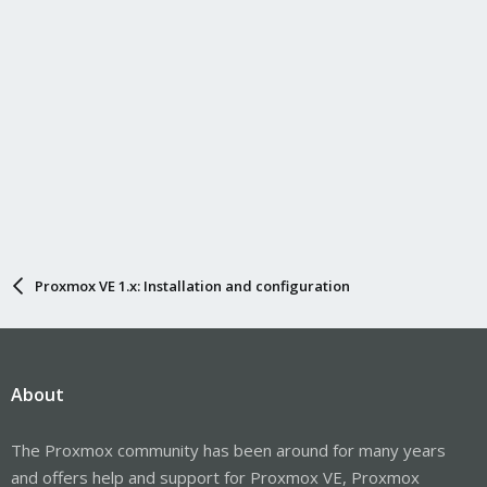
Proxmox VE 1.x: Installation and configuration
About
The Proxmox community has been around for many years
and offers help and support for Proxmox VE, Proxmox