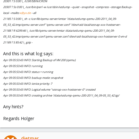
20301 ? S 0:00 \_ /USR/SBIN/CRON
20307 ? Ss 0:00 \_ /usr/bin/perl -w /usr/sbin/vzdump --quiet --snapshot --compress --storage Backup-
local --mailto
x@yx.de
--all
21185 ? S 0:00 \_ sh -c /usr/lib/qemu-server/vmtar '/data/vzdump-qemu-200-2011_04_09-
05_53_42.tmp/qemu-server.conf' 'qemu-server.conf' '/dev/raid-local/vzsnap-xxx-hostserver-
21188 ? R 6299:46 \_ /usr/lib/qemu-server/vmtar /data/vzdump-qemu-200-2011_04_09-
05_53_42.tmp/qemu-server.conf qemu-server.conf /dev/raid-local/vzsnap-xxx-hostserver-0 vm-d
21189 ? S 85:42 \_ gzip -
And this is what log says:
Apr 09 05:53:43 INFO: Starting Backup of VM 200 (qemu)
Apr 09 05:53:43 INFO: running
Apr 09 05:53:43 INFO: status = running
Apr 09 05:53:43 INFO: backup mode: snapshot
Apr 09 05:53:43 INFO: ionice priority: 7
Apr 09 05:53:43 INFO: Logical volume "vzsnap-xxx-hostserver-0" created
Apr 09 05:53:43 INFO: creating archive '/data/vzdump-qemu-200-2011_04_09-05_53_42.tgz'
Any hints?
Regards Holger
dietmar