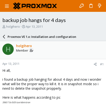
backup job hangs for 4 days
T
S
holgihero
Apr 13, 2011
h
t
r
a
Proxmox VE 1.x: Installation and configuration
e
r
a
t
holgihero
H
d
d
Member
s
a
t
t
a
e
Apr 13, 2011
#1
r
t
Hi all,
e
r
i found a backup job hanging for about 4 days and now i wonder
what will be the proper way to kill it. It is in snapshot mode so i
need to delete the snapshot propperly.
Here is what happens according to ps:
3363 ? Ss 0:03 /usr/sbin/cron