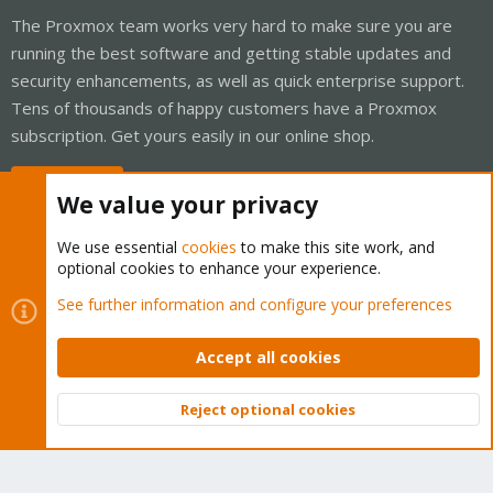
The Proxmox team works very hard to make sure you are
running the best software and getting stable updates and
security enhancements, as well as quick enterprise support.
Tens of thousands of happy customers have a Proxmox
subscription. Get yours easily in our online shop.
Buy now!
We value your privacy
We use essential
cookies
to make this site work, and
optional cookies to enhance your experience.
Cookies
Proxmox Support Forum - Light Mode
See further information and configure your preferences
Contact us
Terms and rules
Privacy policy
Help
Home
R
S
Accept all cookies
S
®
Community platform by XenForo
© 2010-2026 XenForo Ltd.
Reject optional cookies
Top
Bott