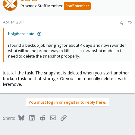
Proxmox Staff Member
Staff member
Apr 14, 2011
#2
holgihero said:
i found a backup job hanging for about 4 days and now i wonder
what will be the proper way to kill it. It is in snapshot mode so i
need to delete the snapshot propperly.
Just kill the task. The snapshot is deleted when you start another
backup task on that storage. Or you can manually delete it with
lvremove.
You must log in or register to reply here.
Bluesky
LinkedIn
Reddit
Email
Link
Share: