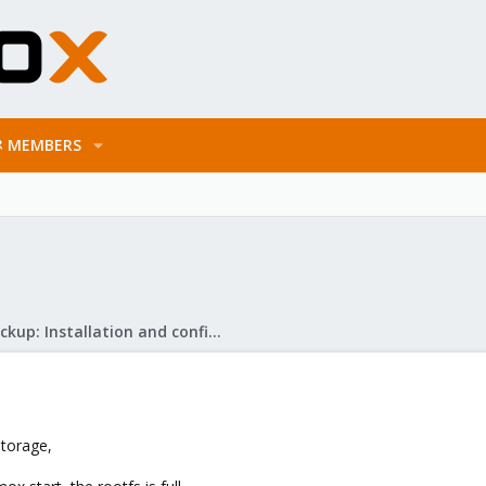
MEMBERS
Proxmox Backup: Installation and configuration
storage,