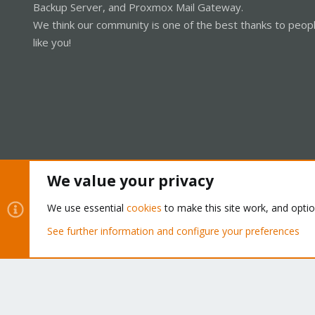
Backup Server, and Proxmox Mail Gateway.
We think our community is one of the best thanks to peop
like you!
We value your privacy
Cookies
Proxmox Support Forum - Light Mode
We use essential
cookies
to make this site work, and opti
See further information and configure your preferences
®
Community platform by XenForo
© 2010-2026 XenForo Ltd.