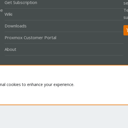
Get Subscription
se
le
Te
Wiki
su
Downloads
Proxmox Customer Portal
About
Co
onal cookies to enhance your experience.