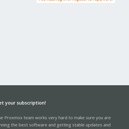
et your subscription!
e Proxmox team works very hard to make sure you are
nning the best software and getting stable updates and