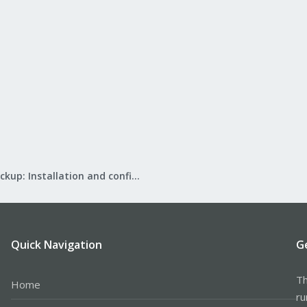
Proxmox Backup: Installation and configuration
Quick Navigation
G
Th
Home
ru