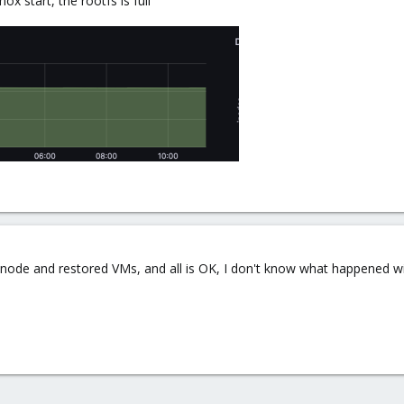
 start, the rootfs is full
the node and restored VMs, and all is OK, I don't know what happened w