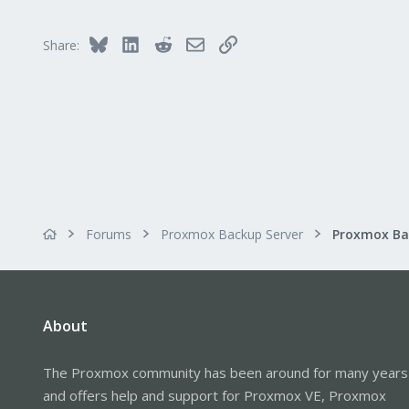
21
34
Bluesky
LinkedIn
Reddit
Email
Link
Share:
Forums
Proxmox Backup Server
About
The Proxmox community has been around for many years
and offers help and support for Proxmox VE, Proxmox