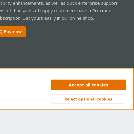
curity enhancements, as well as quick enterprise support.
ns of thousands of happy customers have a Proxmox
bscription. Get yours easily in our online shop.
Buy now!
ntact us
Terms and rules
Privacy policy
Help
Home
R
Accept all cookies
S
S
Reject optional cookies
Top
Bott