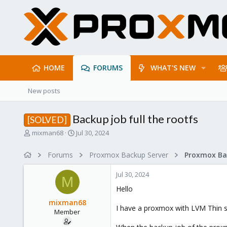
HOME
FORUMS
WHAT'S NEW
New posts
Backup job full the rootfs
[SOLVED]
T
S
mixman68
Jul 30, 2024
h
t
r
a
Forums
Proxmox Backup Server
e
r
a
t
Jul 30, 2024
d
d
M
s
a
Hello
t
t
mixman68
a
e
I have a proxmox with LVM Thin 
Member
r
t