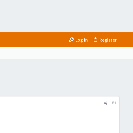
Log in
Register
#1