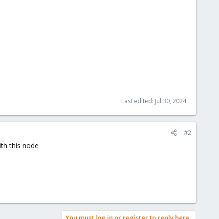
Last edited:
Jul 30, 2024
#2
ith this node
You must log in or register to reply here.