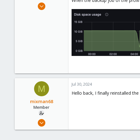
When the backup job of the proxmox
e
Dec 6, 2020
r
13
0
21
34
Jul 30, 2024
M
Hello back, I finally reinstalled 
mixman68
Member
Dec 6, 2020
13
0