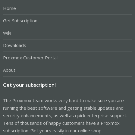
Home
Get Subscription
Wiki
Downloads
Proxmox Customer Portal
About
Get your subscription!
The Proxmox team works very hard to make sure you are
running the best software and getting stable updates and
security enhancements, as well as quick enterprise support.
Tens of thousands of happy customers have a Proxmox
subscription. Get yours easily in our online shop.