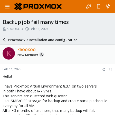
Backup job fail many times
T
S
KROOKOO
Feb 11, 2025
h
t
r
a
Proxmox VE: Installation and configuration
e
r
a
t
KROOKOO
K
d
d
New Member
s
a
t
t
a
e
Feb 11, 2025
#1
r
t
Hello!
e
r
I have Proxmox Virtual Environment 8.3.1 on two servers.
In both i have about 6-7 VM's.
This servers are clustered with qDevice.
I set SMB/CIFS storage for backup and create backup schedule
everyday for all VM.
After ~3 months of use i see, that many backup will fail.