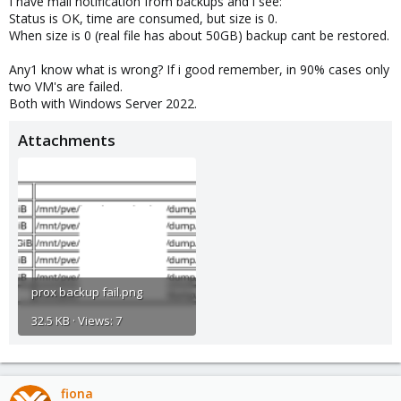
I have mail notification from backups and i see:
Status is OK, time are consumed, but size is 0.
When size is 0 (real file has about 50GB) backup cant be restored.
Any1 know what is wrong? If i good remember, in 90% cases only
two VM's are failed.
Both with Windows Server 2022.
Attachments
prox backup fail.png
32.5 KB · Views: 7
fiona