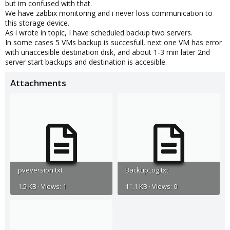
but im confused with that.
We have zabbix monitoring and i never loss communication to
this storage device.
As i wrote in topic, I have scheduled backup two servers.
In some cases 5 VMs backup is succesfull, next one VM has error
with unaccesible destination disk, and about 1-3 min later 2nd
server start backups and destination is accesible.
Attachments
pveversion.txt
BackupLog.txt
1.5 KB · Views: 1
11.1 KB · Views: 0