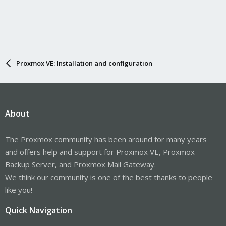
Proxmox VE: Installation and configuration
About
The Proxmox community has been around for many years
and offers help and support for Proxmox VE, Proxmox
Backup Server, and Proxmox Mail Gateway.
We think our community is one of the best thanks to people
like you!
Quick Navigation