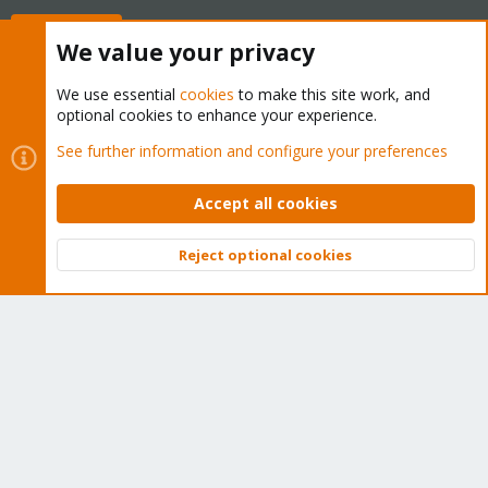
Buy now!
We value your privacy
We use essential
cookies
to make this site work, and
optional cookies to enhance your experience.
Cookies
Proxmox Support Forum - Light Mode
See further information and configure your preferences
Contact us
Terms and rules
Privacy policy
Help
Home
R
S
Accept all cookies
S
®
Community platform by XenForo
© 2010-2026 XenForo Ltd.
Reject optional cookies
Top
Bott