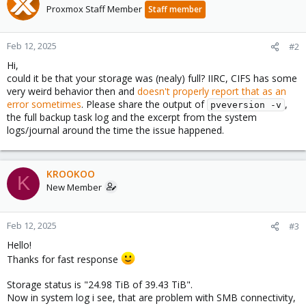
Proxmox Staff Member
Staff member
Feb 12, 2025
#2
Hi,
could it be that your storage was (nealy) full? IIRC, CIFS has some
very weird behavior then and
doesn't properly report that as an
error sometimes
. Please share the output of
,
pveversion -v
the full backup task log and the excerpt from the system
logs/journal around the time the issue happened.
KROOKOO
K
New Member
Feb 12, 2025
#3
Hello!
Thanks for fast response
Storage status is "24.98 TiB of 39.43 TiB".
Now in system log i see, that are problem with SMB connectivity,