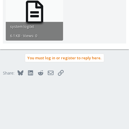
system log.txt
6.1 KB · Views: 0
You must log in or register to reply here.
Bluesky
LinkedIn
Reddit
Email
Link
Share: