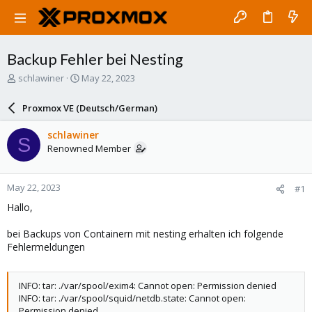
Backup Fehler bei Nesting
T
S
schlawiner
May 22, 2023
h
t
r
a
Proxmox VE (Deutsch/German)
e
r
a
t
schlawiner
S
d
d
Renowned Member
s
a
t
t
a
e
May 22, 2023
#1
r
t
Hallo,
e
r
bei Backups von Containern mit nesting erhalten ich folgende
Fehlermeldungen
INFO: tar: ./var/spool/exim4: Cannot open: Permission denied
INFO: tar: ./var/spool/squid/netdb.state: Cannot open:
Permission denied