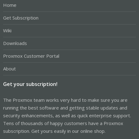
Home
Get Subscription
Wiki
Downloads
Proxmox Customer Portal
About
Get your subscription!
The Proxmox team works very hard to make sure you are
running the best software and getting stable updates and
security enhancements, as well as quick enterprise support.
Tens of thousands of happy customers have a Proxmox
subscription. Get yours easily in our online shop.