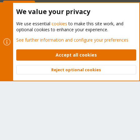
Buy now!
We value your privacy
We use essential
cookies
to make this site work, and
optional cookies to enhance your experience.
Cookies
Proxmox Support Forum - Light Mode
See further information and configure your preferences
Contact us
Terms and rules
Privacy policy
Help
Home
R
S
Accept all cookies
S
®
Community platform by XenForo
© 2010-2026 XenForo Ltd.
Reject optional cookies
Top
Bott