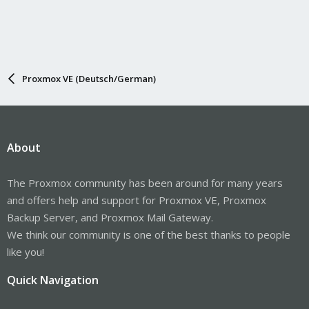
system '--warning=no-file-ignored' '--
directory=/media/backup/backup/282/vzdump-lxc-282-
2023_05_22-16_54_52.tmp' ./etc/vzdump/pct.conf
./etc/vzdump/pct.fw '--
directory=/media/backup/backup/282/vzdump-lxc-282-
2023_05_22-16_54_52.tmp' --no-anchored '--exclude=lost+found' --
anchored '--exclude=./tmp/?*' '--exclude=./var/tmp/?*' '--
Proxmox VE (Deutsch/German)
exclude=./var/run/?*.pid' . | cstream -t 30720000 | gzip --
rsyncable >/media/backup/backup/282/vzdump-lxc-282-
2023_05_22-16_54_52.tar.dat' failed: exit code 2
About
The Proxmox community has been around for many years
and offers help and support for Proxmox VE, Proxmox
Backup Server, and Proxmox Mail Gateway.
We think our community is one of the best thanks to people
like you!
Quick Navigation