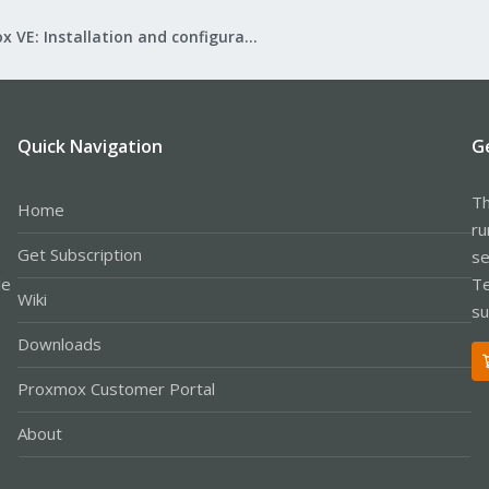
Proxmox VE: Installation and configuration
Quick Navigation
G
Th
Home
ru
Get Subscription
se
le
Te
Wiki
su
Downloads
Proxmox Customer Portal
About