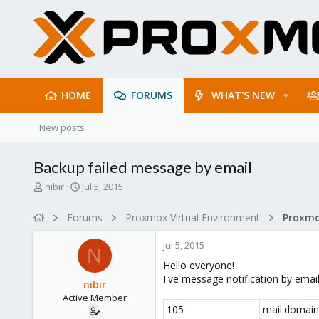
HOME
FORUMS
WHAT'S NEW
New posts
Backup failed message by email
T
S
nibir
Jul 5, 2015
h
t
r
a
Forums
Proxmox Virtual Environment
e
r
a
t
Jul 5, 2015
d
d
N
s
a
Hello everyone!
t
t
I've message notification by emai
nibir
a
e
Active Member
r
105
mail.domain
t