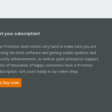
et your subscription!
e Proxmox team works very hard to make sure you are
nning the best software and getting stable updates and
curity enhancements, as well as quick enterprise support.
ns of thousands of happy customers have a Proxmox
bscription. Get yours easily in our online shop.
Buy now!