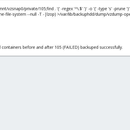
snap0/private/105;find . '(' -regex '^\.$' ')' -o '(' -type 's' -prune ')' 
e-file-system --null -T -|lzop) >/var/lib/backuphdd/dump/vzdump-ope
 containers before and after 105 (FAILED) backuped successfully.