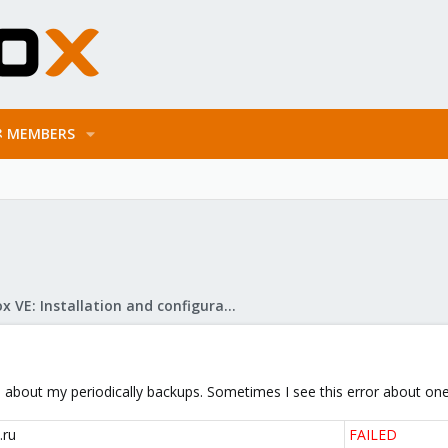
MEMBERS
Proxmox VE: Installation and configuration
l about my periodically backups. Sometimes I see this error about one
.ru
FAILED