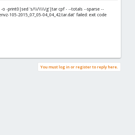
-o -print0|sed 's/\\/\\\\/g'|tar cpf - --totals --sparse --
nvz-105-2015_07_05-04_04_42.tar.dat' failed: exit code
You must log in or register to reply here.