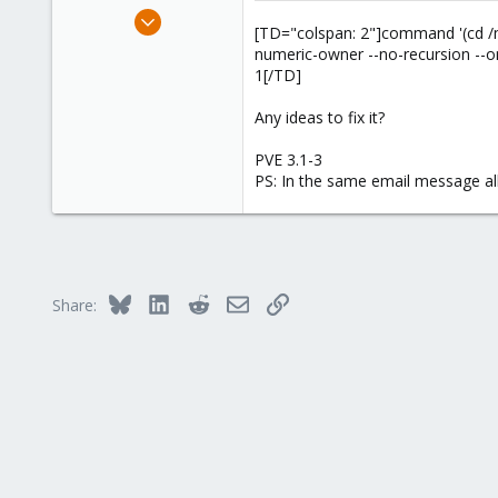
e
Aug 19, 2010
r
[TD="colspan: 2"]command '(cd /mnt/vz
6
numeric-owner --no-recursion --on
0
1[/TD]
41
Any ideas to fix it?
PVE 3.1-3
PS: In the same email message all
Bluesky
LinkedIn
Reddit
Email
Link
Share: