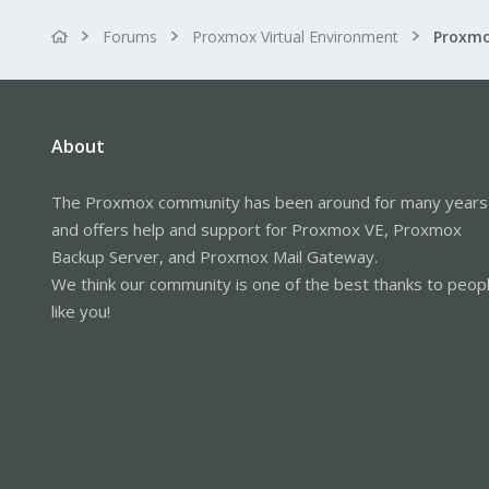
Forums
Proxmox Virtual Environment
About
The Proxmox community has been around for many years
and offers help and support for Proxmox VE, Proxmox
Backup Server, and Proxmox Mail Gateway.
We think our community is one of the best thanks to peop
like you!