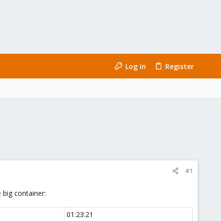
Log in
Register
#1
 big container:
01:23:21