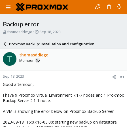
Backup error
T
S
thomasddiego
Sep 18, 2023
h
t
r
a
Proxmox Backup: Installation and configuration
e
r
a
t
thomasddiego
T
d
d
Member
s
a
t
t
a
e
Sep 18, 2023
#1
r
t
Good afternoon,
e
r
I have 9 Proxmox Virtual Environment 7.1-7 nodes and 1 Proxmox
Backup Server 2.1-1 node.
A VM is showing the error below on Proxmox Backup Server:
2023-09-18T16:07:16-03:00: starting new backup on datastore