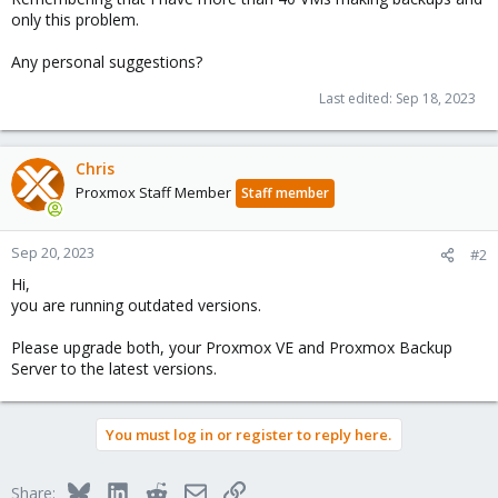
only this problem.
Any personal suggestions?
Last edited:
Sep 18, 2023
Chris
Proxmox Staff Member
Staff member
Sep 20, 2023
#2
Hi,
you are running outdated versions.
Please upgrade both, your Proxmox VE and Proxmox Backup
Server to the latest versions.
You must log in or register to reply here.
Bluesky
LinkedIn
Reddit
Email
Link
Share: