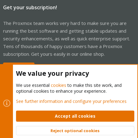
Get your subscription!
The Proxmox team works very hard to make sure you are
running the best software and getting stable updates and
security enhancements, as well as quick enterprise support.
Tens of thousands of happy customers have a Proxmox
subscription. Get yours easily in our online shop.
Buy now!
We value your privacy
We use essential
cookies
to make this site work, and
optional cookies to enhance your experience.
Cookies
Proxmox Support Forum - Light Mode
See further information and configure your preferences
Contact us
Terms and rules
Privacy policy
Help
Home
R
S
Accept all cookies
S
®
Community platform by XenForo
© 2010-2026 XenForo Ltd.
Reject optional cookies
Top
Bott