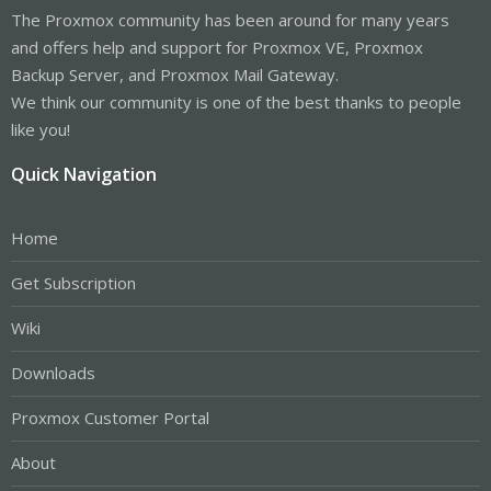
The Proxmox community has been around for many years
and offers help and support for Proxmox VE, Proxmox
Backup Server, and Proxmox Mail Gateway.
We think our community is one of the best thanks to people
like you!
Quick Navigation
Home
Get Subscription
Wiki
Downloads
Proxmox Customer Portal
About