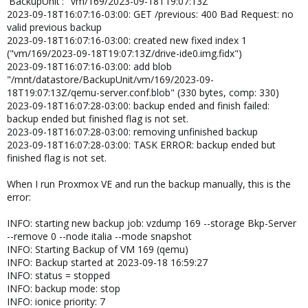
'BackupUnit': "vm/169/2023-09-18T19:07:13Z"
2023-09-18T16:07:16-03:00: GET /previous: 400 Bad Request: no
valid previous backup
2023-09-18T16:07:16-03:00: created new fixed index 1
("vm/169/2023-09-18T19:07:13Z/drive-ide0.img.fidx")
2023-09-18T16:07:16-03:00: add blob
"/mnt/datastore/BackupUnit/vm/169/2023-09-
18T19:07:13Z/qemu-server.conf.blob" (330 bytes, comp: 330)
2023-09-18T16:07:28-03:00: backup ended and finish failed:
backup ended but finished flag is not set.
2023-09-18T16:07:28-03:00: removing unfinished backup
2023-09-18T16:07:28-03:00: TASK ERROR: backup ended but
finished flag is not set.
When I run Proxmox VE and run the backup manually, this is the
error:
INFO: starting new backup job: vzdump 169 --storage Bkp-Server
--remove 0 --node italia --mode snapshot
INFO: Starting Backup of VM 169 (qemu)
INFO: Backup started at 2023-09-18 16:59:27
INFO: status = stopped
INFO: backup mode: stop
INFO: ionice priority: 7