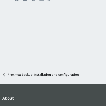
Proxmox Backup: Installation and configuration
About