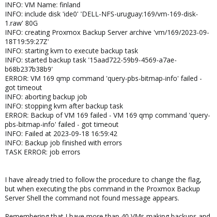
INFO: VM Name: finland
INFO: include disk 'ide0' 'DELL-NFS-uruguay:169/vm-169-disk-
1.raw' 80G
INFO: creating Proxmox Backup Server archive 'vm/169/2023-09-
18T19:59:27Z'
INFO: starting kvm to execute backup task
INFO: started backup task '15aad722-59b9-4569-a7ae-
b68b237b38b9'
ERROR: VM 169 qmp command 'query-pbs-bitmap-info' failed -
got timeout
INFO: aborting backup job
INFO: stopping kvm after backup task
ERROR: Backup of VM 169 failed - VM 169 qmp command 'query-
pbs-bitmap-info' failed - got timeout
INFO: Failed at 2023-09-18 16:59:42
INFO: Backup job finished with errors
TASK ERROR: job errors
I have already tried to follow the procedure to change the flag,
but when executing the pbs command in the Proxmox Backup
Server Shell the command not found message appears.
Remembering that I have more than 40 VMs making backups and