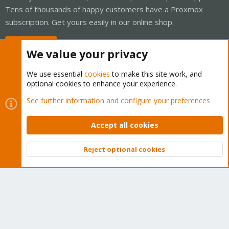
Tens of thousands of happy customers have a Proxmox
subscription. Get yours easily in our online shop.
Buy now!
We value your privacy
We use essential
cookies
to make this site work, and
optional cookies to enhance your experience.
Cookies
Proxmox Support Forum - Light Mode
See further information and configure your preferences
Contact us
Terms and rules
Privacy policy
Help
Home
R
S
Accept all cookies
S
®
Community platform by XenForo
© 2010-2026 XenForo Ltd.
Reject optional cookies
Top
Bott