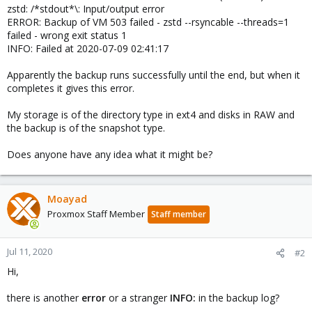
zstd: /*stdout*\: Input/output error
ERROR: Backup of VM 503 failed - zstd --rsyncable --threads=1
failed - wrong exit status 1
INFO: Failed at 2020-07-09 02:41:17
Apparently the backup runs successfully until the end, but when it
completes it gives this error.
My storage is of the directory type in ext4 and disks in RAW and
the backup is of the snapshot type.
Does anyone have any idea what it might be?
Moayad
Proxmox Staff Member
Staff member
Jul 11, 2020
#2
Hi,
there is another
error
or a stranger
INFO:
in the backup log?