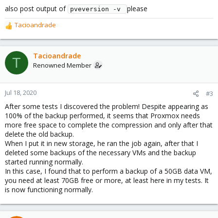
also post output of
please
pveversion -v 
Tacioandrade
R
e
a
c
Tacioandrade
T
t
Renowned Member
i
o
n
Jul 18, 2020
#3
s
After some tests I discovered the problem! Despite appearing as
:
100% of the backup performed, it seems that Proxmox needs
more free space to complete the compression and only after that
delete the old backup.
When I put it in new storage, he ran the job again, after that I
deleted some backups of the necessary VMs and the backup
started running normally.
In this case, I found that to perform a backup of a 50GB data VM,
you need at least 70GB free or more, at least here in my tests. It
is now functioning normally.