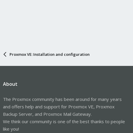
Proxmox VE: Installation and configuration
About
The Proxmox community has been around for many years
and offers help and support for Proxmox VE, Proxmox
Backup Server, and Proxmox Mail Gateway.
We think our community is one of the best thanks to people
like you!