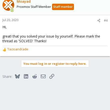
Moayad
Proxmox Staff Member
Staff member
Jul 20, 2020
#4
Hi,
great! that you solved your issue by yourself. Please mark the
thread as 'SOLVED' Thanks!
Tacioandrade
R
e
a
You must log in or register to reply here.
c
t
i
Bluesky
LinkedIn
Reddit
Email
Link
Share:
o
n
s
: