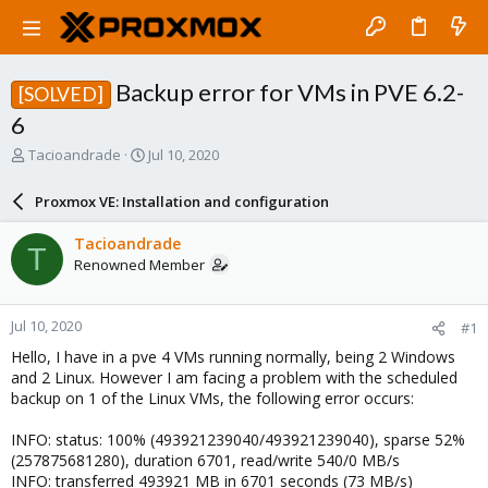
Backup error for VMs in PVE 6.2-
[SOLVED]
6
T
S
Tacioandrade
Jul 10, 2020
h
t
r
a
Proxmox VE: Installation and configuration
e
r
a
t
Tacioandrade
T
d
d
Renowned Member
s
a
t
t
a
e
Jul 10, 2020
#1
r
t
Hello, I have in a pve 4 VMs running normally, being 2 Windows
e
and 2 Linux. However I am facing a problem with the scheduled
r
backup on 1 of the Linux VMs, the following error occurs:
INFO: status: 100% (493921239040/493921239040), sparse 52%
(257875681280), duration 6701, read/write 540/0 MB/s
INFO: transferred 493921 MB in 6701 seconds (73 MB/s)