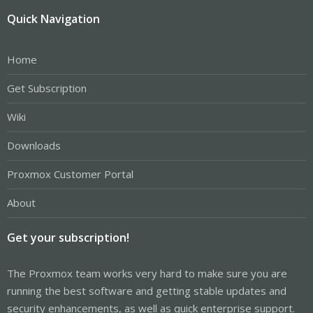
Quick Navigation
Home
Get Subscription
Wiki
Downloads
Proxmox Customer Portal
About
Get your subscription!
The Proxmox team works very hard to make sure you are
running the best software and getting stable updates and
security enhancements, as well as quick enterprise support.