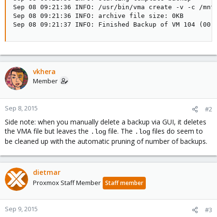
Sep 08 09:21:36 INFO: /usr/bin/vma create -v -c /mnt
Sep 08 09:21:36 INFO: archive file size: 0KB

Sep 08 09:21:37 INFO: Finished Backup of VM 104 (00:
vkhera
Member
Sep 8, 2015
#2
Side note: when you manually delete a backup via GUI, it deletes
the VMA file but leaves the
file. The
files do seem to
.log
.log
be cleaned up with the automatic pruning of number of backups.
dietmar
Proxmox Staff Member
Staff member
Sep 9, 2015
#3