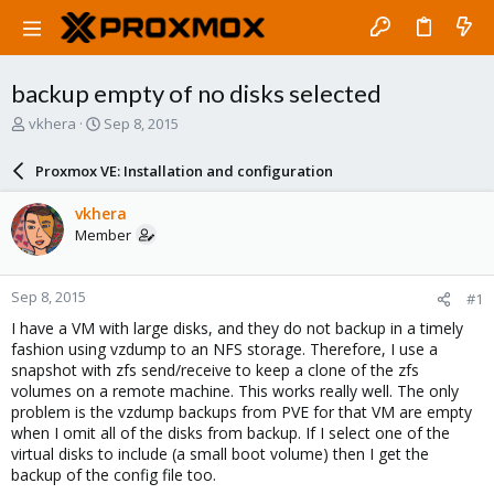
backup empty of no disks selected
T
S
vkhera
Sep 8, 2015
h
t
r
a
Proxmox VE: Installation and configuration
e
r
a
t
vkhera
d
d
Member
s
a
t
t
a
e
Sep 8, 2015
#1
r
t
I have a VM with large disks, and they do not backup in a timely
e
fashion using vzdump to an NFS storage. Therefore, I use a
r
snapshot with zfs send/receive to keep a clone of the zfs
volumes on a remote machine. This works really well. The only
problem is the vzdump backups from PVE for that VM are empty
when I omit all of the disks from backup. If I select one of the
virtual disks to include (a small boot volume) then I get the
backup of the config file too.