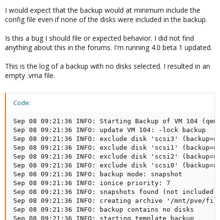
I would expect that the backup would at minimum include the
config file even if none of the disks were included in the backup.
Is this a bug I should file or expected behavior. I did not find
anything about this in the forums. I'm running 4.0 beta 1 updated.
This is the log of a backup with no disks selected. I resulted in an
empty .vma file.
Code:
Sep 08 09:21:36 INFO: Starting Backup of VM 104 (qemu
Sep 08 09:21:36 INFO: update VM 104: -lock backup

Sep 08 09:21:36 INFO: exclude disk 'scsi3' (backup=no
Sep 08 09:21:36 INFO: exclude disk 'scsi1' (backup=no
Sep 08 09:21:36 INFO: exclude disk 'scsi2' (backup=no
Sep 08 09:21:36 INFO: exclude disk 'scsi0' (backup=no
Sep 08 09:21:36 INFO: backup mode: snapshot

Sep 08 09:21:36 INFO: ionice priority: 7

Sep 08 09:21:36 INFO: snapshots found (not included i
Sep 08 09:21:36 INFO: creating archive '/mnt/pve/file
Sep 08 09:21:36 INFO: backup contains no disks

Sep 08 09:21:36 INFO: starting template backup
