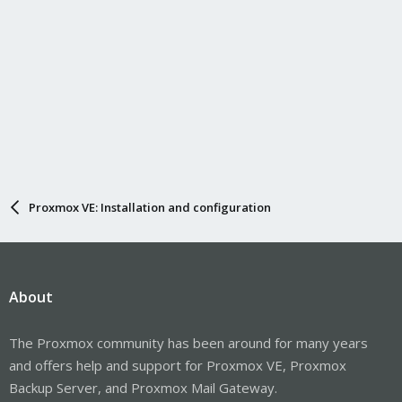
Proxmox VE: Installation and configuration
About
The Proxmox community has been around for many years
and offers help and support for Proxmox VE, Proxmox
Backup Server, and Proxmox Mail Gateway.