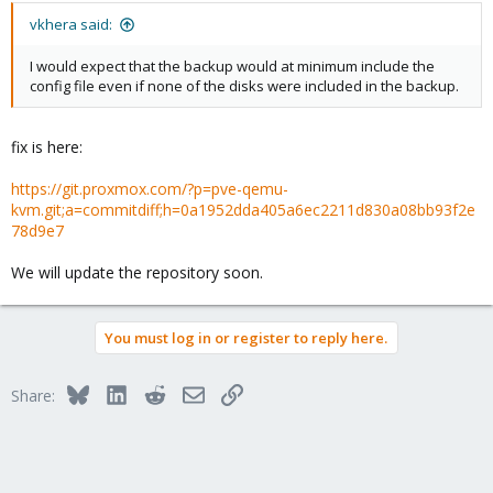
vkhera said:
I would expect that the backup would at minimum include the
config file even if none of the disks were included in the backup.
fix is here:
https://git.proxmox.com/?p=pve-qemu-
kvm.git;a=commitdiff;h=0a1952dda405a6ec2211d830a08bb93f2e
78d9e7
We will update the repository soon.
You must log in or register to reply here.
Bluesky
LinkedIn
Reddit
Email
Link
Share: