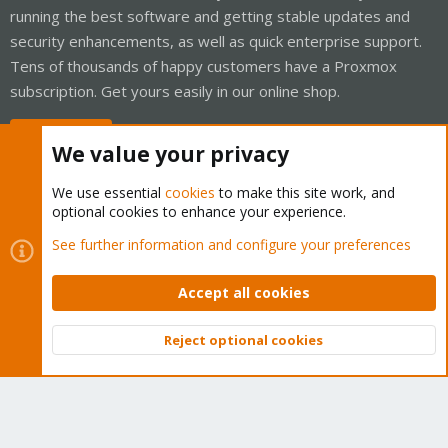
running the best software and getting stable updates and
security enhancements, as well as quick enterprise support.
Tens of thousands of happy customers have a Proxmox
subscription. Get yours easily in our online shop.
Buy now!
We value your privacy
We use essential
cookies
to make this site work, and
optional cookies to enhance your experience.
Cookies
Proxmox Support Forum - Light Mode
See further information and configure your preferences
Contact us
Terms and rules
Privacy policy
Help
Home
R
S
Accept all cookies
S
®
Community platform by XenForo
© 2010-2026 XenForo Ltd.
Reject optional cookies
Top
Bott