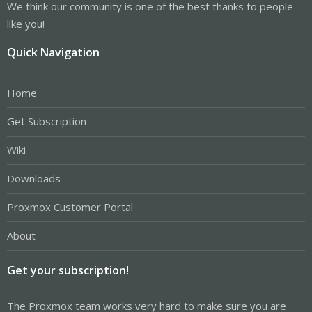
We think our community is one of the best thanks to people
like you!
Quick Navigation
Home
Get Subscription
Wiki
Downloads
Proxmox Customer Portal
About
Get your subscription!
The Proxmox team works very hard to make sure you are