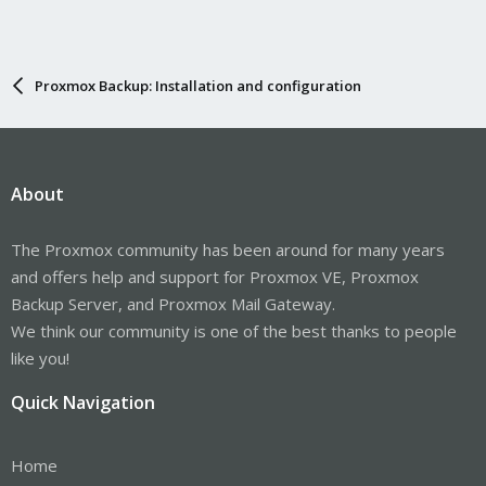
Proxmox Backup: Installation and configuration
About
The Proxmox community has been around for many years
and offers help and support for Proxmox VE, Proxmox
Backup Server, and Proxmox Mail Gateway.
We think our community is one of the best thanks to people
like you!
Quick Navigation
Home