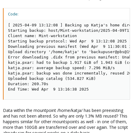
Code:
[ 2025-04-09 13:12:08 ] Backing up Katja's home direc
Starting backup: host/Mint-workstation/2025-04-09T11:
Client name: Mint-workstation

Starting backup protocol: Wed Apr  9 13:12:08 2025

Downloading previous manifest (Wed Apr  9 11:30:01 20
Upload directory '/home/katja' to 'backupuser@pbs@192
Error downloading .didx from previous manifest: Unab
katja.pxar: had to backup 1.917 GiB of 1.943 GiB (com
katja.pxar: average backup speed: 7.296 MiB/s

katja.pxar: backup was done incrementally, reused 26.
Uploaded backup catalog (534.827 KiB)

Duration: 269.70s

End Time: Wed Apr  9 13:16:38 2025
Data within the mountpoint /home/katja/ has been preexisting
and has not been altered. So why are only 1.3% MB reused? This
happens similar for other mountspoints as well - in one of them,
more than 100GB are transferred over and over again. The script
already ran for several weeks on a daily basis.