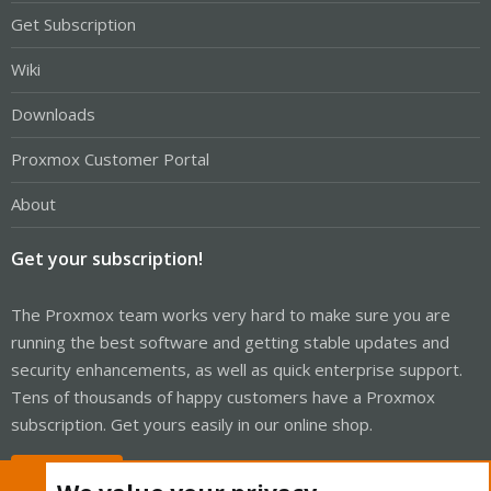
Get Subscription
Wiki
Downloads
Proxmox Customer Portal
About
Get your subscription!
The Proxmox team works very hard to make sure you are
running the best software and getting stable updates and
security enhancements, as well as quick enterprise support.
Tens of thousands of happy customers have a Proxmox
subscription. Get yours easily in our online shop.
Buy now!