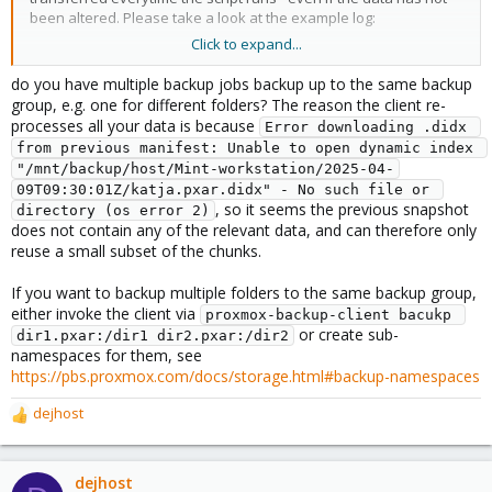
been altered. Please take a look at the example log:
Click to expand...
Code:
do you have multiple backup jobs backup up to the same backup
group, e.g. one for different folders? The reason the client re-
[ 2025-04-09 13:12:08 ] Backing up Katja's home dir
processes all your data is because
Error downloading .didx 
Starting backup: host/Mint-workstation/2025-04-09T1
from previous manifest: Unable to open dynamic index 
Client name: Mint-workstation

"/mnt/backup/host/Mint-workstation/2025-04-
Starting backup protocol: Wed Apr  9 13:12:08 2025

09T09:30:01Z/katja.pxar.didx" - No such file or 
Downloading previous manifest (Wed Apr  9 11:30:01 
, so it seems the previous snapshot
directory (os error 2)
Upload directory '/home/katja' to 'backupuser@pbs@1
does not contain any of the relevant data, and can therefore only
Error downloading .didx from previous manifest: Un
reuse a small subset of the chunks.
katja.pxar: had to backup 1.917 GiB of 1.943 GiB (c
katja.pxar: average backup speed: 7.296 MiB/s

If you want to backup multiple folders to the same backup group,
katja.pxar: backup was done incrementally, reused 2
either invoke the client via
proxmox-backup-client bacukp 
Uploaded backup catalog (534.827 KiB)

or create sub-
Duration: 269.70s

dir1.pxar:/dir1 dir2.pxar:/dir2
namespaces for them, see
End Time: Wed Apr  9 13:16:38 2025
https://pbs.proxmox.com/docs/storage.html#backup-namespaces
dejhost
R
Data within the mountpoint /home/katja/ has been preexisting
e
and has not been altered. So why are only 1.3% MB reused? This
a
happens similar for other mountspoints as well - in one of them,
c
dejhost
more than 100GB are transferred over and over again. The script