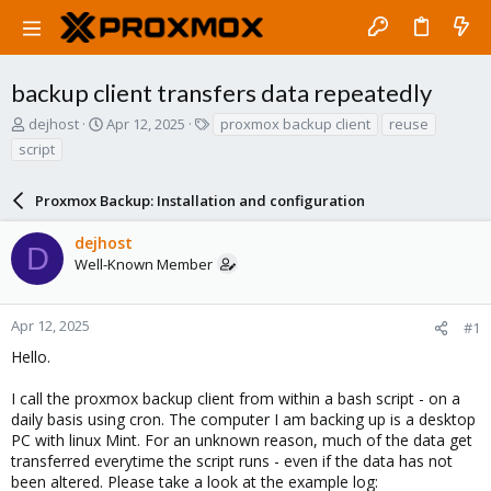
backup client transfers data repeatedly
T
S
T
dejhost
Apr 12, 2025
proxmox backup client
reuse
h
t
a
script
r
a
g
e
r
s
a
Proxmox Backup: Installation and configuration
t
d
d
s
a
dejhost
D
t
t
Well-Known Member
a
e
r
t
Apr 12, 2025
#1
e
Hello.
r
I call the proxmox backup client from within a bash script - on a
daily basis using cron. The computer I am backing up is a desktop
PC with linux Mint. For an unknown reason, much of the data get
transferred everytime the script runs - even if the data has not
been altered. Please take a look at the example log: