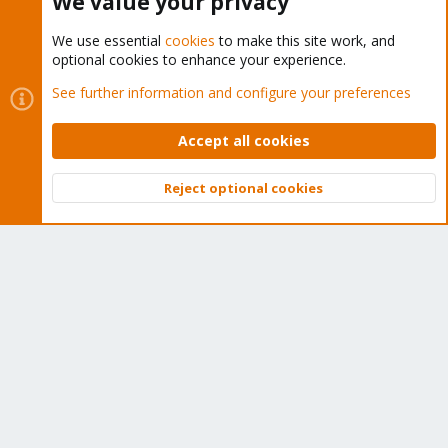
We value your privacy
We use essential
cookies
to make this site work, and
optional cookies to enhance your experience.
Cookies
Proxmox Support Forum - Light Mode
See further information and configure your preferences
Contact us
Terms and rules
Privacy policy
Help
Home
R
S
Accept all cookies
S
®
Community platform by XenForo
© 2010-2026 XenForo Ltd.
Reject optional cookies
Top
Bott