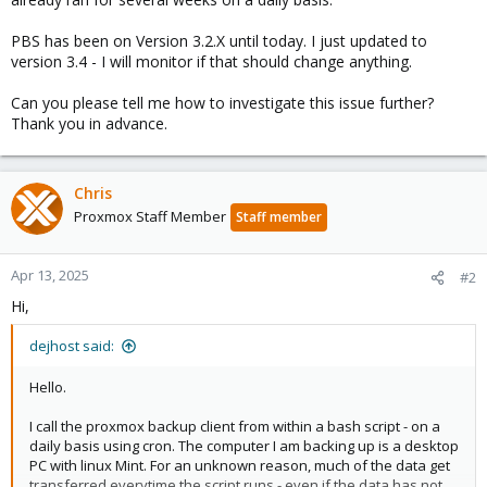
PBS has been on Version 3.2.X until today. I just updated to
version 3.4 - I will monitor if that should change anything.
Can you please tell me how to investigate this issue further?
Thank you in advance.
Chris
Proxmox Staff Member
Staff member
Apr 13, 2025
#2
Hi,
dejhost said:
Hello.
I call the proxmox backup client from within a bash script - on a
daily basis using cron. The computer I am backing up is a desktop
PC with linux Mint. For an unknown reason, much of the data get
transferred everytime the script runs - even if the data has not