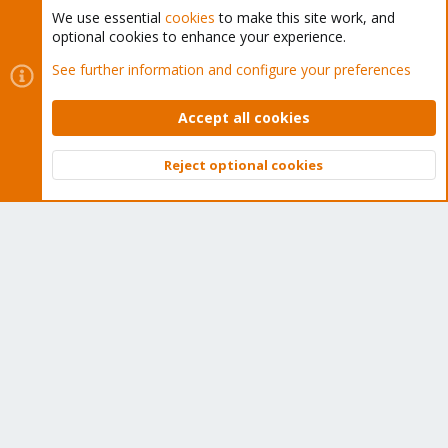
We use essential
cookies
to make this site work, and
optional cookies to enhance your experience.
Cookies
Proxmox Support Forum - Light Mode
See further information and configure your preferences
Contact us
Terms and rules
Privacy policy
Help
Home
R
S
Accept all cookies
S
®
Community platform by XenForo
© 2010-2026 XenForo Ltd.
Reject optional cookies
Top
Bott