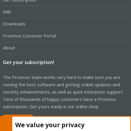
Wiki
Downloads
Proxmox Customer Portal
About
Get your subscription!
The Proxmox team works very hard to make sure you are
running the best software and getting stable updates and
security enhancements, as well as quick enterprise support.
Tens of thousands of happy customers have a Proxmox
subscription. Get yours easily in our online shop.
Buy now!
We value your privacy