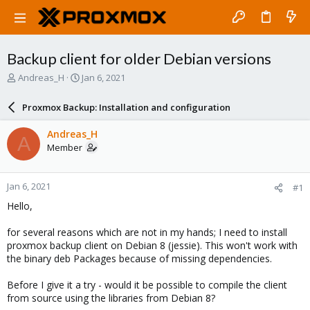
Backup client for older Debian versions
T
S
Andreas_H
Jan 6, 2021
h
t
r
a
Proxmox Backup: Installation and configuration
e
r
a
t
Andreas_H
A
d
d
Member
s
a
t
t
a
e
Jan 6, 2021
#1
r
t
Hello,
e
r
for several reasons which are not in my hands; I need to install
proxmox backup client on Debian 8 (jessie). This won't work with
the binary deb Packages because of missing dependencies.
Before I give it a try - would it be possible to compile the client
from source using the libraries from Debian 8?