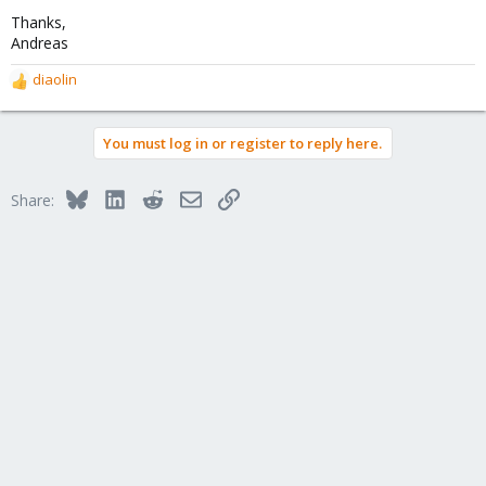
Thanks,
Andreas
diaolin
R
e
a
You must log in or register to reply here.
c
t
i
Bluesky
LinkedIn
Reddit
Email
Link
Share:
o
n
s
: