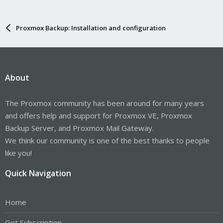
Proxmox Backup: Installation and configuration
About
The Proxmox community has been around for many years
and offers help and support for Proxmox VE, Proxmox
Backup Server, and Proxmox Mail Gateway.
We think our community is one of the best thanks to people
like you!
Quick Navigation
Home
Get Subscription