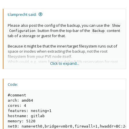
t.lamprecht said:
Please also post the config of the backup, you can use the
Show 
button from the top-bar of the
content
Configuration
Backup
tab of a storage or guest for that.
Because it might be that the inner/target filesystem runs out of
space or inodes when extracting the backup, not the root
filesystem from your PVE node itself.
Which could, e.g., stem from the default 5% reservation for root
Click to expand...
that ext4 makes, or a to small disk size in the config (however
that could happen).
Code:
#comment

arch: amd64

cores: 4

features: nesting=1

hostname: gitlab

memory: 5120

net0: name=eth0,bridge=vmbr0,firewall=1,hwaddr=BC:24: