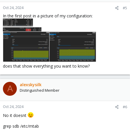
Oct 24, 2024
#5
In the first post in a picture of my configuration:
does that show everything you want to know?
alexskysilk
A
Distinguished Member
Oct 24, 2024
#6
No it doesnt
grep sdb /etc/mtab