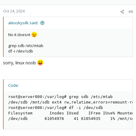
Oct 24, 2024
#8
alexskysilk said:
No it doesnt
grep sdb /etc/mtab
df -i /dev/sdb
sorry, linux noob
Code:
root@server000:/var/log# grep sdb /etc/mtab

/dev/sdb /mnt/sdb ext4 rw,relatime,errors=remount-ro 
root@server000:/var/log# df -i /dev/sdb

Filesystem       Inodes IUsed    IFree IUse% Mounted 
/dev/sdb       61054976    41 61054935    1% /mnt/sd