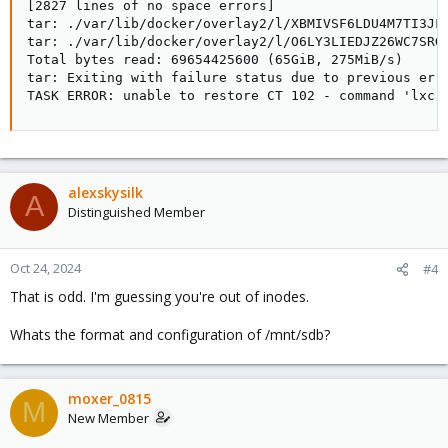
[2827 lines of no space errors]

tar: ./var/lib/docker/overlay2/l/XBMIVSF6LDU4M7TI3JF
tar: ./var/lib/docker/overlay2/l/O6LY3LIEDJZ26WC7SRG
Total bytes read: 69654425600 (65GiB, 275MiB/s)

tar: Exiting with failure status due to previous erro
TASK ERROR: unable to restore CT 102 - command 'lxc-
alexskysilk
A
Distinguished Member
Oct 24, 2024
#4
That is odd. I'm guessing you're out of inodes.
Whats the format and configuration of /mnt/sdb?
moxer_0815
M
New Member