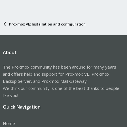
Proxmox VE: Installation and configuration
About
The Proxmox community has been around for many years
and offers help and support for Proxmox VE, Proxmox
Backup Server, and Proxmox Mail Gateway.
We think our community is one of the best thanks to people
like you!
Quick Navigation
Home