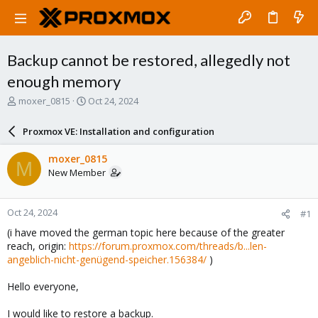
Backup cannot be restored, allegedly not
enough memory
T
S
moxer_0815
Oct 24, 2024
h
t
r
a
Proxmox VE: Installation and configuration
e
r
a
t
moxer_0815
M
d
d
New Member
s
a
t
t
a
e
Oct 24, 2024
#1
r
t
(i have moved the german topic here because of the greater
e
reach, origin:
https://forum.proxmox.com/threads/b...len-
r
angeblich-nicht-genügend-speicher.156384/
)
Hello everyone,
I would like to restore a backup.