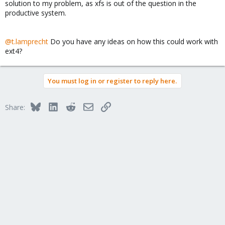
solution to my problem, as xfs is out of the question in the
productive system.
@t.lamprecht
Do you have any ideas on how this could work with
ext4?
You must log in or register to reply here.
Bluesky
LinkedIn
Reddit
Email
Link
Share: