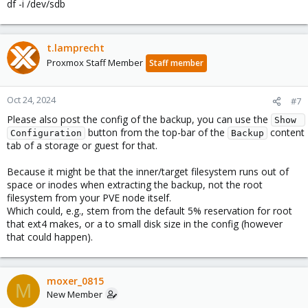
df -i /dev/sdb
t.lamprecht
Proxmox Staff Member
Staff member
Oct 24, 2024
#7
Please also post the config of the backup, you can use the
Show 
button from the top-bar of the
content
Configuration
Backup
tab of a storage or guest for that.
Because it might be that the inner/target filesystem runs out of
space or inodes when extracting the backup, not the root
filesystem from your PVE node itself.
Which could, e.g., stem from the default 5% reservation for root
that ext4 makes, or a to small disk size in the config (however
that could happen).
moxer_0815
M
New Member