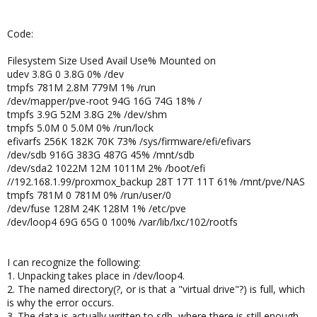
Code:
Filesystem Size Used Avail Use% Mounted on
udev 3.8G 0 3.8G 0% /dev
tmpfs 781M 2.8M 779M 1% /run
/dev/mapper/pve-root 94G 16G 74G 18% /
tmpfs 3.9G 52M 3.8G 2% /dev/shm
tmpfs 5.0M 0 5.0M 0% /run/lock
efivarfs 256K 182K 70K 73% /sys/firmware/efi/efivars
/dev/sdb 916G 383G 487G 45% /mnt/sdb
/dev/sda2 1022M 12M 1011M 2% /boot/efi
//192.168.1.99/proxmox_backup 28T 17T 11T 61% /mnt/pve/NAS
tmpfs 781M 0 781M 0% /run/user/0
/dev/fuse 128M 24K 128M 1% /etc/pve
/dev/loop4 69G 65G 0 100% /var/lib/lxc/102/rootfs
I can recognize the following:
1. Unpacking takes place in /dev/loop4.
2. The named directory(?, or is that a "virtual drive"?) is full, which
is why the error occurs.
3. The data is actually written to sdb, where there is still enough