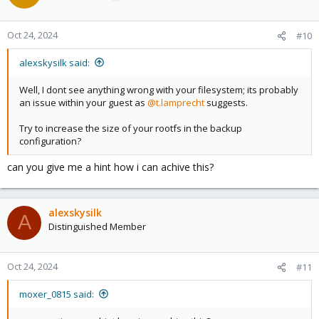
Oct 24, 2024
#10
alexskysilk said:
Well, I dont see anything wrong with your filesystem; its probably
an issue within your guest as
@t.lamprecht
suggests.
Try to increase the size of your rootfs in the backup
configuration?
can you give me a hint how i can achive this?
alexskysilk
A
Distinguished Member
Oct 24, 2024
#11
moxer_0815 said: