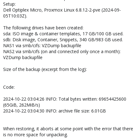
Setup:
Dell Optiplex Micro, Proxmox Linux 6.8.12-2-pve (2024-09-
05T10:03Z).
The following drives have been created:
sda: ISO image & container templates, 17 GB/100 GB used.
sdb: Disk image, Container, Snippets, 340 GB/983 GB used.
NAS1 via smb/cifs: VZDump backupfile
NAS2 via smb/cifs (on and connected only once a month):
VZDump backupfile
Size of the backup (excerpt from the log):
Code:
2024-10-22 03:04:26 INFO: Total bytes written: 69654425600
(65GiB, 262MiB/s)
2024-10-22 03:04:30 INFO: archive file size: 6.01GB
When restoring, it aborts at some point with the error that there
is no more space for unpacking.