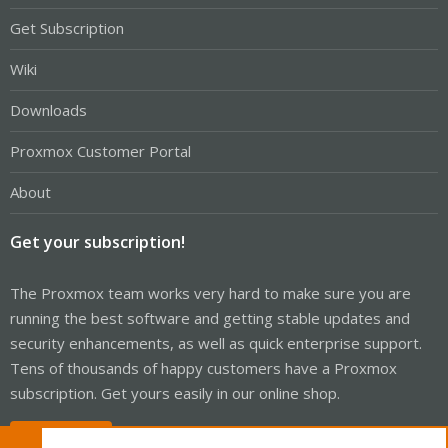
Get Subscription
Wiki
Downloads
Proxmox Customer Portal
About
Get your subscription!
The Proxmox team works very hard to make sure you are
running the best software and getting stable updates and
security enhancements, as well as quick enterprise support.
Tens of thousands of happy customers have a Proxmox
subscription. Get yours easily in our online shop.
Buy now!