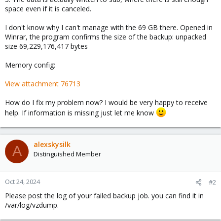
space even if it is canceled.
I don't know why I can't manage with the 69 GB there. Opened in
Winrar, the program confirms the size of the backup: unpacked
size 69,229,176,417 bytes
Memory config:
View attachment 76713
How do I fix my problem now? I would be very happy to receive
help. If information is missing just let me know
alexskysilk
A
Distinguished Member
Oct 24, 2024
#2
Please post the log of your failed backup job. you can find it in
/var/log/vzdump.