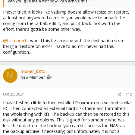
can you give me a hint how i can achive this?
I never tried. it looks like vzdump doesnt alllow resize on restore,
at least not anywhere I can see. you would have to unpack the
config from the tarball, edit it, and put it back- not worth the
effort. there's gotta be some other way.
@t.lamprecht
would this be an issue with the destination store
being a filestore on ext4? I have to admit I never had this
configuration...
moxer_0815
M
New Member
Oct 25, 2024
#12
I have tested a little further: installed Proxmox on a second similar
PC. Then connected an external hard disk there and formatted
the whole thing with xfs. The backup can then be restored to this
disk without any problems. This is good for someone who has
lost the data from the backup (you can still access the NAS via
the backup archive if necessary) but unfortunately it is not a