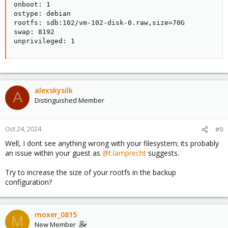
onboot: 1

ostype: debian

rootfs: sdb:102/vm-102-disk-0.raw,size=70G

swap: 8192

unprivileged: 1
alexskysilk
A
Distinguished Member
Oct 24, 2024
#9
Well, I dont see anything wrong with your filesystem; its probably
an issue within your guest as
@t.lamprecht
suggests.
Try to increase the size of your rootfs in the backup
configuration?
moxer_0815
M
New Member