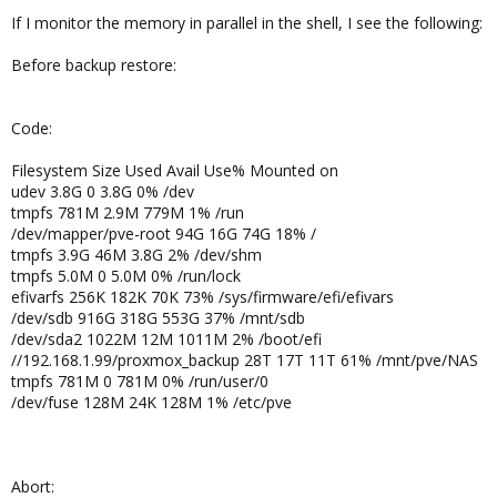
If I monitor the memory in parallel in the shell, I see the following:
Before backup restore:
Code:
Filesystem Size Used Avail Use% Mounted on
udev 3.8G 0 3.8G 0% /dev
tmpfs 781M 2.9M 779M 1% /run
/dev/mapper/pve-root 94G 16G 74G 18% /
tmpfs 3.9G 46M 3.8G 2% /dev/shm
tmpfs 5.0M 0 5.0M 0% /run/lock
efivarfs 256K 182K 70K 73% /sys/firmware/efi/efivars
/dev/sdb 916G 318G 553G 37% /mnt/sdb
/dev/sda2 1022M 12M 1011M 2% /boot/efi
//192.168.1.99/proxmox_backup 28T 17T 11T 61% /mnt/pve/NAS
tmpfs 781M 0 781M 0% /run/user/0
/dev/fuse 128M 24K 128M 1% /etc/pve
Abort: