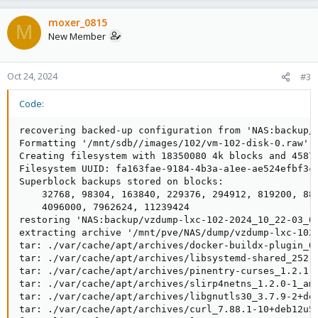
moxer_0815
M
New Member
Oct 24, 2024
#3
Code:
recovering backed-up configuration from 'NAS:backup/v
Formatting '/mnt/sdb//images/102/vm-102-disk-0.raw', 
Creating filesystem with 18350080 4k blocks and 45875
Filesystem UUID: fa163fae-9184-4b3a-a1ee-ae524efbf3c8
Superblock backups stored on blocks:

    32768, 98304, 163840, 229376, 294912, 819200, 884
    4096000, 7962624, 11239424

restoring 'NAS:backup/vzdump-lxc-102-2024_10_22-03_00
extracting archive '/mnt/pve/NAS/dump/vzdump-lxc-102-
tar: ./var/cache/apt/archives/docker-buildx-plugin_0.
tar: ./var/cache/apt/archives/libsystemd-shared_252.1
tar: ./var/cache/apt/archives/pinentry-curses_1.2.1-1
tar: ./var/cache/apt/archives/slirp4netns_1.2.0-1_amd
tar: ./var/cache/apt/archives/libgnutls30_3.7.9-2+deb
tar: ./var/cache/apt/archives/curl_7.88.1-10+deb12u5_