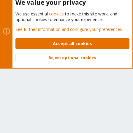
We value your privacy
We use essential
cookies
to make this site work, and
optional cookies to enhance your experience.
Cookies
Proxmox Support Forum - Light Mode
See further information and configure your preferences
Contact us
Terms and rules
Privacy policy
Help
Home
R
S
Accept all cookies
S
®
Community platform by XenForo
© 2010-2026 XenForo Ltd.
Reject optional cookies
Top
Bott