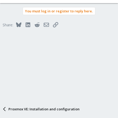
You must log in or register to reply here.
Bluesky
LinkedIn
Reddit
Email
Link
Share:
Proxmox VE: Installation and configuration