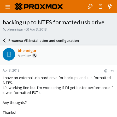
backing up to NTFS formatted usb drive
T
S
bhennigar
Apr 3, 2013
h
t
r
a
Proxmox VE: Installation and configuration
e
r
a
t
bhennigar
B
d
d
Member
s
a
t
t
a
e
Apr 3, 2013
#1
r
t
I have an external usb hard drive for backups and it is formatted
e
NTFS.
r
It's working fine but I'm wondering if I'd get better performance if
it was formatted EXT4.
Any thoughts?
Thanks!