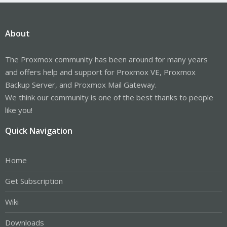
About
The Proxmox community has been around for many years
and offers help and support for Proxmox VE, Proxmox
Backup Server, and Proxmox Mail Gateway.
We think our community is one of the best thanks to people
like you!
Quick Navigation
Home
Get Subscription
Wiki
Downloads