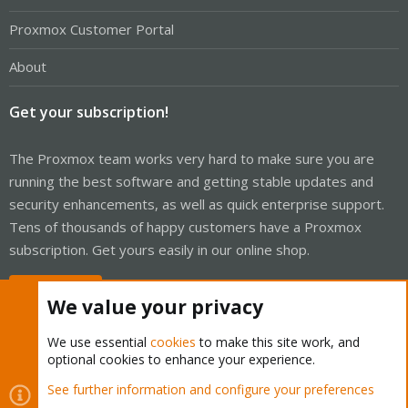
Proxmox Customer Portal
About
Get your subscription!
The Proxmox team works very hard to make sure you are
running the best software and getting stable updates and
security enhancements, as well as quick enterprise support.
Tens of thousands of happy customers have a Proxmox
subscription. Get yours easily in our online shop.
Buy now!
We value your privacy
We use essential
cookies
to make this site work, and
optional cookies to enhance your experience.
Cookies
Proxmox Support Forum - Light Mode
See further information and configure your preferences