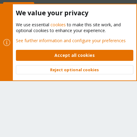
Buy now!
We value your privacy
We use essential
cookies
to make this site work, and
optional cookies to enhance your experience.
Cookies
Proxmox Support Forum - Light Mode
See further information and configure your preferences
Contact us
Terms and rules
Privacy policy
Help
Home
R
S
Accept all cookies
S
®
Community platform by XenForo
© 2010-2026 XenForo Ltd.
Reject optional cookies
Top
Bott