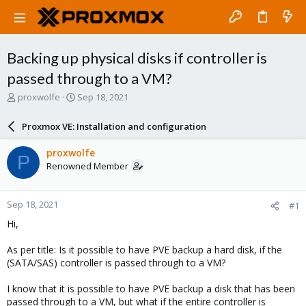
Backing up physical disks if controller is
passed through to a VM?
T
S
proxwolfe
Sep 18, 2021
h
t
r
a
Proxmox VE: Installation and configuration
e
r
a
t
proxwolfe
P
d
d
Renowned Member
s
a
t
t
a
e
Sep 18, 2021
#1
r
t
Hi,
e
r
As per title: Is it possible to have PVE backup a hard disk, if the
(SATA/SAS) controller is passed through to a VM?
I know that it is possible to have PVE backup a disk that has been
passed through to a VM, but what if the entire controller is