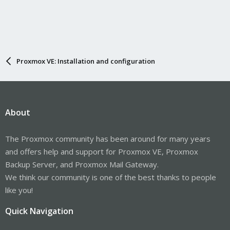
Proxmox VE: Installation and configuration
About
The Proxmox community has been around for many years
and offers help and support for Proxmox VE, Proxmox
Backup Server, and Proxmox Mail Gateway.
We think our community is one of the best thanks to people
like you!
Quick Navigation