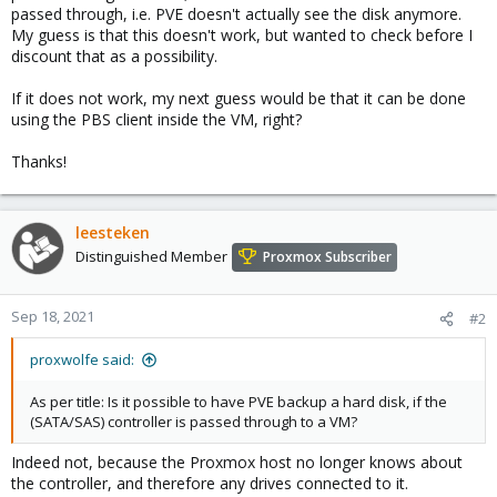
passed through, i.e. PVE doesn't actually see the disk anymore.
My guess is that this doesn't work, but wanted to check before I
discount that as a possibility.
If it does not work, my next guess would be that it can be done
using the PBS client inside the VM, right?
Thanks!
leesteken
Distinguished Member
Proxmox Subscriber
Sep 18, 2021
#2
proxwolfe said:
As per title: Is it possible to have PVE backup a hard disk, if the
(SATA/SAS) controller is passed through to a VM?
Indeed not, because the Proxmox host no longer knows about
the controller, and therefore any drives connected to it.