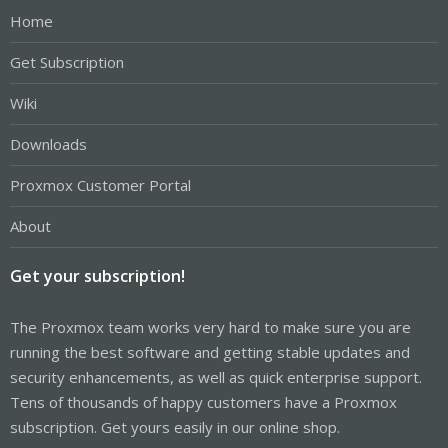
Home
Get Subscription
Wiki
Downloads
Proxmox Customer Portal
About
Get your subscription!
The Proxmox team works very hard to make sure you are
running the best software and getting stable updates and
security enhancements, as well as quick enterprise support.
Tens of thousands of happy customers have a Proxmox
subscription. Get yours easily in our online shop.