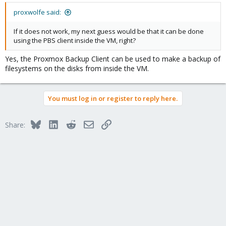
proxwolfe said:
If it does not work, my next guess would be that it can be done
using the PBS client inside the VM, right?
Yes, the Proxmox Backup Client can be used to make a backup of
filesystems on the disks from inside the VM.
You must log in or register to reply here.
Bluesky
LinkedIn
Reddit
Email
Link
Share: