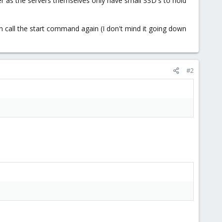
 as the servers themselves only have small SSD's to hold
n call the start command again (I don't mind it going down
#2