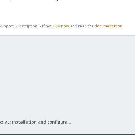
pport Subscription? - If not,
Buy now
and read the
documentation
Proxmox VE: Installation and configuration