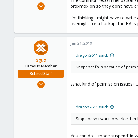
The common recommendation seems 
e
Jul 2, 2010
proxmox on so they don't have en
r
96
I'm thinking I might have to writ
10
overnight for a backup, the HA is 
73
Jan 21, 2019
dragon2611 said:
oguz
Famous Member
Snapshot fails because of permi
Retired Staff
Nov 19, 2018
What kind of permission issues? C
5,207
850
118
dragon2611 said:
Stop doesn't want to work eithe
You can do '--mode suspend' in v