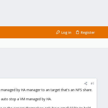
Log in
Register
#1
 managed by HA manager to an target that's an NFS share.
't auto stop a VM managed by HA.