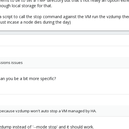
to be to set a TMP directory but that's not really an option either
ough local storage for that.
e a script to call the stop command against the VM run the vzdump the
just incase a node dies during the day)
ssions issues
an you be a bit more specific?
r because vzdump won't auto stop a VM managed by HA.
zdump instead of '--mode stop' and it should work.