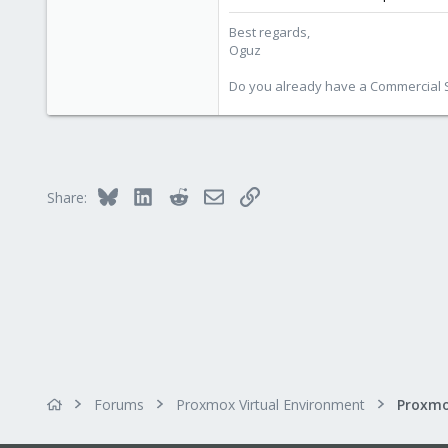
Best regards,
Oguz
Do you already have a Commercial Su
Bluesky
LinkedIn
Reddit
Email
Link
Share:
Forums
Proxmox Virtual Environment