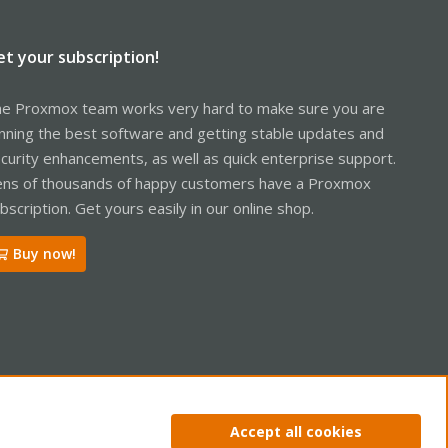
et your subscription!
e Proxmox team works very hard to make sure you are
nning the best software and getting stable updates and
curity enhancements, as well as quick enterprise support.
ns of thousands of happy customers have a Proxmox
bscription. Get yours easily in our online shop.
Buy now!
ntact us
Terms and rules
Privacy policy
Help
Home
R
Accept all cookies
S