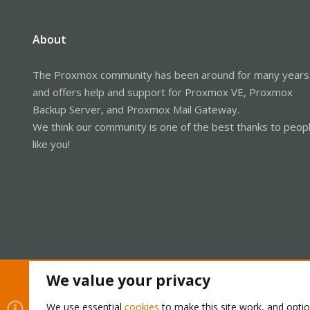
About
The Proxmox community has been around for many years
and offers help and support for Proxmox VE, Proxmox
Backup Server, and Proxmox Mail Gateway.
We think our community is one of the best thanks to peop
like you!
We value your privacy
Cookies
Proxmox Support Forum - Light Mode
We use essential
cookies
to make this site work, and opti