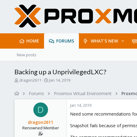
HOME
FORUMS
WHAT'S NEW
New posts
Backing up a UnprivilegedLXC?
T
S
dragon2611
Jan 14, 2019
h
t
r
a
Forums
Proxmox Virtual Environment
e
r
a
t
Jan 14, 2019
d
d
D
s
a
Need some recommendations for b
t
t
dragon2611
a
e
Snapshot fails because of permis
Renowned Member
r
t