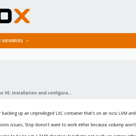
MEMBERS
Proxmox VE: Installation and configuration
acking up an Unprivileged LXC container that's on an Iscsi LVM and
sions issues, Stop doesn't want to work either because vzdump won