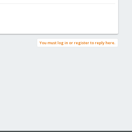
You must log in or register to reply here.