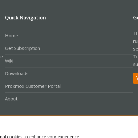
Quick Navigation
G
Th
Home
ru
Get Subscription
se
le
Te
Wiki
su
Downloads
Proxmox Customer Portal
About
Co
onal cookies to enhance your experience.