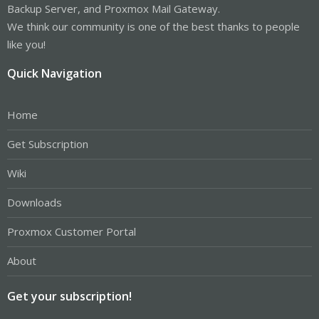
Backup Server, and Proxmox Mail Gateway.
We think our community is one of the best thanks to people
like you!
Quick Navigation
Home
Get Subscription
Wiki
Downloads
Proxmox Customer Portal
About
Get your subscription!