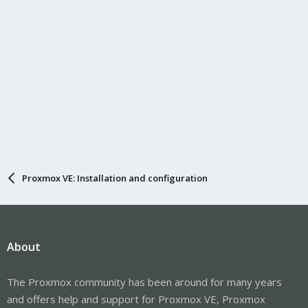
Proxmox VE: Installation and configuration
About
The Proxmox community has been around for many years
and offers help and support for Proxmox VE, Proxmox