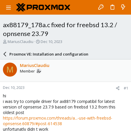
ax88179_178a.c fixed for freebsd 13.2 /
opnsense 23.79
T
S
MariusClaudiu
Dec 10, 2023
h
t
r
a
Proxmox VE: Installation and configuration
e
r
a
t
MariusClaudiu
M
d
d
Member
s
a
t
t
a
e
Dec 10, 2023
#1
r
t
hi
e
i was try to compile driver for ax88179 compatibil for latest
r
version of opnsense 23.7.9 based on freebsd 13.2 from this
oldest post
https://forum.proxmox.com/threads/a...-use-with-freebsd-
opnsense.60879/#post-614538
unfortunatly didn t work