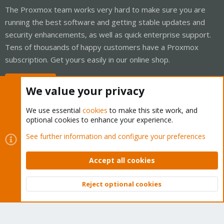
The Proxmox team works very hard to make sure you are
running the best software and getting stable updates and
security enhancements, as well as quick enterprise support.
Tens of thousands of happy customers have a Proxmox
subscription. Get yours easily in our online shop.
Buy now!
We value your privacy
We use essential
cookies
to make this site work, and
optional cookies to enhance your experience.
Cookies
Proxmox Support Forum - Light Mode
See further information and configure your preferences
Contact us
Terms and rules
Privacy policy
Help
Home
R
S
Accept all cookies
S
®
Community platform by XenForo
© 2010-2026 XenForo Ltd.
Reject optional cookies
Top
Bott