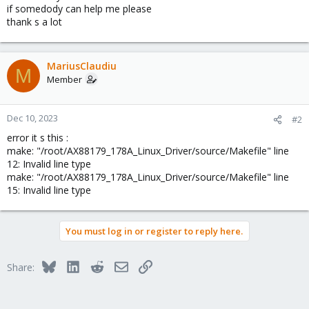
if somedody can help me please
thank s a lot
MariusClaudiu
M
Member
Dec 10, 2023
#2
error it s this :
make: "/root/AX88179_178A_Linux_Driver/source/Makefile" line
12: Invalid line type
make: "/root/AX88179_178A_Linux_Driver/source/Makefile" line
15: Invalid line type
You must log in or register to reply here.
Bluesky
LinkedIn
Reddit
Email
Link
Share: